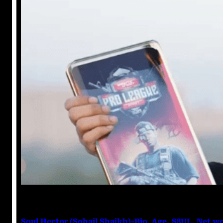
Anuj Tripathi
June 9, 2023
Soul Hector (Sohail Shaikh)-Bio, Age, S8UL, Net w