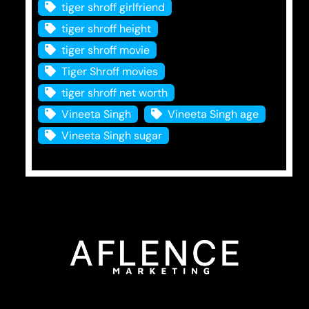
tiger shroff girlfriend
tiger shroff height
tiger shroff movie
Tiger Shroff movies
tiger shroff net worth
Vineeta Singh
Vineeta Singh age
Vineeta Singh sugar