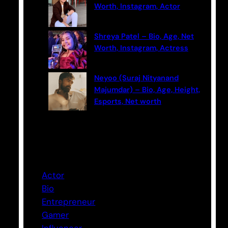
Worth, Instagram, Actor
Shreya Patel – Bio, Age, Net
Worth, Instagram, Actress
Neyoo (Suraj Nityanand
Majumdar) – Bio, Age, Height,
Esports, Net worth
Categories
Actor
Bio
Entrepreneur
Gamer
Influencer