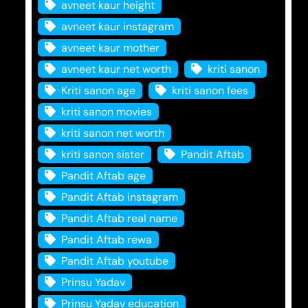
avneet kaur height
avneet kaur instagram
avneet kaur mother
avneet kaur net worth
kriti sanon
Kriti sanon age
kriti sanon fees
kriti sanon movies
kriti sanon net worth
kriti sanon sister
Pandit Aftab
Pandit Aftab age
Pandit Aftab instagram
Pandit Aftab real name
Pandit Aftab rewa
Pandit Aftab youtube
Prinsu Yadav
Prinsu Yadav education