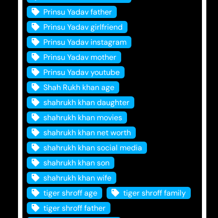
Prinsu Yadav father
Prinsu Yadav girlfriend
Prinsu Yadav instagram
Prinsu Yadav mother
Prinsu Yadav youtube
Shah Rukh khan age
shahrukh khan daughter
shahrukh khan movies
shahrukh khan net worth
shahrukh khan social media
shahrukh khan son
shahrukh khan wife
tiger shroff age
tiger shroff family
tiger shroff father