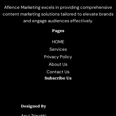
Aflence Marketing excels in providing comprehensive
content marketing solutions tailored to elevate brands
and engage audiences effectively.
Pages
HOME
Services
Privacy Policy
About Us
Contact Us
Subscribe Us
Designed By
Anuj Tripathi