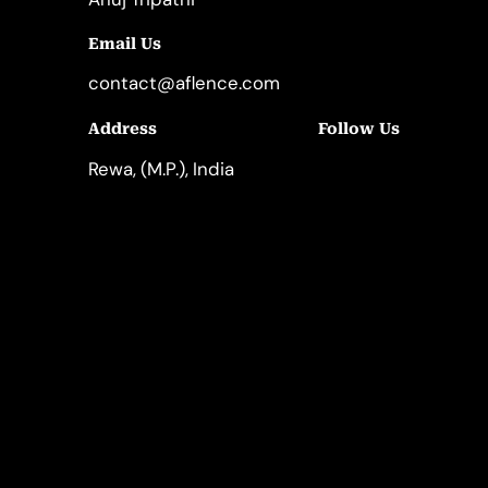
Email Us
contact@aflence.com
Follow Us
Address
LinkedIn
Instagram
Rewa, (M.P.), India