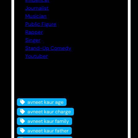
Journalist
Musician
Public Figure
Rapper
Singer
Stand-Up Comedy
Youtuber
Tags
avneet kaur age
avneet kaur charge
avneet kaur family
avneet kaur father