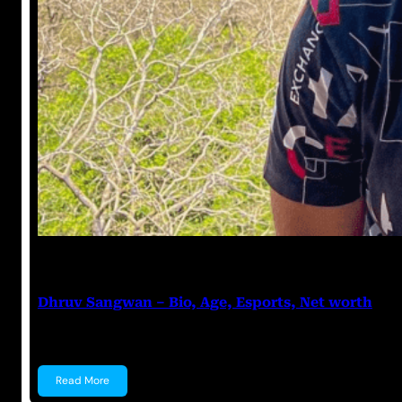
Anuj Tripathi
July 12, 2023
Dhruv Sangwan – Bio, Age, Esports, Net worth
Dhruv Sangwan Dhruv Sangwan is a YouTuber, an Esp
Read More