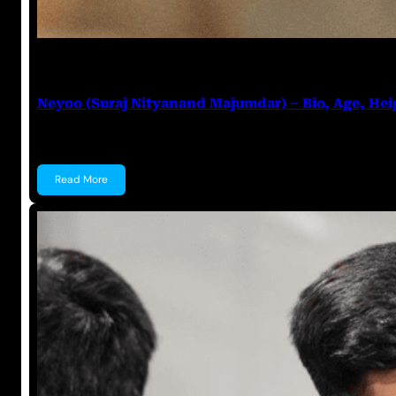
Prabal Triapthi
July 27, 2023
Neyoo (Suraj Nityanand Majumdar) – Bio, Age, Hei
Neyoo (Suraj Nityanand Majumdar) Suraj Nityanand 
Read More