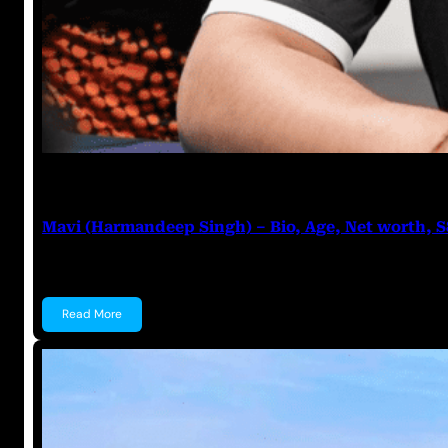
Anuj Tripathi
July 27, 2023
Mavi (Harmandeep Singh) – Bio, Age, Net worth, 
Mavi (Harmandeep Singh) Harmandeep Singh, popular
Read More