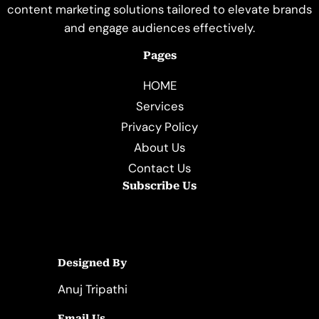
content marketing solutions tailored to elevate brands
and engage audiences effectively.
Pages
HOME
Services
Privacy Policy
About Us
Contact Us
Subscribe Us
Designed By
Anuj Tripathi
Email Us