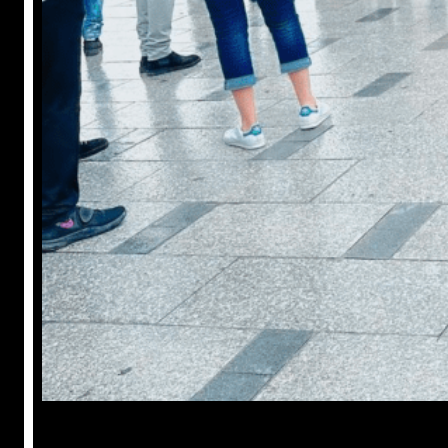
Anuj Tripathi
July 18, 2023