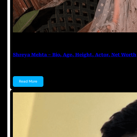
Prabal Triapthi
July 5, 2023
Shreya Mehta – Bio, Age, Height, Actor, Net Worth
Shreya Mehta Shreya Mehta is a well known Indian A
Read More