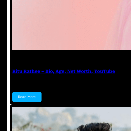
Anuj Tripathi
July 17, 2023
Ritu Rathee – Bio, Age, Net Worth, YouTube
Ritu Rathee Ritu Rathee is an Indian Pilot, YouTuber,
Read More