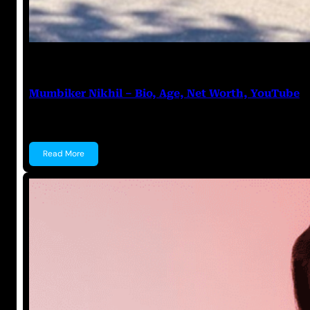
Anuj Tripathi
July 18, 2023
Mumbiker Nikhil – Bio, Age, Net Worth, YouTube
Mumbiker Nikhil Mumbiker Nikhil is an Indian YouTu
Read More