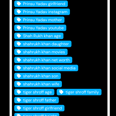
Prinsu Yadav girlfriend
Prinsu Yadav instagram
Prinsu Yadav mother
Prinsu Yadav youtube
Shah Rukh khan age
shahrukh khan daughter
shahrukh khan movies
shahrukh khan net worth
shahrukh khan social media
shahrukh khan son
shahrukh khan wife
tiger shroff age
tiger shroff family
tiger shroff father
tiger shroff girlfriend