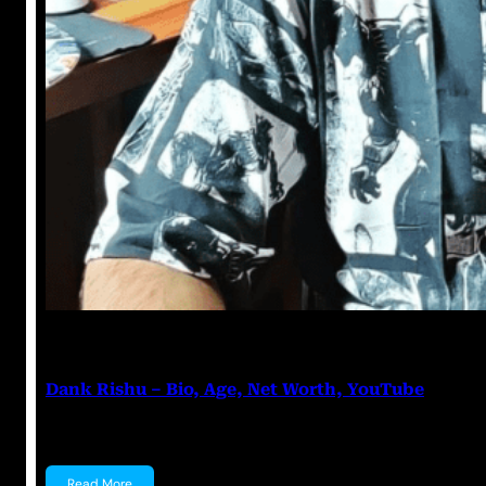
Anuj Tripathi
June 10, 2023
Dank Rishu – Bio, Age, Net Worth, YouTube
Dank Rishu Rishabh Arora, popularly known as Dank R
Read More