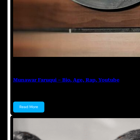
Anuj Tripathi
July 28, 2023
Munawar Faruqui – Bio, Age, Rap, Youtube
Munawar Faruqui Munawar Faruqui is an Indian Sta
Read More