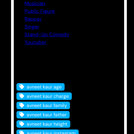
Musician
Public Figure
Rapper
Singer
Stand-Up Comedy
Youtuber
Tags
avneet kaur age
avneet kaur charge
avneet kaur family
avneet kaur father
avneet kaur height
avneet kaur instagram