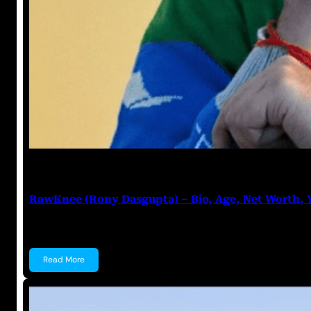
Anuj Tripathi
June 20, 2023
RawKnee (Rony Dasgupta) – Bio, Age, Net Worth,
RawKnee (Rony Dasgupta) Rony Dasgupta, popularl
Read More