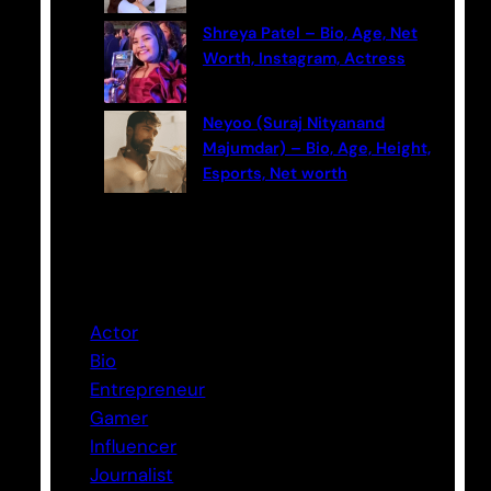
Shreya Patel – Bio, Age, Net
Worth, Instagram, Actress
Neyoo (Suraj Nityanand
Majumdar) – Bio, Age, Height,
Esports, Net worth
Categories
Actor
Bio
Entrepreneur
Gamer
Influencer
Journalist