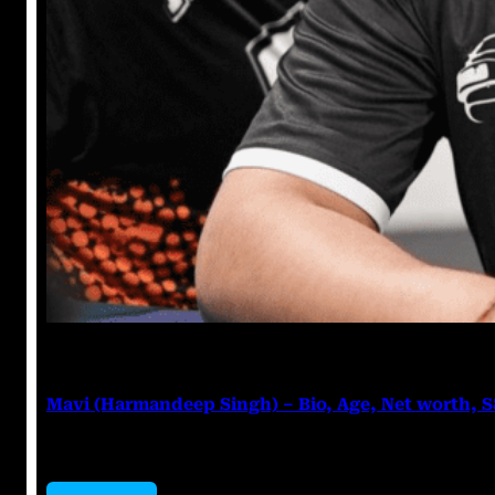
Anuj Tripathi
July 27, 2023
Mavi (Harmandeep Singh) – Bio, Age, Net worth, 
Mavi (Harmandeep Singh) Harmandeep Singh, popular