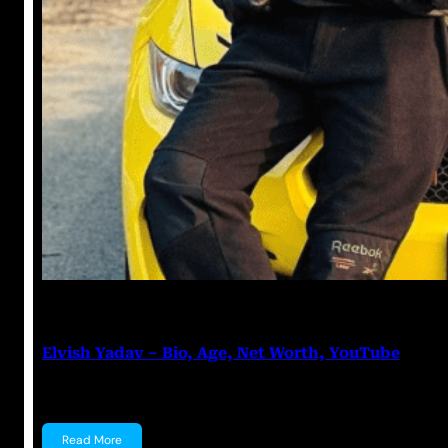
Anuj Tripathi
July 12, 2023
Elvish Yadav – Bio, Age, Net Worth, YouTube
Elvish Yadav Elvish Yadav is an Indian YouTuber and 
Read More