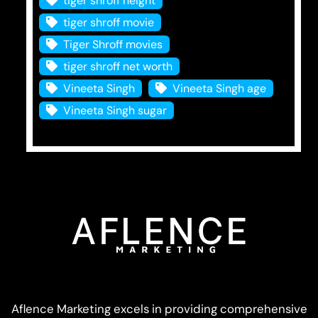
tiger shroff height
tiger shroff movie
Tiger Shroff movies
tiger shroff net worth
Vineeta Singh
Vineeta Singh age
Vineeta Singh sugar
Aflence Marketing excels in providing comprehensive