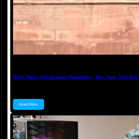
Anuj Tripathi
June 11, 2023
Nick Nack (Nirupama Chauhan)– Bio, Age, Net Wo
Nick Nack (Nirupama Chauhan) Nirupama Chauhan, 
Read More