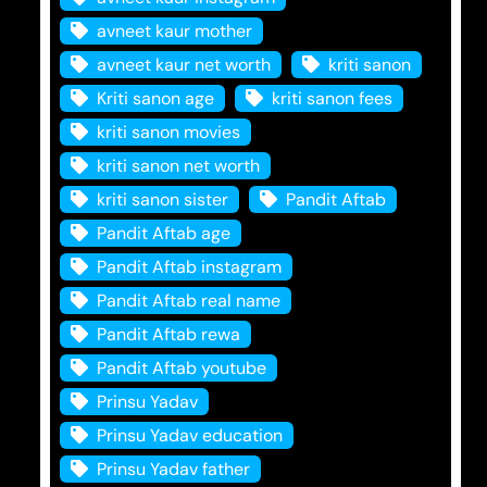
avneet kaur mother
avneet kaur net worth
kriti sanon
Kriti sanon age
kriti sanon fees
kriti sanon movies
kriti sanon net worth
kriti sanon sister
Pandit Aftab
Pandit Aftab age
Pandit Aftab instagram
Pandit Aftab real name
Pandit Aftab rewa
Pandit Aftab youtube
Prinsu Yadav
Prinsu Yadav education
Prinsu Yadav father