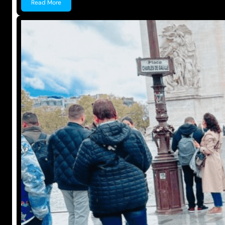
Read More