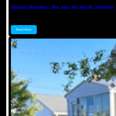
Shanice Shrestha – Bio, Age, Net Worth, YouTube
Shanice Shrestha Shanice Shrestha is an Indian You
Read More