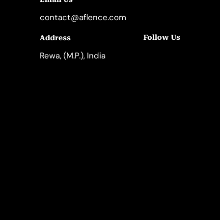
contact@aflence.com
Follow Us
Address
LinkedIn
Instagram
Rewa, (M.P.), India