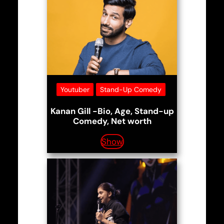
Youtuber
Stand-Up Comedy
Kanan Gill -Bio, Age, Stand-up
Comedy, Net worth
Show