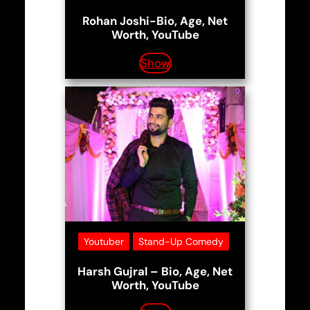
Rohan Joshi-Bio, Age, Net
Worth, YouTube
Show
Youtuber
Stand-Up Comedy
Harsh Gujral – Bio, Age, Net
Worth, YouTube