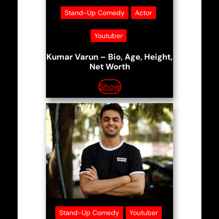
Stand-Up Comedy
Actor
Youtuber
Kumar Varun – Bio, Age, Height,
Net Worth
Show
Stand-Up Comedy
Youtuber