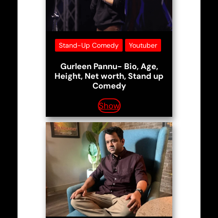
Stand-Up Comedy
Youtuber
Gurleen Pannu- Bio, Age,
Height, Net worth, Stand up
Comedy
Show