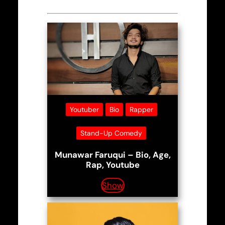
Youtuber
Bio
Rapper
Stand-Up Comedy
Munawar Faruqui – Bio, Age,
Rap, Youtube
Show