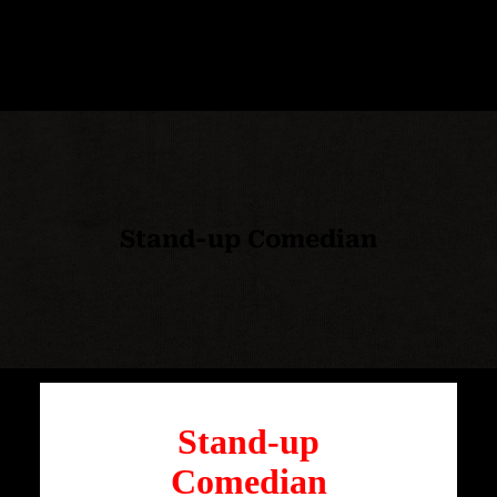
Stand-up Comedian
Stand-up
Comedian