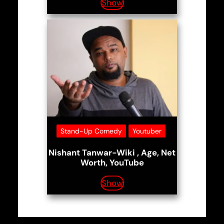
Show
Stand-Up Comedy
Youtuber
Nishant Tanwar-Wiki , Age, Net
Worth, YouTube
Show