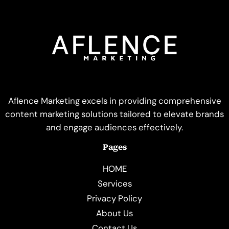
Aflence Marketing excels in providing comprehensive
content marketing solutions tailored to elevate brands
and engage audiences effectively.
Pages
HOME
Services
Privacy Policy
About Us
Contact Us