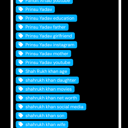
Pandit Aftab youtube
Prinsu Yadav
Prinsu Yadav education
Prinsu Yadav father
Prinsu Yadav girlfriend
Prinsu Yadav instagram
Prinsu Yadav mother
Prinsu Yadav youtube
Shah Rukh khan age
shahrukh khan daughter
shahrukh khan movies
shahrukh khan net worth
shahrukh khan social media
shahrukh khan son
shahrukh khan wife