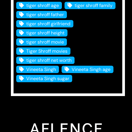
tiger shroff age
tiger shroff family
tiger shroff father
tiger shroff girlfriend
tiger shroff height
tiger shroff movie
Tiger Shroff movies
tiger shroff net worth
Vineeta Singh
Vineeta Singh age
Vineeta Singh sugar