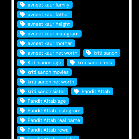
avneet kaur family
avneet kaur father
avneet kaur height
avneet kaur instagram
avneet kaur mother
avneet kaur net worth
kriti sanon
Kriti sanon age
kriti sanon fees
kriti sanon movies
kriti sanon net worth
kriti sanon sister
Pandit Aftab
Pandit Aftab age
Pandit Aftab instagram
Pandit Aftab real name
Pandit Aftab rewa