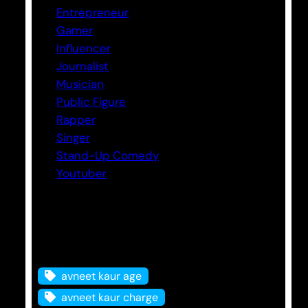
Entrepreneur
Gamer
Influencer
Journalist
Musician
Public Figure
Rapper
Singer
Stand-Up Comedy
Youtuber
Tags
avneet kaur age
avneet kaur charge