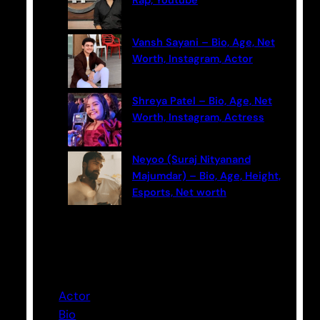
Rap, Youtube
Vansh Sayani – Bio, Age, Net
Worth, Instagram, Actor
Shreya Patel – Bio, Age, Net
Worth, Instagram, Actress
Neyoo (Suraj Nityanand
Majumdar) – Bio, Age, Height,
Esports, Net worth
Categories
Actor
Bio