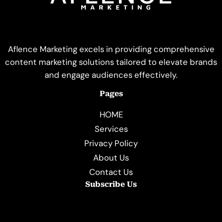
Aflence Marketing excels in providing comprehensive
content marketing solutions tailored to elevate brands
and engage audiences effectively.
Pages
HOME
Services
Privacy Policy
About Us
Contact Us
Subscribe Us