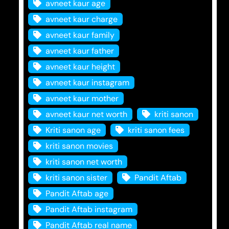
avneet kaur age
avneet kaur charge
avneet kaur family
avneet kaur father
avneet kaur height
avneet kaur instagram
avneet kaur mother
avneet kaur net worth
kriti sanon
Kriti sanon age
kriti sanon fees
kriti sanon movies
kriti sanon net worth
kriti sanon sister
Pandit Aftab
Pandit Aftab age
Pandit Aftab instagram
Pandit Aftab real name