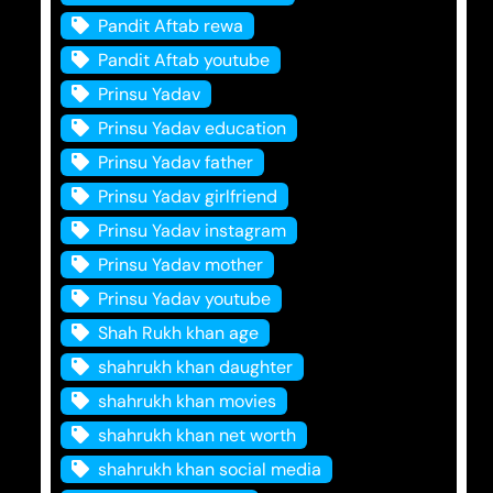
Pandit Aftab rewa
Pandit Aftab youtube
Prinsu Yadav
Prinsu Yadav education
Prinsu Yadav father
Prinsu Yadav girlfriend
Prinsu Yadav instagram
Prinsu Yadav mother
Prinsu Yadav youtube
Shah Rukh khan age
shahrukh khan daughter
shahrukh khan movies
shahrukh khan net worth
shahrukh khan social media