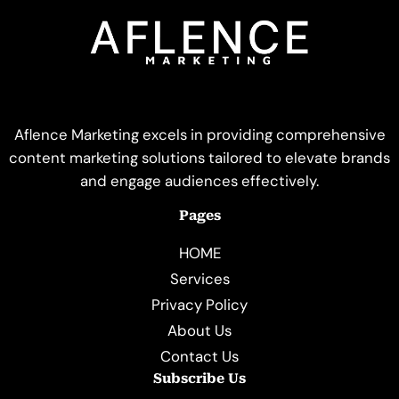
Aflence Marketing excels in providing comprehensive
content marketing solutions tailored to elevate brands
and engage audiences effectively.
Pages
HOME
Services
Privacy Policy
About Us
Contact Us
Subscribe Us