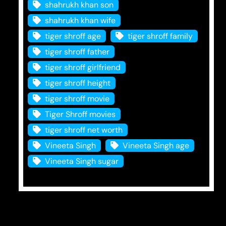
shahrukh khan son
shahrukh khan wife
tiger shroff age
tiger shroff family
tiger shroff father
tiger shroff girlfriend
tiger shroff height
tiger shroff movie
Tiger Shroff movies
tiger shroff net worth
Vineeta Singh
Vineeta Singh age
Vineeta Singh sugar