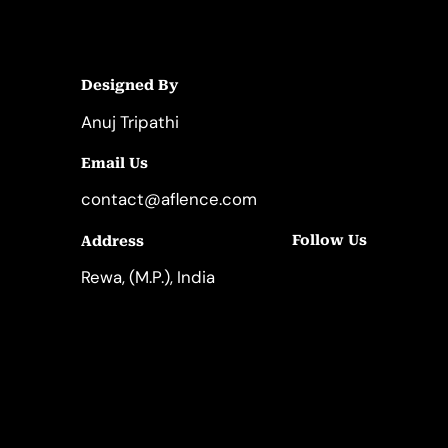
Designed By
Anuj Tripathi
Email Us
contact@aflence.com
Follow Us
Address
LinkedIn
Instagram
Rewa, (M.P.), India