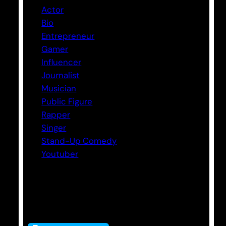
Actor
Bio
Entrepreneur
Gamer
Influencer
Journalist
Musician
Public Figure
Rapper
Singer
Stand-Up Comedy
Youtuber
Tags