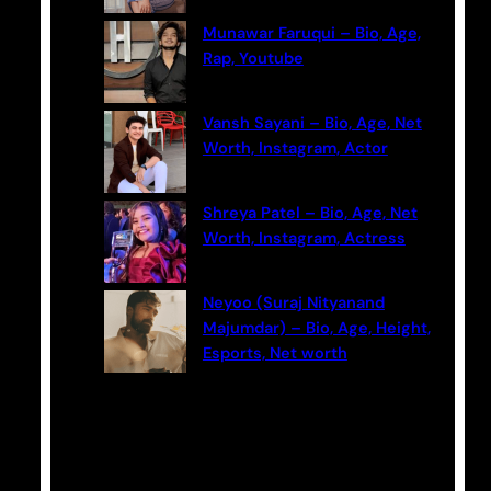
Munawar Faruqui – Bio, Age,
Rap, Youtube
Vansh Sayani – Bio, Age, Net
Worth, Instagram, Actor
Shreya Patel – Bio, Age, Net
Worth, Instagram, Actress
Neyoo (Suraj Nityanand
Majumdar) – Bio, Age, Height,
Esports, Net worth
Categories