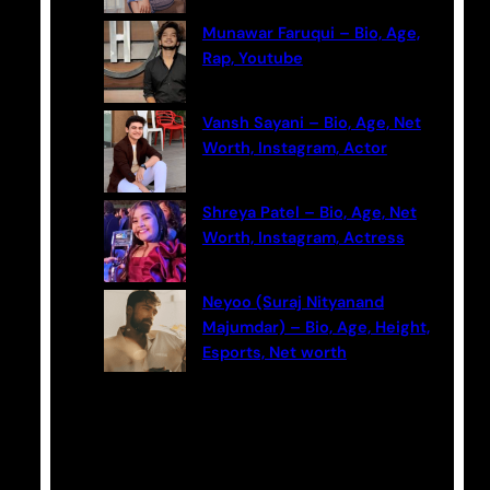
Munawar Faruqui – Bio, Age,
Rap, Youtube
Vansh Sayani – Bio, Age, Net
Worth, Instagram, Actor
Shreya Patel – Bio, Age, Net
Worth, Instagram, Actress
Neyoo (Suraj Nityanand
Majumdar) – Bio, Age, Height,
Esports, Net worth
Categories