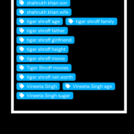
shahrukh khan son
shahrukh khan wife
tiger shroff age
tiger shroff family
tiger shroff father
tiger shroff girlfriend
tiger shroff height
tiger shroff movie
Tiger Shroff movies
tiger shroff net worth
Vineeta Singh
Vineeta Singh age
Vineeta Singh sugar