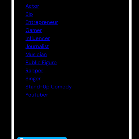
Actor
Bio
Entrepreneur
Gamer
Influencer
Journalist
Musician
Public Figure
Rapper
Singer
Stand-Up Comedy
Youtuber
Tags