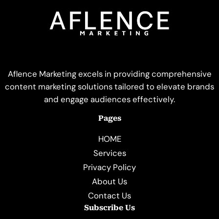
Aflence Marketing excels in providing comprehensive
content marketing solutions tailored to elevate brands
and engage audiences effectively.
Pages
HOME
Services
Privacy Policy
About Us
Contact Us
Subscribe Us