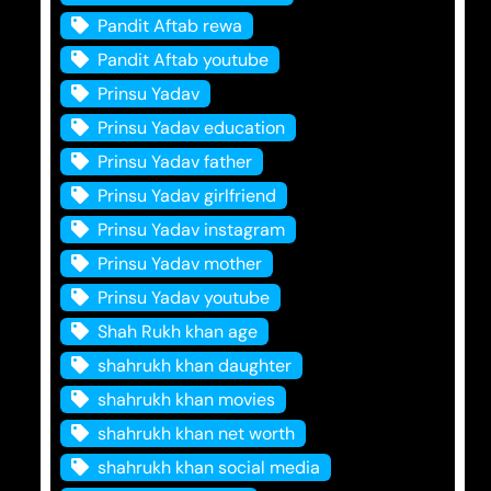
Pandit Aftab rewa
Pandit Aftab youtube
Prinsu Yadav
Prinsu Yadav education
Prinsu Yadav father
Prinsu Yadav girlfriend
Prinsu Yadav instagram
Prinsu Yadav mother
Prinsu Yadav youtube
Shah Rukh khan age
shahrukh khan daughter
shahrukh khan movies
shahrukh khan net worth
shahrukh khan social media