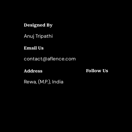
Designed By
Anuj Tripathi
Email Us
contact@aflence.com
Follow Us
Address
LinkedIn
Instagram
Rewa, (M.P.), India