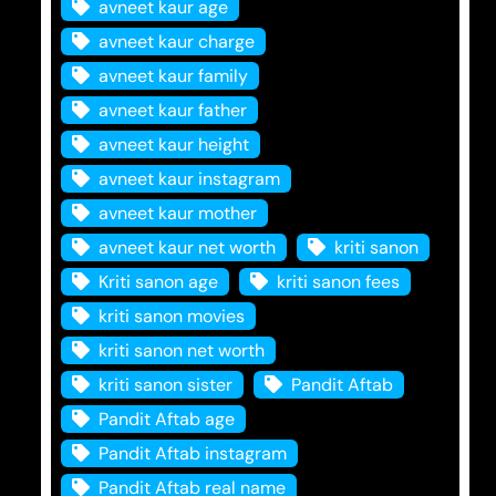
avneet kaur age
avneet kaur charge
avneet kaur family
avneet kaur father
avneet kaur height
avneet kaur instagram
avneet kaur mother
avneet kaur net worth
kriti sanon
Kriti sanon age
kriti sanon fees
kriti sanon movies
kriti sanon net worth
kriti sanon sister
Pandit Aftab
Pandit Aftab age
Pandit Aftab instagram
Pandit Aftab real name