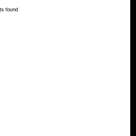
ts found