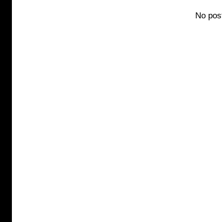
No pos