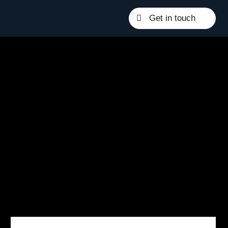
Get in touch