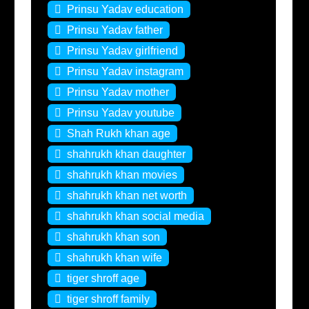
Prinsu Yadav education
Prinsu Yadav father
Prinsu Yadav girlfriend
Prinsu Yadav instagram
Prinsu Yadav mother
Prinsu Yadav youtube
Shah Rukh khan age
shahrukh khan daughter
shahrukh khan movies
shahrukh khan net worth
shahrukh khan social media
shahrukh khan son
shahrukh khan wife
tiger shroff age
tiger shroff family