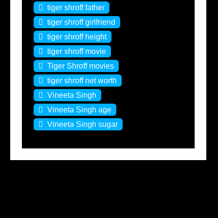
tiger shroff father
tiger shroff girlfriend
tiger shroff height
tiger shroff movie
Tiger Shroff movies
tiger shroff net worth
Vineeta Singh
Vineeta Singh age
Vineeta Singh sugar