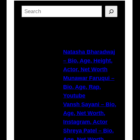
S
e
a
Latest Posts
r
c
h
Natasha Bharadwaj
– Bio, Age, Height,
Actor, Net Worth
Munawar Faruqui –
Bio, Age, Rap,
Youtube
Vansh Sayani – Bio,
Age, Net Worth,
Instagram, Actor
Shreya Patel – Bio,
Age, Net Worth,