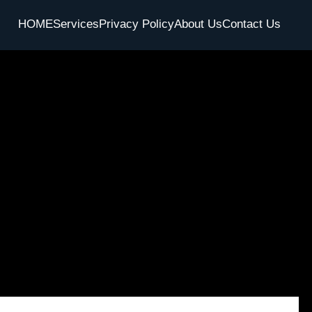
HOME
Services
Privacy Policy
About Us
Contact Us