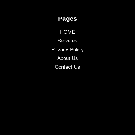
Pages
HOME
Services
Privacy Policy
About Us
Contact Us