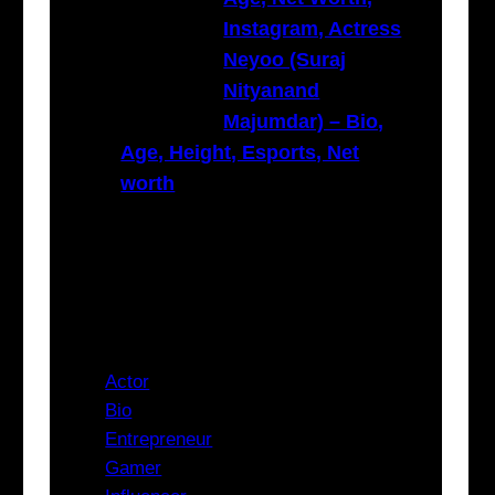
Instagram, Actress
Neyoo (Suraj
Nityanand
Majumdar) – Bio,
Age, Height, Esports, Net
worth
Categories
Actor
Bio
Entrepreneur
Gamer