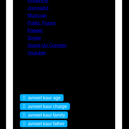
Influencer
Journalist
Musician
Public Figure
Rapper
Singer
Stand-Up Comedy
Youtuber
Tags
avneet kaur age
avneet kaur charge
avneet kaur family
avneet kaur father