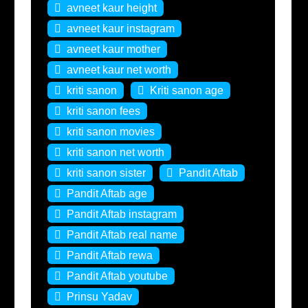
avneet kaur height
avneet kaur instagram
avneet kaur mother
avneet kaur net worth
kriti sanon
Kriti sanon age
kriti sanon fees
kriti sanon movies
kriti sanon net worth
kriti sanon sister
Pandit Aftab
Pandit Aftab age
Pandit Aftab instagram
Pandit Aftab real name
Pandit Aftab rewa
Pandit Aftab youtube
Prinsu Yadav