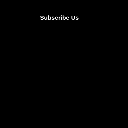
Subscribe Us