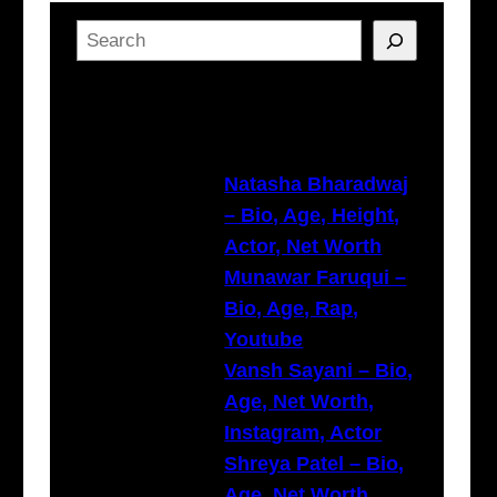
S
e
a
Latest Posts
r
c
h
Natasha Bharadwaj
– Bio, Age, Height,
Actor, Net Worth
Munawar Faruqui –
Bio, Age, Rap,
Youtube
Vansh Sayani – Bio,
Age, Net Worth,
Instagram, Actor
Shreya Patel – Bio,
Age, Net Worth,