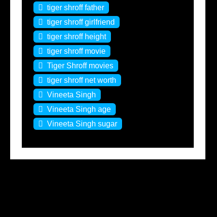
tiger shroff father
tiger shroff girlfriend
tiger shroff height
tiger shroff movie
Tiger Shroff movies
tiger shroff net worth
Vineeta Singh
Vineeta Singh age
Vineeta Singh sugar