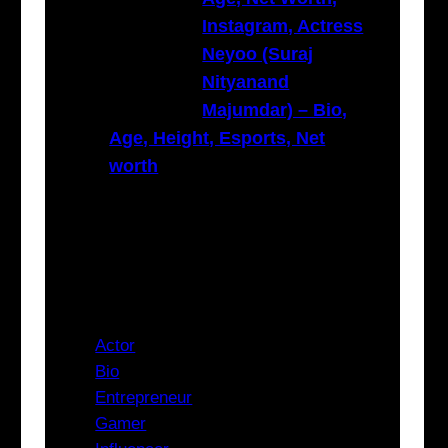
Instagram, Actress
Neyoo (Suraj
Nityanand
Majumdar) – Bio,
Age, Height, Esports, Net
worth
Categories
Actor
Bio
Entrepreneur
Gamer