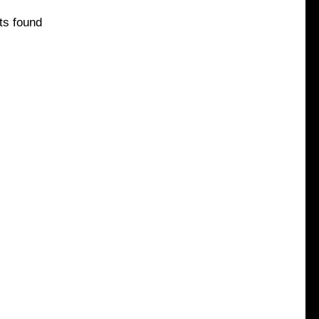
ts found