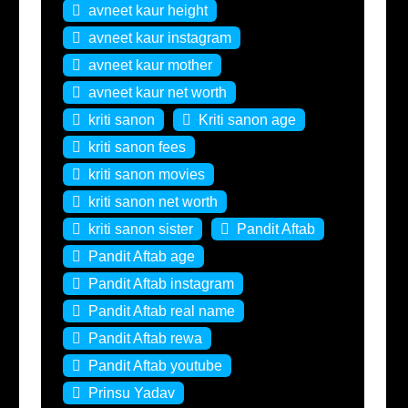
avneet kaur height
avneet kaur instagram
avneet kaur mother
avneet kaur net worth
kriti sanon
Kriti sanon age
kriti sanon fees
kriti sanon movies
kriti sanon net worth
kriti sanon sister
Pandit Aftab
Pandit Aftab age
Pandit Aftab instagram
Pandit Aftab real name
Pandit Aftab rewa
Pandit Aftab youtube
Prinsu Yadav