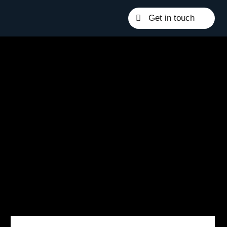
Get in touch