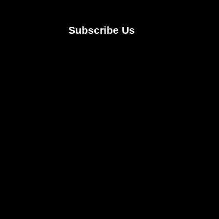
Subscribe Us