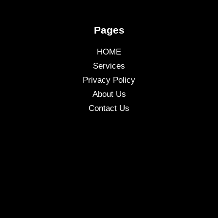
Pages
HOME
Services
Privacy Policy
About Us
Contact Us