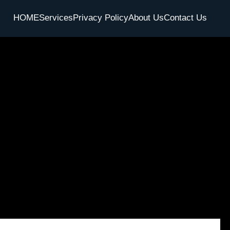
HOME
Services
Privacy Policy
About Us
Contact Us