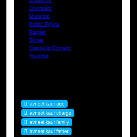
Influencer
Journalist
Musician
Public Figure
Rapper
Singer
Stand-Up Comedy
Youtuber
Tags
avneet kaur age
avneet kaur charge
avneet kaur family
avneet kaur father