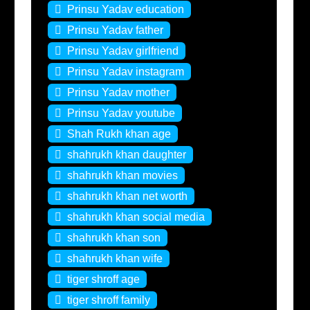
Prinsu Yadav education
Prinsu Yadav father
Prinsu Yadav girlfriend
Prinsu Yadav instagram
Prinsu Yadav mother
Prinsu Yadav youtube
Shah Rukh khan age
shahrukh khan daughter
shahrukh khan movies
shahrukh khan net worth
shahrukh khan social media
shahrukh khan son
shahrukh khan wife
tiger shroff age
tiger shroff family