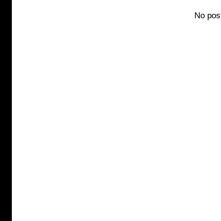
No pos