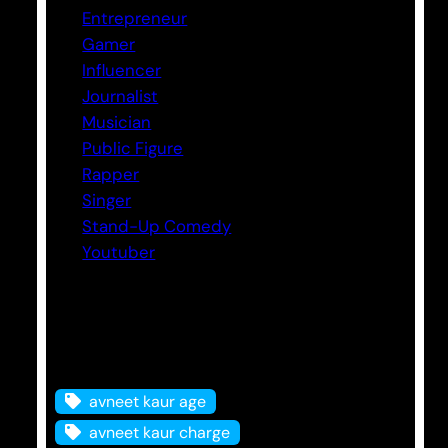
Entrepreneur
Gamer
Influencer
Journalist
Musician
Public Figure
Rapper
Singer
Stand-Up Comedy
Youtuber
Tags
avneet kaur age
avneet kaur charge