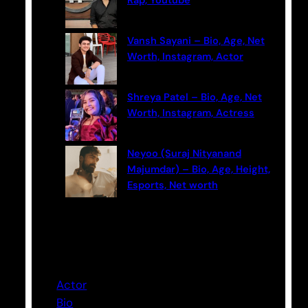
Rap, Youtube
Vansh Sayani – Bio, Age, Net
Worth, Instagram, Actor
Shreya Patel – Bio, Age, Net
Worth, Instagram, Actress
Neyoo (Suraj Nityanand
Majumdar) – Bio, Age, Height,
Esports, Net worth
Categories
Actor
Bio