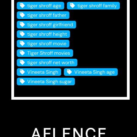
tiger shroff age
tiger shroff family
tiger shroff father
tiger shroff girlfriend
tiger shroff height
tiger shroff movie
Tiger Shroff movies
tiger shroff net worth
Vineeta Singh
Vineeta Singh age
Vineeta Singh sugar