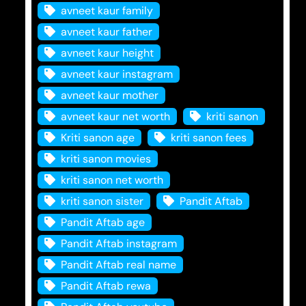
avneet kaur family
avneet kaur father
avneet kaur height
avneet kaur instagram
avneet kaur mother
avneet kaur net worth
kriti sanon
Kriti sanon age
kriti sanon fees
kriti sanon movies
kriti sanon net worth
kriti sanon sister
Pandit Aftab
Pandit Aftab age
Pandit Aftab instagram
Pandit Aftab real name
Pandit Aftab rewa