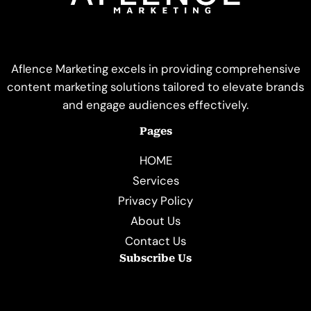
Aflence Marketing excels in providing comprehensive
content marketing solutions tailored to elevate brands
and engage audiences effectively.
Pages
HOME
Services
Privacy Policy
About Us
Contact Us
Subscribe Us