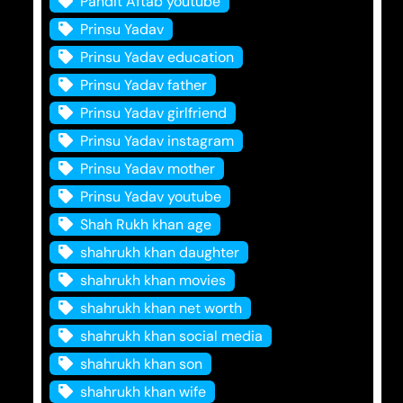
Pandit Aftab youtube
Prinsu Yadav
Prinsu Yadav education
Prinsu Yadav father
Prinsu Yadav girlfriend
Prinsu Yadav instagram
Prinsu Yadav mother
Prinsu Yadav youtube
Shah Rukh khan age
shahrukh khan daughter
shahrukh khan movies
shahrukh khan net worth
shahrukh khan social media
shahrukh khan son
shahrukh khan wife