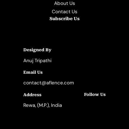
About Us
Contact Us
Subscribe Us
Designed By
Anuj Tripathi
Email Us
contact@aflence.com
Follow Us
Address
LinkedIn
Instagram
Rewa, (M.P.), India