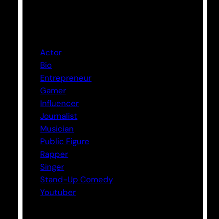
Categories
Actor
Bio
Entrepreneur
Gamer
Influencer
Journalist
Musician
Public Figure
Rapper
Singer
Stand-Up Comedy
Youtuber