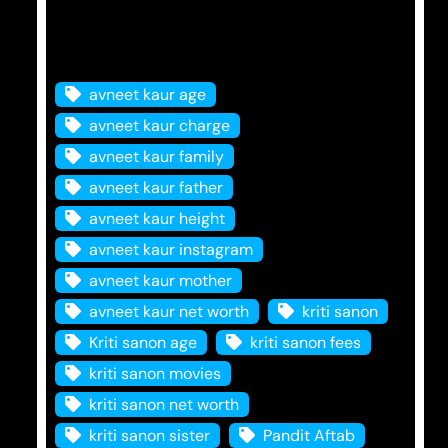
Tags
avneet kaur age
avneet kaur charge
avneet kaur family
avneet kaur father
avneet kaur height
avneet kaur instagram
avneet kaur mother
avneet kaur net worth
kriti sanon
Kriti sanon age
kriti sanon fees
kriti sanon movies
kriti sanon net worth
kriti sanon sister
Pandit Aftab