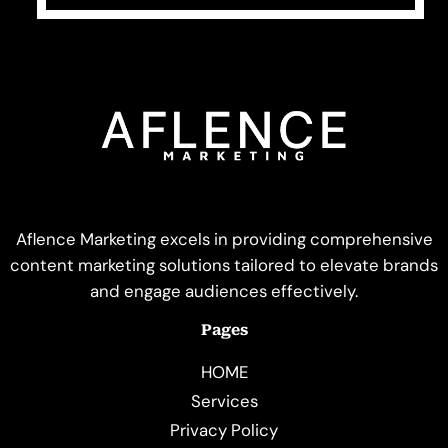
Aflence Marketing excels in providing comprehensive
content marketing solutions tailored to elevate brands
and engage audiences effectively.
Pages
HOME
Services
Privacy Policy