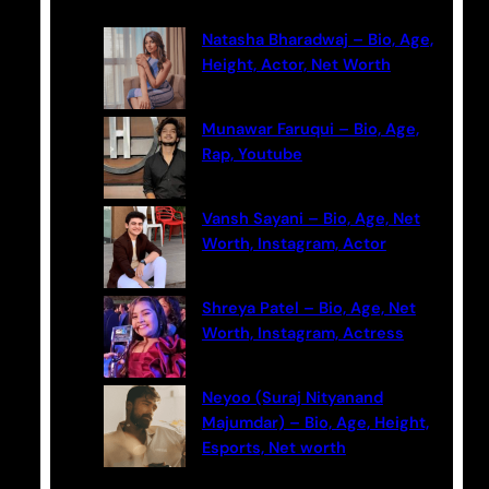
c
Natasha Bharadwaj – Bio, Age,
h
Height, Actor, Net Worth
Munawar Faruqui – Bio, Age,
Rap, Youtube
Vansh Sayani – Bio, Age, Net
Worth, Instagram, Actor
Shreya Patel – Bio, Age, Net
Worth, Instagram, Actress
Neyoo (Suraj Nityanand
Majumdar) – Bio, Age, Height,
Esports, Net worth