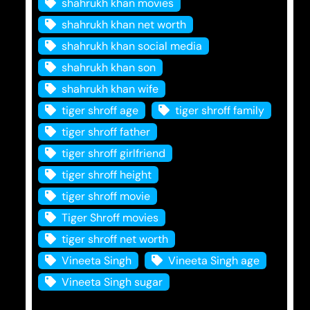
shahrukh khan movies
shahrukh khan net worth
shahrukh khan social media
shahrukh khan son
shahrukh khan wife
tiger shroff age
tiger shroff family
tiger shroff father
tiger shroff girlfriend
tiger shroff height
tiger shroff movie
Tiger Shroff movies
tiger shroff net worth
Vineeta Singh
Vineeta Singh age
Vineeta Singh sugar