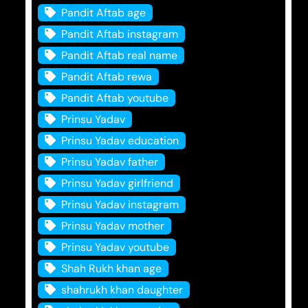
Pandit Aftab age
Pandit Aftab instagram
Pandit Aftab real name
Pandit Aftab rewa
Pandit Aftab youtube
Prinsu Yadav
Prinsu Yadav education
Prinsu Yadav father
Prinsu Yadav girlfriend
Prinsu Yadav instagram
Prinsu Yadav mother
Prinsu Yadav youtube
Shah Rukh khan age
shahrukh khan daughter