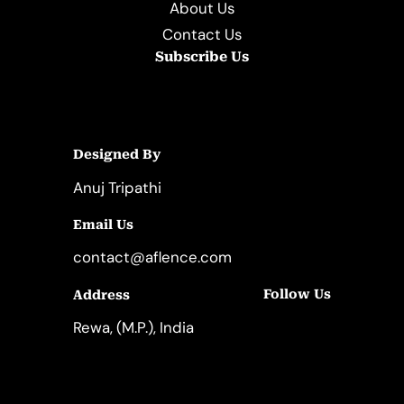
About Us
Contact Us
Subscribe Us
Designed By
Anuj Tripathi
Email Us
contact@aflence.com
Follow Us
Address
LinkedIn
Instagram
Rewa, (M.P.), India