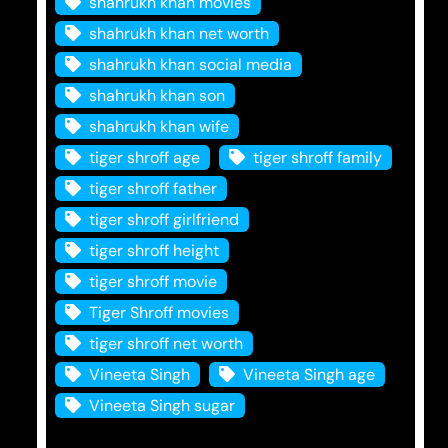
shahrukh khan movies
shahrukh khan net worth
shahrukh khan social media
shahrukh khan son
shahrukh khan wife
tiger shroff age
tiger shroff family
tiger shroff father
tiger shroff girlfriend
tiger shroff height
tiger shroff movie
Tiger Shroff movies
tiger shroff net worth
Vineeta Singh
Vineeta Singh age
Vineeta Singh sugar