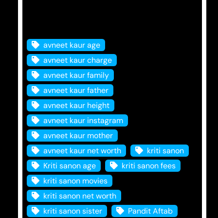
Tags
avneet kaur age
avneet kaur charge
avneet kaur family
avneet kaur father
avneet kaur height
avneet kaur instagram
avneet kaur mother
avneet kaur net worth
kriti sanon
Kriti sanon age
kriti sanon fees
kriti sanon movies
kriti sanon net worth
kriti sanon sister
Pandit Aftab