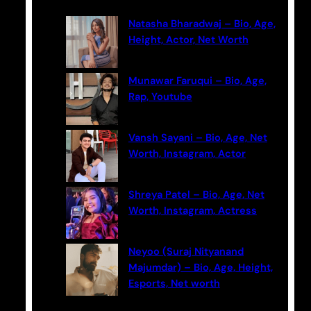
c
Natasha Bharadwaj – Bio, Age,
h
Height, Actor, Net Worth
Munawar Faruqui – Bio, Age,
Rap, Youtube
Vansh Sayani – Bio, Age, Net
Worth, Instagram, Actor
Shreya Patel – Bio, Age, Net
Worth, Instagram, Actress
Neyoo (Suraj Nityanand
Majumdar) – Bio, Age, Height,
Esports, Net worth