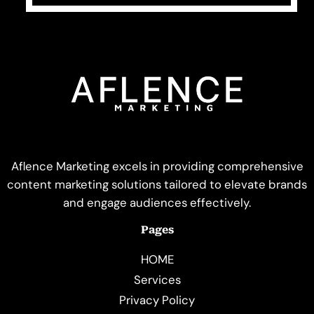
Aflence Marketing excels in providing comprehensive
content marketing solutions tailored to elevate brands
and engage audiences effectively.
Pages
HOME
Services
Privacy Policy