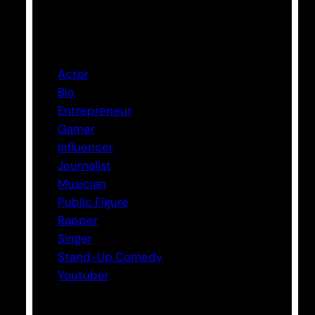
Categories
Actor
Bio
Entrepreneur
Gamer
Influencer
Journalist
Musician
Public Figure
Rapper
Singer
Stand-Up Comedy
Youtuber