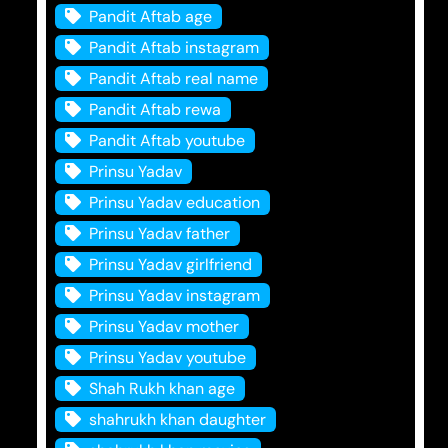
Pandit Aftab age
Pandit Aftab instagram
Pandit Aftab real name
Pandit Aftab rewa
Pandit Aftab youtube
Prinsu Yadav
Prinsu Yadav education
Prinsu Yadav father
Prinsu Yadav girlfriend
Prinsu Yadav instagram
Prinsu Yadav mother
Prinsu Yadav youtube
Shah Rukh khan age
shahrukh khan daughter