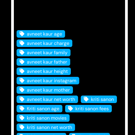
Tags
avneet kaur age
avneet kaur charge
avneet kaur family
avneet kaur father
avneet kaur height
avneet kaur instagram
avneet kaur mother
avneet kaur net worth
kriti sanon
Kriti sanon age
kriti sanon fees
kriti sanon movies
kriti sanon net worth