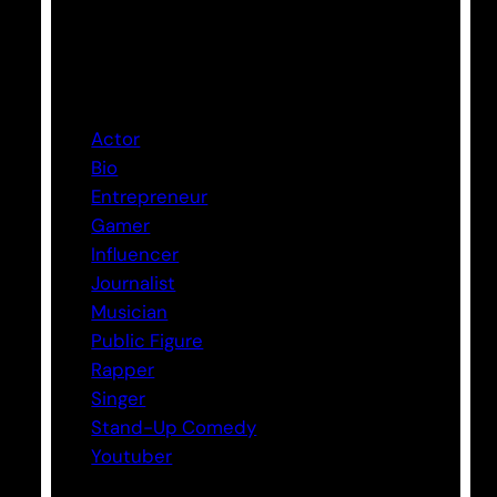
Categories
Actor
Bio
Entrepreneur
Gamer
Influencer
Journalist
Musician
Public Figure
Rapper
Singer
Stand-Up Comedy
Youtuber