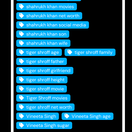
shahrukh khan movies
shahrukh khan net worth
shahrukh khan social media
shahrukh khan son
shahrukh khan wife
tiger shroff age
tiger shroff family
tiger shroff father
tiger shroff girlfriend
tiger shroff height
tiger shroff movie
Tiger Shroff movies
tiger shroff net worth
Vineeta Singh
Vineeta Singh age
Vineeta Singh sugar