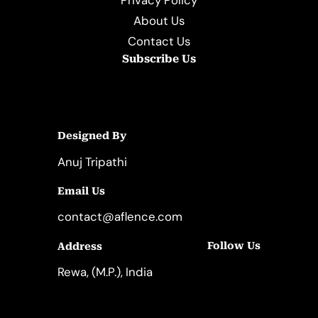
About Us
Contact Us
Subscribe Us
Designed By
Anuj Tripathi
Email Us
contact@aflence.com
Follow Us
Address
LinkedIn
Instagram
Rewa, (M.P.), India