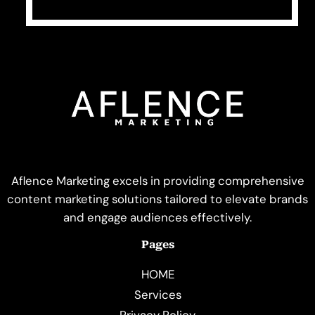
Aflence Marketing excels in providing comprehensive
content marketing solutions tailored to elevate brands
and engage audiences effectively.
Pages
HOME
Services
Privacy Policy