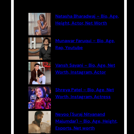
Latest Posts
r
c
Natasha Bharadwaj – Bio, Age,
h
Height, Actor, Net Worth
Munawar Faruqui – Bio, Age,
Rap, Youtube
Vansh Sayani – Bio, Age, Net
Worth, Instagram, Actor
Shreya Patel – Bio, Age, Net
Worth, Instagram, Actress
Neyoo (Suraj Nityanand
Majumdar) – Bio, Age, Height,
Esports, Net worth