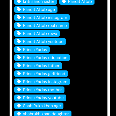
kriti sanon sister
Pandit Aftab
Pandit Aftab age
Pandit Aftab instagram
Pandit Aftab real name
Pandit Aftab rewa
Pandit Aftab youtube
Prinsu Yadav
Prinsu Yadav education
Prinsu Yadav father
Prinsu Yadav girlfriend
Prinsu Yadav instagram
Prinsu Yadav mother
Prinsu Yadav youtube
Shah Rukh khan age
shahrukh khan daughter