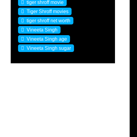
tiger shroff movie
Tiger Shroff movies
tiger shroff net worth
Vineeta Singh
Vineeta Singh age
Vineeta Singh sugar