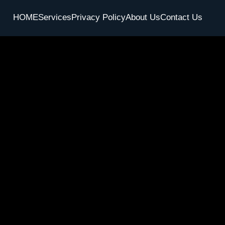
HOME
Services
Privacy Policy
About Us
Contact Us