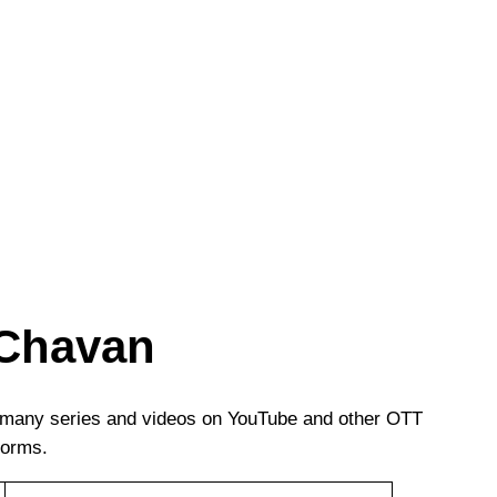
 Chavan
n many series and videos on YouTube and other OTT
forms.