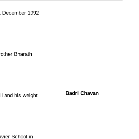
11 December 1992
rother Bharath
Badri Chavan
ll and his weight
avier School in