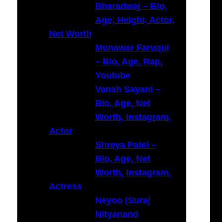
Bharadwaj – Bio,
Age, Height, Actor,
Net Worth
Munawar Faruqui
– Bio, Age, Rap,
Youtube
Vansh Sayani –
Bio, Age, Net
Worth, Instagram,
Actor
Shreya Patel –
Bio, Age, Net
Worth, Instagram,
Actress
Neyoo (Suraj
Nityanand