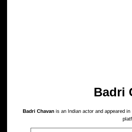
Badri
Badri Chavan
is an Indian actor and appeared i
plat