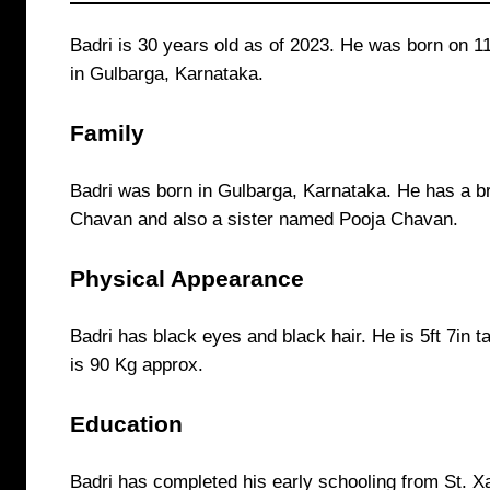
Badri is 30 years old as of 2023. He was born on 
in Gulbarga, Karnataka.
Family
Badri was born in Gulbarga, Karnataka. He has a b
Chavan and also a sister named Pooja Chavan.
Physical Appearance
Badri has black eyes and black hair. He is 5ft 7in ta
is 90 Kg approx.
Education
Badri has completed his early schooling from St. X