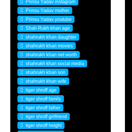
Prinsu Yadav instagram
Prinsu Yadav mother
Prinsu Yadav youtube
Shah Rukh khan age
shahrukh khan daughter
shahrukh khan movies
shahrukh khan net worth
shahrukh khan social media
shahrukh khan son
shahrukh khan wife
tiger shroff age
tiger shroff family
tiger shroff father
tiger shroff girlfriend
tiger shroff height