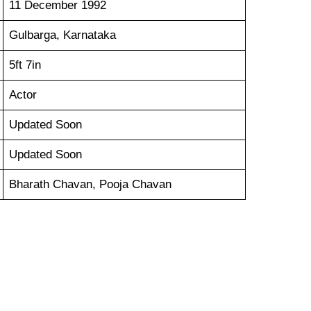
11 December 1992
Gulbarga, Karnataka
5ft 7in
Actor
Updated Soon
Updated Soon
Bharath Chavan, Pooja Chavan