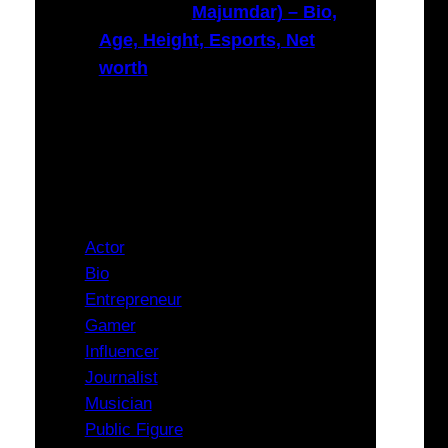
Majumdar) – Bio,
Age, Height, Esports, Net
worth
Categories
Actor
Bio
Entrepreneur
Gamer
Influencer
Journalist
Musician
Public Figure