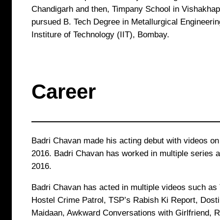
Chandigarh and then, Timpany School in Vishakhap
pursued B. Tech Degree in Metallurgical Engineering
Institure of Technology (IIT), Bombay.
Career
Badri Chavan made his acting debut with videos o
2016. Badri Chavan has worked in multiple series 
2016.
Badri Chavan has acted in multiple videos such as
Hostel Crime Patrol, TSP’s Rabish Ki Report, Dost
Maidaan, Awkward Conversations with Girlfriend, 