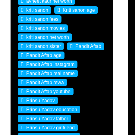
avneet kaur net worth
kriti sanon
Kriti sanon age
kriti sanon fees
kriti sanon movies
kriti sanon net worth
kriti sanon sister
Pandit Aftab
Pandit Aftab age
Pandit Aftab instagram
Pandit Aftab real name
Pandit Aftab rewa
Pandit Aftab youtube
Prinsu Yadav
Prinsu Yadav education
Prinsu Yadav father
Prinsu Yadav girlfriend