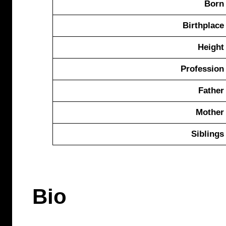
Born
Birthplace
Height
Profession
Father
Mother
Siblings
Bio