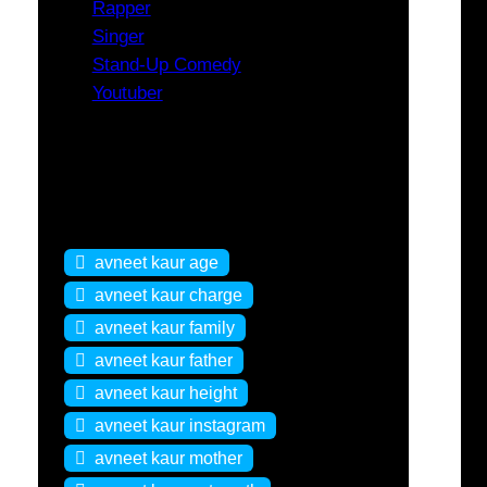
Rapper
Singer
Stand-Up Comedy
Youtuber
Tags
avneet kaur age
avneet kaur charge
avneet kaur family
avneet kaur father
avneet kaur height
avneet kaur instagram
avneet kaur mother