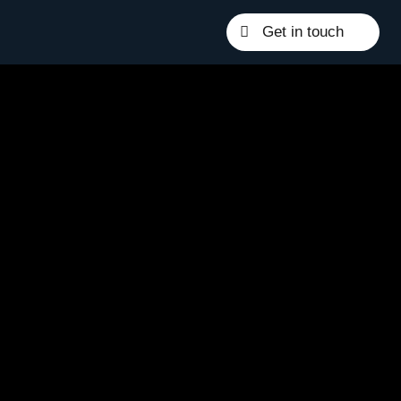
Get in touch