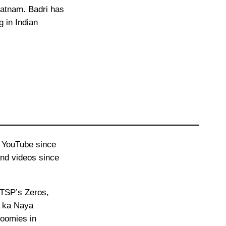
atnam. Badri has
 in Indian
n YouTube since
and videos since
 TSP’s Zeros,
i ka Naya
Roomies in