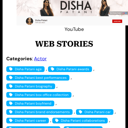
YouTube
WEB STORIES
Categories
:
Actor
, 
, 
Disha Patani age
Disha Patani awards
, 
Disha Patani best performances
, 
Disha Patani biography
, 
Disha Patani box office collection
, 
Disha Patani boyfriend
, 
, 
Disha Patani brand endorsements
Disha Patani car
, 
, 
Disha Patani career
Disha Patani collaborations