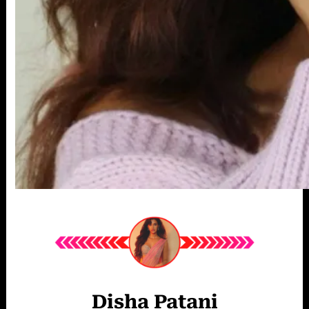
Disha Patani