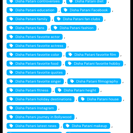
, 
, 
Disha Patani controversies
Disha Patani diet
, 
, 
Disha Patani education
Disha Patani Facebook
, 
, 
Disha Patani family
Disha Patani fan clubs
, 
, 
Disha Patani fans
Disha Patani fashion
, 
Disha Patani favorite actor
, 
Disha Patani favorite actress
, 
, 
Disha Patani favorite color
Disha Patani favorite film
, 
, 
Disha Patani favorite food
Disha Patani favorite hobby
, 
Disha Patani favorite quotes
, 
, 
Disha Patani favorite singer
Disha Patani filmography
, 
, 
Disha Patani fitness
Disha Patani height
, 
, 
Disha Patani holiday destinations
Disha Patani house
, 
Disha Patani Instagram
, 
Disha Patani journey in Bollywood
, 
, 
Disha Patani latest news
Disha Patani makeup