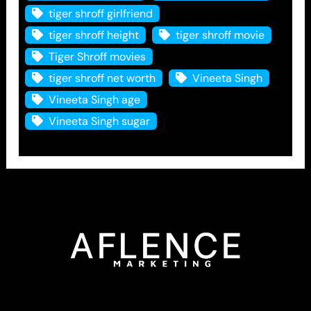
tiger shroff girlfriend
tiger shroff height
tiger shroff movie
Tiger Shroff movies
tiger shroff net worth
Vineeta Singh
Vineeta Singh age
Vineeta Singh sugar