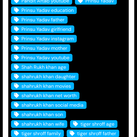
Pandit Aftab youtube
Prinsu Yadav
Prinsu Yadav education
Prinsu Yadav father
Prinsu Yadav girlfriend
Prinsu Yadav instagram
Prinsu Yadav mother
Prinsu Yadav youtube
Shah Rukh khan age
shahrukh khan daughter
shahrukh khan movies
shahrukh khan net worth
shahrukh khan social media
shahrukh khan son
shahrukh khan wife
tiger shroff age
tiger shroff family
tiger shroff father