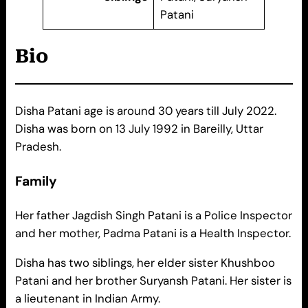
Patani
Bio
Disha Patani age is around 30 years till July 2022.
Disha was born on 13 July 1992 in Bareilly, Uttar
Pradesh.
Family
Her father Jagdish Singh Patani is a Police Inspector
and her mother, Padma Patani is a Health Inspector.
Disha has two siblings, her elder sister Khushboo
Patani and her brother Suryansh Patani. Her sister is
a lieutenant in Indian Army.