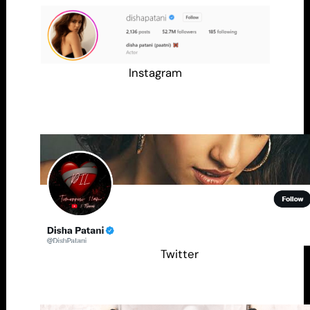
Instagram
Twitter