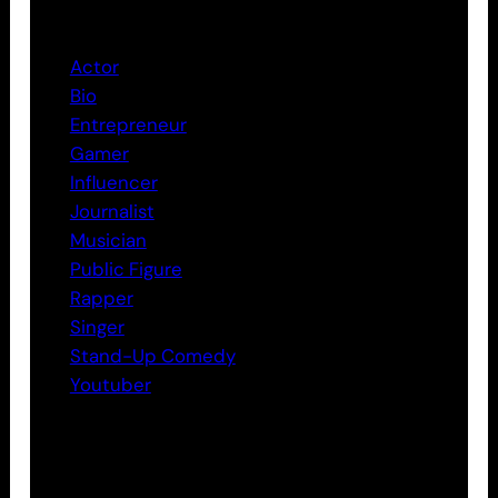
Categories
Actor
Bio
Entrepreneur
Gamer
Influencer
Journalist
Musician
Public Figure
Rapper
Singer
Stand-Up Comedy
Youtuber
Tags