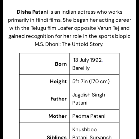
Disha Patani
is an Indian actress who works
primarily in Hindi films. She began her acting career
with the Telugu film Loafer opposite Varun Tej and
gained recognition for her role in the sports biopic
M.S. Dhoni: The Untold Story.
13 July 1992
,
Born
Bareilly
Height
5ft 7in (170 cm)
Jagdish Singh
Father
Patani
Mother
Padma Patani
Khushboo
Siblings
Patani, Suryansh