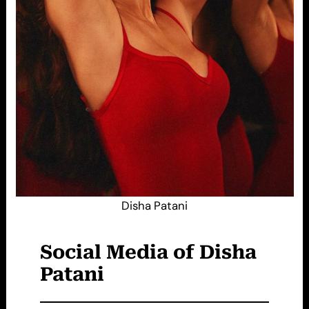
Disha Patani
Social Media of Disha
Patani