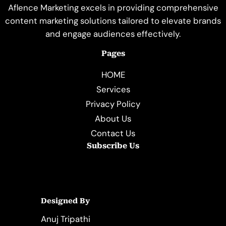
Aflence Marketing excels in providing comprehensive
content marketing solutions tailored to elevate brands
and engage audiences effectively.
Pages
HOME
Services
Privacy Policy
About Us
Contact Us
Subscribe Us
Designed By
Anuj Tripathi