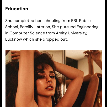
Education
She completed her schooling from BBL Public
School, Bareilly. Later on, She pursued Engineering
in Computer Science from Amity University,
Lucknow which she dropped out.