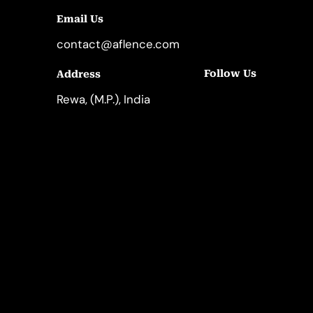
Email Us
contact@aflence.com
Follow Us
Address
LinkedIn
Instagram
Rewa, (M.P.), India