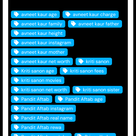
avneet kaur age
avneet kaur charge
avneet kaur family
avneet kaur father
avneet kaur height
avneet kaur instagram
avneet kaur mother
avneet kaur net worth
kriti sanon
Kriti sanon age
kriti sanon fees
kriti sanon movies
kriti sanon net worth
kriti sanon sister
Pandit Aftab
Pandit Aftab age
Pandit Aftab instagram
Pandit Aftab real name
Pandit Aftab rewa