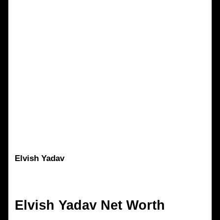
Elvish Yadav
Elvish Yadav
Net Worth