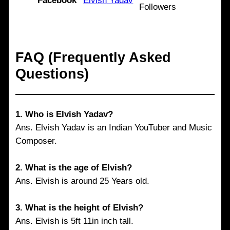
Facebook
Elvish Yadav
Followers
FAQ (Frequently Asked
Questions)
1.
Who is Elvish Yadav?
Ans. Elvish Yadav is an Indian YouTuber and Music
Composer.
2. What is the age of Elvish?
Ans. Elvish is around 25 Years old.
3. What is the height of Elvish?
Ans. Elvish is 5ft 11in inch tall.