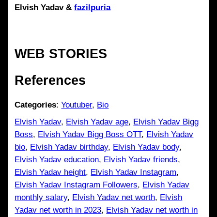
Elvish Yadav
&
fazilpuria
WEB STORIES
References
Categories
:
Youtuber
, 
Bio
Elvish Yadav
, 
Elvish Yadav age
, 
Elvish Yadav Bigg
Boss
, 
Elvish Yadav Bigg Boss OTT
, 
Elvish Yadav
bio
, 
Elvish Yadav birthday
, 
Elvish Yadav body
, 
Elvish Yadav education
, 
Elvish Yadav friends
, 
Elvish Yadav height
, 
Elvish Yadav Instagram
, 
Elvish Yadav Instagram Followers
, 
Elvish Yadav
monthly salary
, 
Elvish Yadav net worth
, 
Elvish
Yadav net worth in 2023
, 
Elvish Yadav net worth in