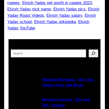
rupees
, 
Elvish Yadav net worth in rupees 2023
, 
Elvish Yadav nick name
, 
Elvish Yadav pics
, 
Elvish
Yadav Roast Videos
, 
Elvish Yadav salary
, 
Elvish
Yadav school
, 
Elvish Yadav wikipedia
, 
Elvish
Yadav YouTube
Search
Latest Posts
Natasha Bharadwaj – Bio, Age,
Height, Actor, Net Worth
Munawar Faruqui – Bio, Age,
Rap, Youtube