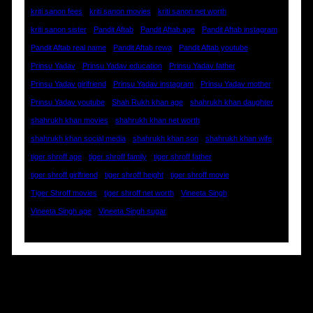
kriti sanon fees
kriti sanon movies
kriti sanon net worth
kriti sanon sister
Pandit Aftab
Pandit Aftab age
Pandit Aftab instagram
Pandit Aftab real name
Pandit Aftab rewa
Pandit Aftab youtube
Prinsu Yadav
Prinsu Yadav education
Prinsu Yadav father
Prinsu Yadav girlfriend
Prinsu Yadav instagram
Prinsu Yadav mother
Prinsu Yadav youtube
Shah Rukh khan age
shahrukh khan daughter
shahrukh khan movies
shahrukh khan net worth
shahrukh khan social media
shahrukh khan son
shahrukh khan wife
tiger shroff age
tiger shroff family
tiger shroff father
tiger shroff girlfriend
tiger shroff height
tiger shroff movie
Tiger Shroff movies
tiger shroff net worth
Vineeta Singh
Vineeta Singh age
Vineeta Singh sugar