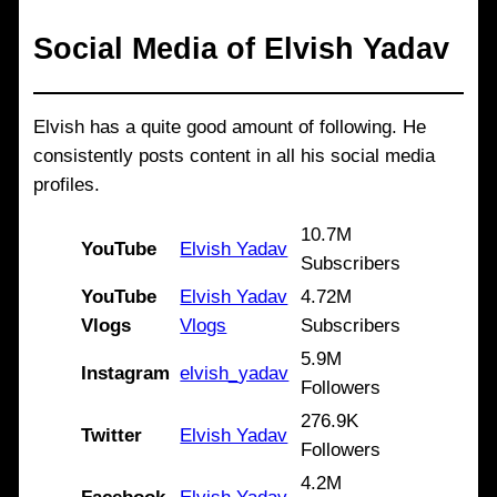
Social Media of
Elvish Yadav
Elvish has a quite good amount of following. He
consistently posts content in all his social media
profiles.
10.7M
YouTube
Elvish Yadav
Subscribers
YouTube
Elvish Yadav
4.72M
Vlogs
Vlogs
Subscribers
5.9M
Instagram
elvish_yadav
Followers
276.9K
Twitter
Elvish Yadav
Followers
4.2M