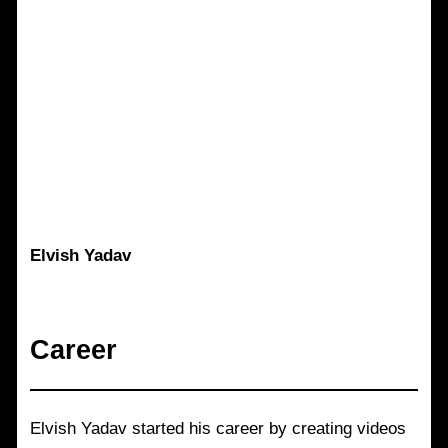
Elvish Yadav
Career
Elvish Yadav started his career by creating videos