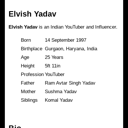
Elvish Yadav
Elvish Yadav
is an Indian YouTuber and Influencer.
Born
14 September 1997
Birthplace
Gurgaon, Haryana, India
Age
25 Years
Height
5ft 11in
Profession
YouTuber
Father
Ram Avtar Singh Yadav
Mother
Sushma Yadav
Siblings
Komal Yadav