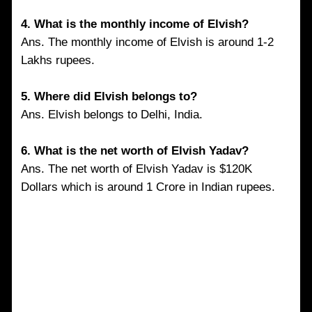
4. What is the monthly income of Elvish?
Ans. The monthly income of Elvish is around 1-2
Lakhs rupees.
5. Where did Elvish belongs to?
Ans. Elvish belongs to Delhi, India.
6. What is the net worth of Elvish Yadav?
Ans. The net worth of Elvish Yadav is $120K
Dollars which is around 1 Crore in Indian rupees.