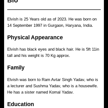
Bio
Elvish is 25 Years old as of 2023. He was born on
14 September 1997 in Gurgaon, Haryana, India.
Physical Appearance
Elvish has black eyes and black hair. He is 5ft 11in
tall and his weight is 70 Kg approx.
Family
Elvish was born to Ram Avtar Singh Yadav, who is
a lecturer and Sushma Yadav, who is a housewife.
He has a sister named Komal Yadav.
Education