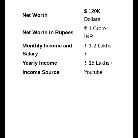
$ 120K
Net Worth
Dollars
₹ 1 Crore
Net Worth in Rupees
INR
Monthly Income and
₹ 1-2 Lakhs
Salary
+
Yearly Income
₹ 15 Lakhs+
Income Source
Youtube