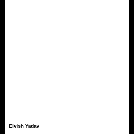
Elvish Yadav