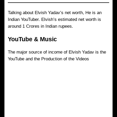
Talking about Elvish Yadav’s net worth, He is an
Indian YouTuber. Elvish’s estimated net worth is
around 1 Crores in Indian rupees.
YouTube & Music
The major source of income of Elvish Yadav is the
YouTube and the Production of the Videos