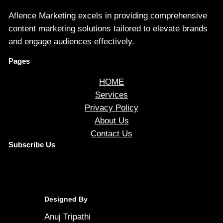
Aflence Marketing excels in providing comprehensive
content marketing solutions tailored to elevate brands
and engage audiences effectively.
Pages
HOME
Services
Privacy Policy
About Us
Contact Us
Subscribe Us
Designed By
Anuj Tripathi