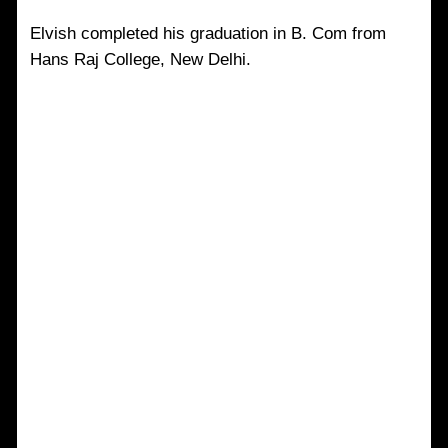
Elvish completed his graduation in B. Com from
Hans Raj College, New Delhi.