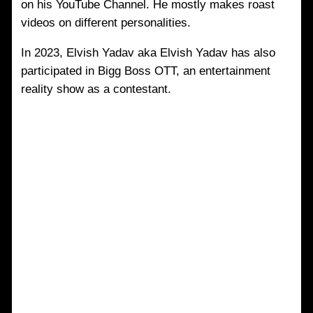
on his YouTube Channel. He mostly makes roast
videos on different personalities.
In 2023, Elvish Yadav aka Elvish Yadav has also
participated in Bigg Boss OTT, an entertainment
reality show as a contestant.