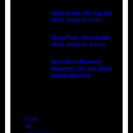
Vansh Sayani – Bio, Age, Net
Worth, Instagram, Actor
Shreya Patel – Bio, Age, Net
Worth, Instagram, Actress
Neyoo (Suraj Nityanand
Majumdar) – Bio, Age, Height,
Esports, Net worth
Categories
Actor
Bio