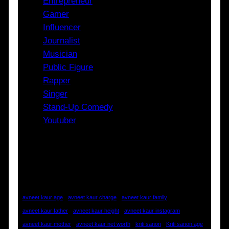
Entrepreneur
Gamer
Influencer
Journalist
Musician
Public Figure
Rapper
Singer
Stand-Up Comedy
Youtuber
Tags
avneet kaur age
avneet kaur charge
avneet kaur family
avneet kaur father
avneet kaur height
avneet kaur instagram
avneet kaur mother
avneet kaur net worth
kriti sanon
Kriti sanon age