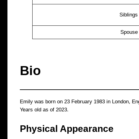
Siblings
Spouse
Bio
Emily was born on 23 February 1983 in London, Eng
Years old as of 2023.
Physical Appearance