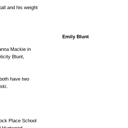
tall and his weight
Emily Blunt
anna Mackie in
icity Blunt,
 both have two
ski.
tock Place School