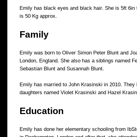
Emily has black eyes and black hair. She is 5ft 6in 
is 50 Kg approx.
Family
Emily was born to Oliver Simon Peter Blunt and Jo
London, England. She also has a siblings named Fel
Sebastian Blunt and Susannah Blunt.
Emily has married to John Krasinski in 2010. They
daughters named Violet Krasinski and Hazel Krasin
Education
Emily has done her elementary schooling from IbS