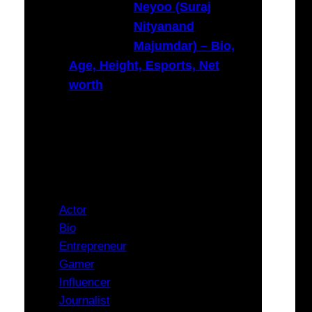
Neyoo (Suraj
Nityanand
Majumdar) – Bio,
Age, Height, Esports, Net
worth
Categories
Actor
Bio
Entrepreneur
Gamer
Influencer
Journalist