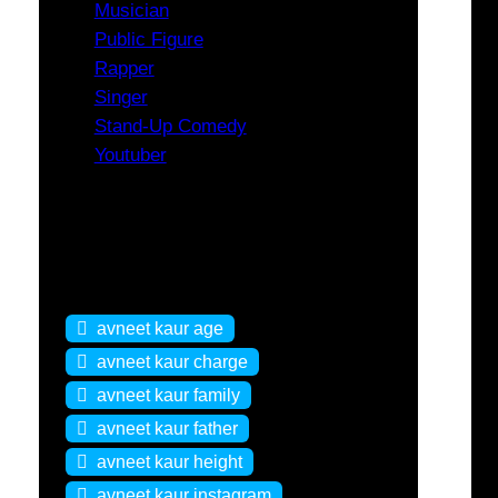
Musician
Public Figure
Rapper
Singer
Stand-Up Comedy
Youtuber
Tags
avneet kaur age
avneet kaur charge
avneet kaur family
avneet kaur father
avneet kaur height
avneet kaur instagram