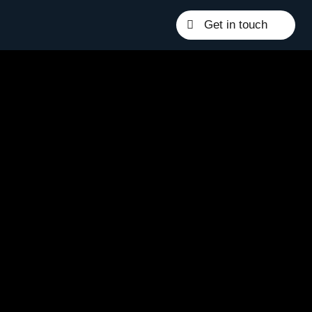
Get in touch