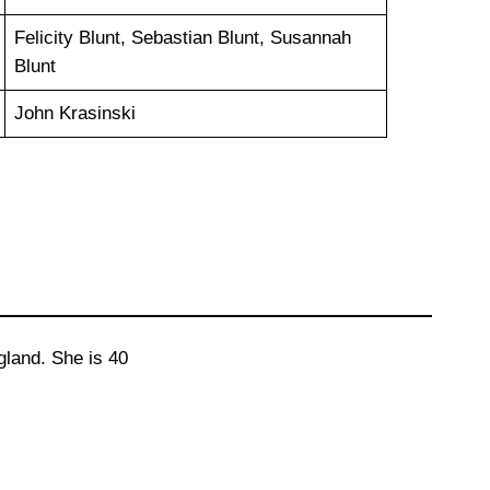
Felicity Blunt, Sebastian Blunt, Susannah
Blunt
John Krasinski
land. She is 40