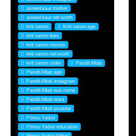
avneet kaur mother
avneet kaur net worth
kriti sanon
Kriti sanon age
kriti sanon fees
kriti sanon movies
kriti sanon net worth
kriti sanon sister
Pandit Aftab
Pandit Aftab age
Pandit Aftab instagram
Pandit Aftab real name
Pandit Aftab rewa
Pandit Aftab youtube
Prinsu Yadav
Prinsu Yadav education
Prinsu Yadav father