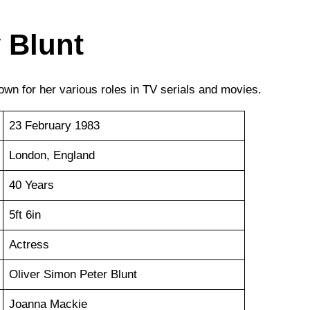
 Blunt
own for her various roles in TV serials and movies.
23 February 1983
London, England
40 Years
5ft 6in
Actress
Oliver Simon Peter Blunt
Joanna Mackie