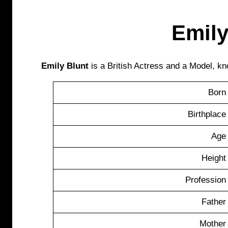
Emily
Emily Blunt
is a British Actress and a Model, kn
Born
Birthplace
Age
Height
Profession
Father
Mother