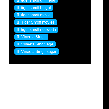
tiger shroff girlfriend
tiger shroff height
tiger shroff movie
Tiger Shroff movies
tiger shroff net worth
Vineeta Singh
Vineeta Singh age
Vineeta Singh sugar