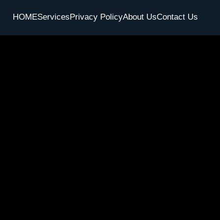
HOME
Services
Privacy Policy
About Us
Contact Us