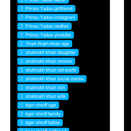
Prinsu Yadav girlfriend
Prinsu Yadav instagram
Prinsu Yadav mother
Prinsu Yadav youtube
Shah Rukh khan age
shahrukh khan daughter
shahrukh khan movies
shahrukh khan net worth
shahrukh khan social media
shahrukh khan son
shahrukh khan wife
tiger shroff age
tiger shroff family
tiger shroff father