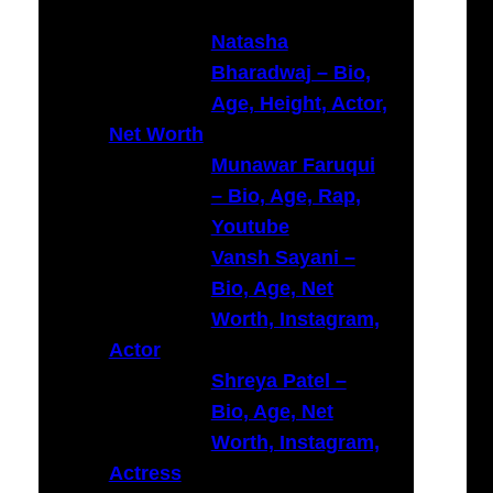
c
h
Natasha
Bharadwaj – Bio,
Age, Height, Actor,
Net Worth
Munawar Faruqui
– Bio, Age, Rap,
Youtube
Vansh Sayani –
Bio, Age, Net
Worth, Instagram,
Actor
Shreya Patel –
Bio, Age, Net
Worth, Instagram,
Actress