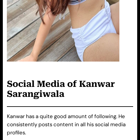
Social Media of
Kanwar
Sarangiwala
Kanwar has a quite good amount of following. He
consistently posts content in all his social media
profiles.