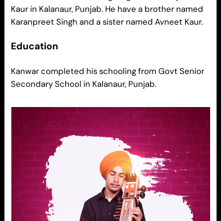
Kaur in Kalanaur, Punjab. He have a brother named
Karanpreet Singh and a sister named Avneet Kaur.
Education
Kanwar completed his schooling from Govt Senior
Secondary School in Kalanaur, Punjab.