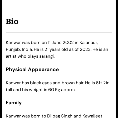
Bio
Kanwar was born on 11 June 2002 in Kalanaur,
Punjab, India. He is 21 years old as of 2023. He is an
artist who plays sarangi.
Physical Appearance
Kanwar has black eyes and brown hair. He is 6ft 2in
tall and his weight is 60 Kg approx.
Family
Kanwar was born to Dilbag Singh and Kawaljeet