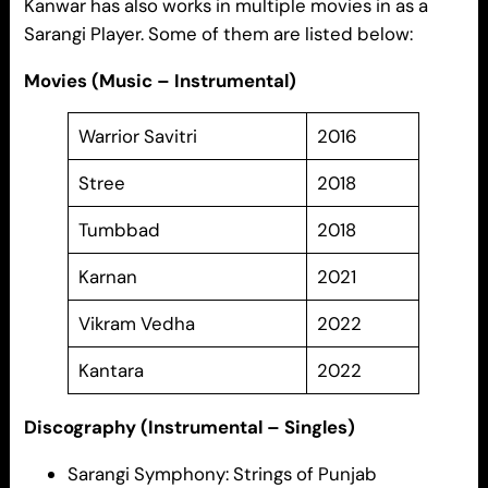
Kanwar has also works in multiple movies in as a
Sarangi Player. Some of them are listed below:
Movies (Music – Instrumental)
Warrior Savitri
2016
Stree
2018
Tumbbad
2018
Karnan
2021
Vikram Vedha
2022
Kantara
2022
Discography (Instrumental – Singles)
Sarangi Symphony: Strings of Punjab