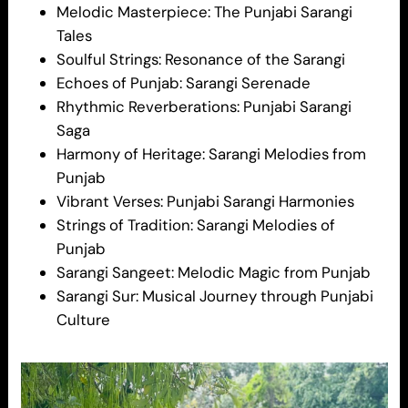
Melodic Masterpiece: The Punjabi Sarangi
Tales
Soulful Strings: Resonance of the Sarangi
Echoes of Punjab: Sarangi Serenade
Rhythmic Reverberations: Punjabi Sarangi
Saga
Harmony of Heritage: Sarangi Melodies from
Punjab
Vibrant Verses: Punjabi Sarangi Harmonies
Strings of Tradition: Sarangi Melodies of
Punjab
Sarangi Sangeet: Melodic Magic from Punjab
Sarangi Sur: Musical Journey through Punjabi
Culture