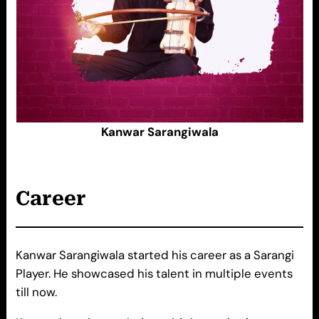
Kanwar Sarangiwala
Career
Kanwar Sarangiwala started his career as a Sarangi
Player. He showcased his talent in multiple events
till now.