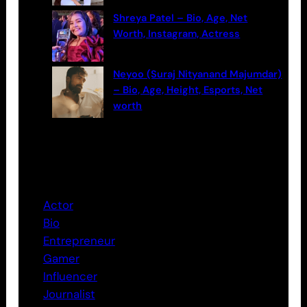
Shreya Patel – Bio, Age, Net
Worth, Instagram, Actress
Neyoo (Suraj Nityanand Majumdar)
– Bio, Age, Height, Esports, Net
worth
Categories
Actor
Bio
Entrepreneur
Gamer
Influencer
Journalist