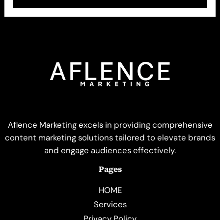
Aflence Marketing excels in providing comprehensive
content marketing solutions tailored to elevate brands
and engage audiences effectively.
Pages
HOME
Services
Privacy Policy