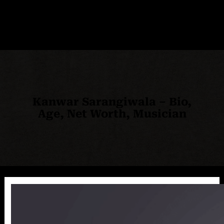
Kanwar Sarangiwala – Bio,
Age, Net Worth, Musician