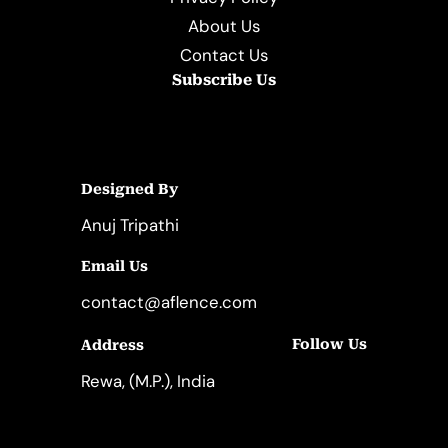
About Us
Contact Us
Subscribe Us
Designed By
Anuj Tripathi
Email Us
contact@aflence.com
Follow Us
Address
LinkedIn
Instagram
Rewa, (M.P.), India