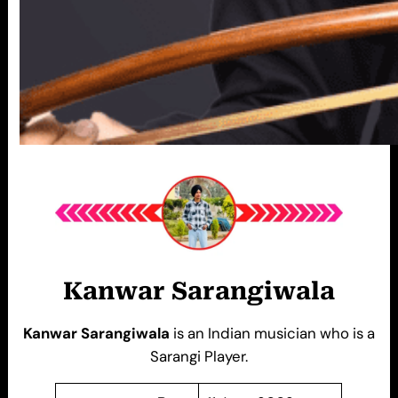
Kanwar Sarangiwala
Kanwar Sarangiwala
is an Indian musician who is a
Sarangi Player.