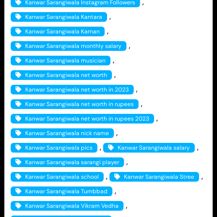
, 
Kanwar Sarangiwala Instagram Followers
, 
Kanwar Sarangiwala Kantara
, 
Kanwar Sarangiwala Karnan
, 
Kanwar Sarangiwala monthly salary
, 
Kanwar Sarangiwala musician
, 
Kanwar Sarangiwala net worth
, 
Kanwar Sarangiwala net worth in 2023
, 
Kanwar Sarangiwala net worth in rupees
, 
Kanwar Sarangiwala net worth in rupees 2023
, 
Kanwar Sarangiwala nick name
, 
, 
Kanwar Sarangiwala pics
Kanwar Sarangiwala salary
, 
Kanwar Sarangiwala sarangi player
, 
, 
Kanwar Sarangiwala school
Kanwar Sarangiwala Stree
, 
Kanwar Sarangiwala Tumbbad
, 
Kanwar Sarangiwala Vikram Vedha