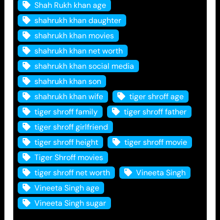
Shah Rukh khan age
shahrukh khan daughter
shahrukh khan movies
shahrukh khan net worth
shahrukh khan social media
shahrukh khan son
shahrukh khan wife
tiger shroff age
tiger shroff family
tiger shroff father
tiger shroff girlfriend
tiger shroff height
tiger shroff movie
Tiger Shroff movies
tiger shroff net worth
Vineeta Singh
Vineeta Singh age
Vineeta Singh sugar