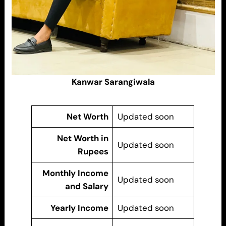
Kanwar Sarangiwala
Net Worth
Updated soon
Net Worth in
Updated soon
Rupees
Monthly Income
Updated soon
and Salary
Yearly Income
Updated soon