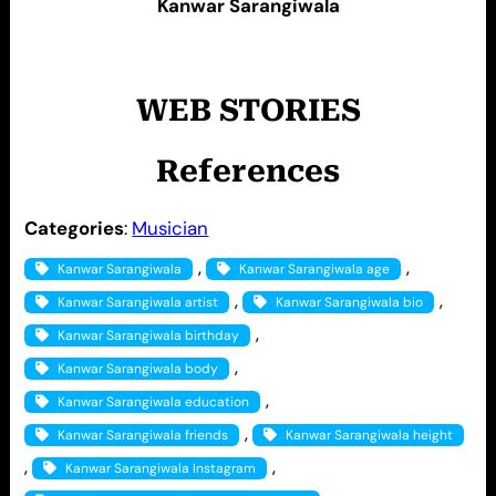
Kanwar Sarangiwala
WEB STORIES
References
Categories
:
Musician
, 
, 
Kanwar Sarangiwala
Kanwar Sarangiwala age
, 
, 
Kanwar Sarangiwala artist
Kanwar Sarangiwala bio
, 
Kanwar Sarangiwala birthday
, 
Kanwar Sarangiwala body
, 
Kanwar Sarangiwala education
, 
Kanwar Sarangiwala friends
Kanwar Sarangiwala height
, 
, 
Kanwar Sarangiwala Instagram