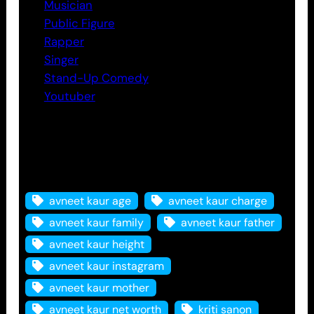
Musician
Public Figure
Rapper
Singer
Stand-Up Comedy
Youtuber
Tags
avneet kaur age
avneet kaur charge
avneet kaur family
avneet kaur father
avneet kaur height
avneet kaur instagram
avneet kaur mother
avneet kaur net worth
kriti sanon