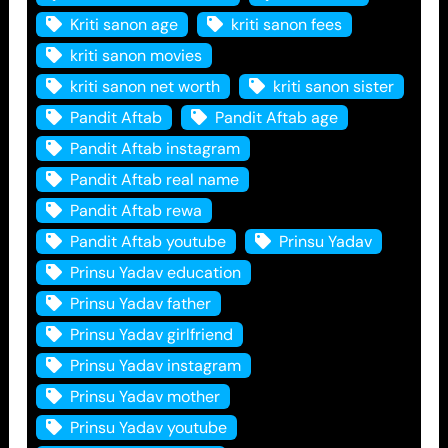
Kriti sanon age
kriti sanon fees
kriti sanon movies
kriti sanon net worth
kriti sanon sister
Pandit Aftab
Pandit Aftab age
Pandit Aftab instagram
Pandit Aftab real name
Pandit Aftab rewa
Pandit Aftab youtube
Prinsu Yadav
Prinsu Yadav education
Prinsu Yadav father
Prinsu Yadav girlfriend
Prinsu Yadav instagram
Prinsu Yadav mother
Prinsu Yadav youtube