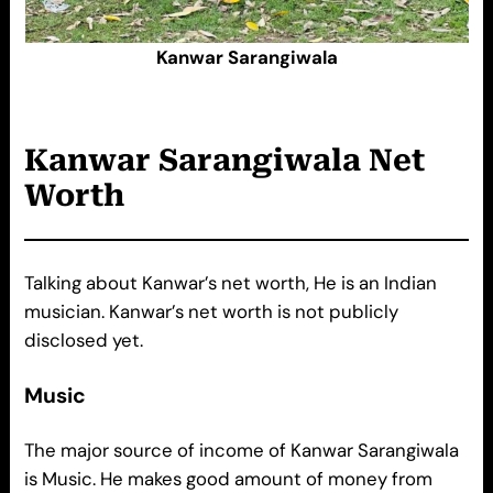
Kanwar Sarangiwala
Kanwar Sarangiwala
Net
Worth
Talking about Kanwar’s net worth, He is an Indian
musician. Kanwar’s net worth is not publicly
disclosed yet.
Music
The major source of income of Kanwar Sarangiwala
is Music. He makes good amount of money from