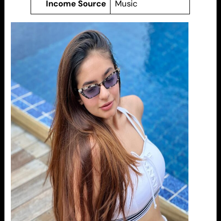
Income Source
Music