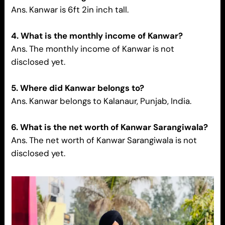
Ans. Kanwar is 6ft 2in inch tall.
4. What is the monthly income of Kanwar?
Ans. The monthly income of Kanwar is not
disclosed yet.
5. Where did Kanwar belongs to?
Ans. Kanwar belongs to Kalanaur, Punjab, India.
6. What is the net worth of Kanwar Sarangiwala?
Ans. The net worth of Kanwar Sarangiwala is not
disclosed yet.