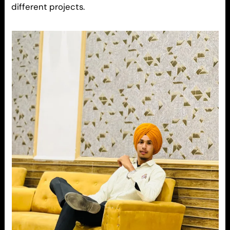
different projects.