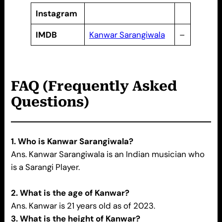
Instagram
IMDB
Kanwar Sarangiwala
–
FAQ (Frequently Asked
Questions)
1. Who is Kanwar Sarangiwala?
Ans. Kanwar Sarangiwala is an Indian musician who
is a Sarangi Player.
2. What is the age of Kanwar?
Ans. Kanwar is 21 years old as of 2023.
3. What is the height of Kanwar?