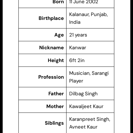
Born
11 June 2002
Kalanaur, Punjab,
Birthplace
India
Age
21 years
Nickname
Kanwar
Height
6ft 2in
Musician, Sarangi
Profession
Player
Father
Dilbag Singh
Mother
Kawaljeet Kaur
Karanpreet Singh,
Siblings
Avneet Kaur