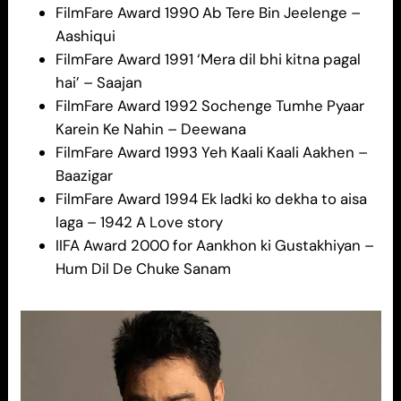
FilmFare Award 1990 Ab Tere Bin Jeelenge –
Aashiqui
FilmFare Award 1991 ‘Mera dil bhi kitna pagal
hai’ – Saajan
FilmFare Award 1992 Sochenge Tumhe Pyaar
Karein Ke Nahin – Deewana
FilmFare Award 1993 Yeh Kaali Kaali Aakhen –
Baazigar
FilmFare Award 1994 Ek ladki ko dekha to aisa
laga – 1942 A Love story
IIFA Award 2000 for Aankhon ki Gustakhiyan –
Hum Dil De Chuke Sanam