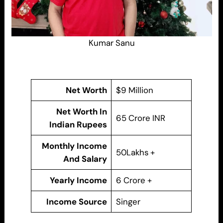
Kumar Sanu
Net Worth
$9 Million
Net Worth In
65 Crore INR
Indian Rupees
Monthly Income
50Lakhs +
And Salary
Yearly Income
6 Crore +
Income Source
Singer