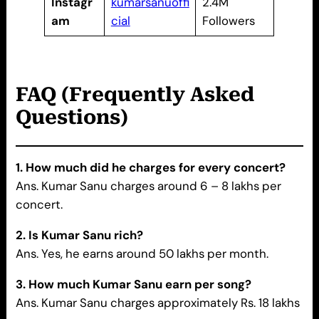
Instagr
kumarsanuoffi
2.4M
am
cial
Followers
FAQ (Frequently Asked
Questions)
1. How much did he charges for every concert?
Ans. Kumar Sanu charges around 6 – 8 lakhs per
concert.
2. Is Kumar Sanu rich?
Ans. Yes, he earns around 50 lakhs per month.
3. How much Kumar Sanu earn per song?
Ans. Kumar Sanu charges approximately Rs. 18 lakhs