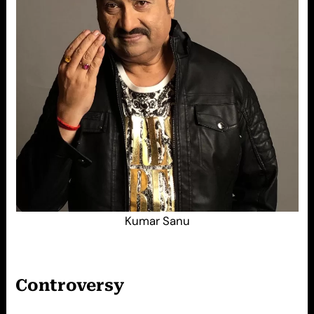
Kumar Sanu
Controversy