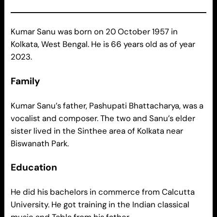
Kumar Sanu was born on 20 October 1957 in
Kolkata, West Bengal. He is 66 years old as of year
2023.
Family
Kumar Sanu’s father, Pashupati Bhattacharya, was a
vocalist and composer. The two and Sanu’s elder
sister lived in the Sinthee area of Kolkata near
Biswanath Park.
Education
He did his bachelors in commerce from Calcutta
University. He got training in the Indian classical