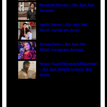
Munawar Faruqui – Bio, Age, Rap,
Youtube
Vansh Sayani – Bio, Age, Net
Worth, Instagram, Actor
Shreya Patel – Bio, Age, Net
Worth, Instagram, Actress
Neyoo (Suraj Nityanand Majumdar)
– Bio, Age, Height, Esports, Net
worth
Categories