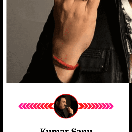
Kumar Sanu