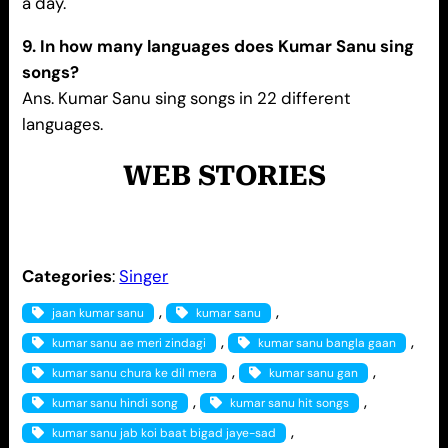
a day.
9. In how many languages does Kumar Sanu sing
songs?
Ans. Kumar Sanu sing songs in 22 different
languages.
WEB STORIES
Categories
:
Singer
, 
, 
jaan kumar sanu
kumar sanu
, 
, 
kumar sanu ae meri zindagi
kumar sanu bangla gaan
, 
, 
kumar sanu chura ke dil mera
kumar sanu gan
, 
, 
kumar sanu hindi song
kumar sanu hit songs
, 
kumar sanu jab koi baat bigad jaye-sad