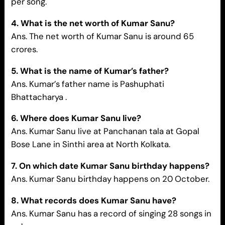
per song.
4. What is the net worth of Kumar Sanu?
Ans. The net worth of Kumar Sanu is around 65
crores.
5. What is the name of Kumar’s father?
Ans.
Kumar’s father name is Pashuphati
Bhattacharya .
6. Where does Kumar Sanu live?
Ans. Kumar Sanu live at Panchanan tala at Gopal
Bose Lane in Sinthi area at North Kolkata.
7. On which date Kumar Sanu birthday happens?
Ans. Kumar Sanu birthday happens on 20 October.
8. What records does Kumar Sanu have?
Ans. Kumar Sanu has a record of singing 28 songs in