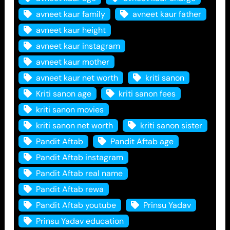
avneet kaur family
avneet kaur father
avneet kaur height
avneet kaur instagram
avneet kaur mother
avneet kaur net worth
kriti sanon
Kriti sanon age
kriti sanon fees
kriti sanon movies
kriti sanon net worth
kriti sanon sister
Pandit Aftab
Pandit Aftab age
Pandit Aftab instagram
Pandit Aftab real name
Pandit Aftab rewa
Pandit Aftab youtube
Prinsu Yadav
Prinsu Yadav education