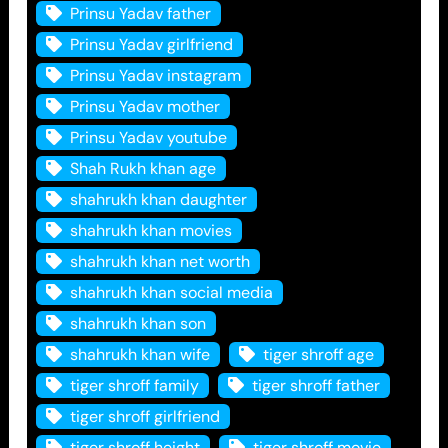
Prinsu Yadav father
Prinsu Yadav girlfriend
Prinsu Yadav instagram
Prinsu Yadav mother
Prinsu Yadav youtube
Shah Rukh khan age
shahrukh khan daughter
shahrukh khan movies
shahrukh khan net worth
shahrukh khan social media
shahrukh khan son
shahrukh khan wife
tiger shroff age
tiger shroff family
tiger shroff father
tiger shroff girlfriend
tiger shroff height
tiger shroff movie