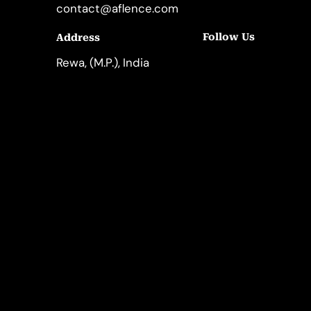
contact@aflence.com
Follow Us
Address
LinkedIn
Instagram
Rewa, (M.P.), India