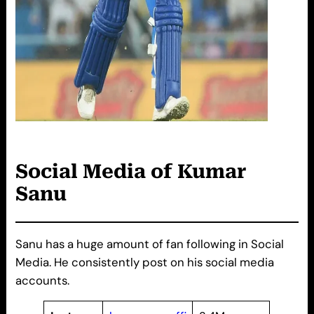
Social Media of Kumar
Sanu
Sanu has a huge amount of fan following in Social
Media. He consistently post on his social media
accounts.