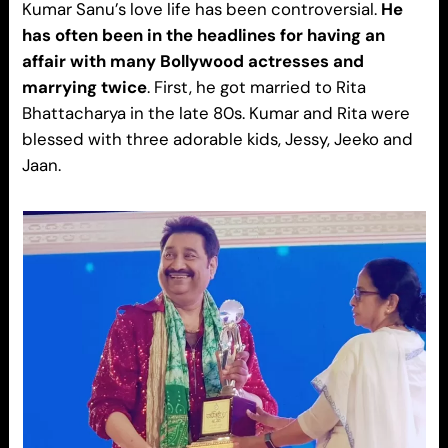
Kumar Sanu’s love life has been controversial.
He
has often been in the headlines for having an
affair with many Bollywood actresses and
marrying twice
. First, he got married to Rita
Bhattacharya in the late 80s. Kumar and Rita were
blessed with three adorable kids, Jessy, Jeeko and
Jaan.