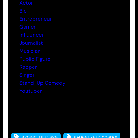
Actor
Bio
Entrepreneur
Gamer
Influencer
Journalist
Musician
Public Figure
Rapper
Singer
Stand-Up Comedy
Youtuber
Tags
avneet kaur age
avneet kaur charge