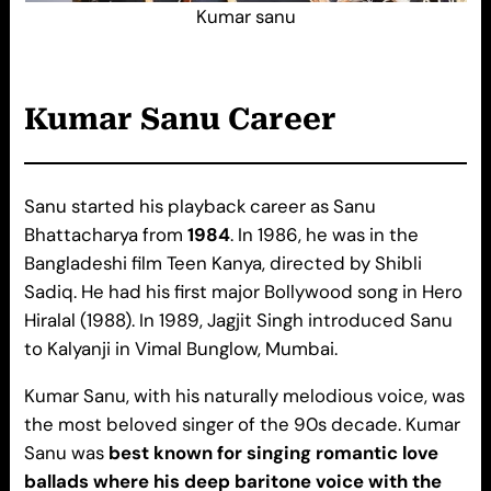
Kumar sanu
Kumar Sanu
Career
Sanu started his playback career as Sanu
Bhattacharya from
1984
. In 1986, he was in the
Bangladeshi film Teen Kanya, directed by Shibli
Sadiq. He had his first major Bollywood song in Hero
Hiralal (1988). In 1989, Jagjit Singh introduced Sanu
to Kalyanji in Vimal Bunglow, Mumbai.
Kumar Sanu, with his naturally melodious voice, was
the most beloved singer of the 90s decade. Kumar
Sanu was
best known for singing romantic love
ballads where his deep baritone voice with the