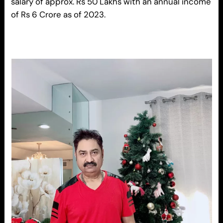
salary of approx. Rs 50 Lakhs with an annual income
of Rs 6 Crore as of 2023.