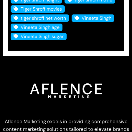
Tiger Shroff movies
tiger shroff net worth
Vineeta Singh
Vineeta Singh age
Vineeta Singh sugar
Aflence Marketing excels in providing comprehensive
content marketing solutions tailored to elevate brands