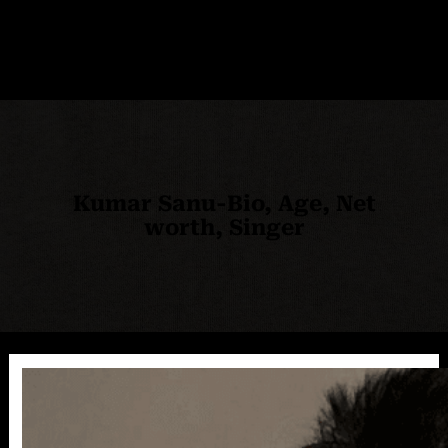
Kumar Sanu-Bio, Age, Net
worth, Singer