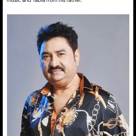
music and Tabla from his father.