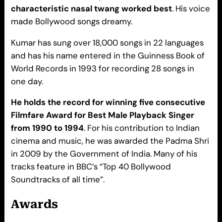
characteristic nasal twang worked best
. His voice
made Bollywood songs dreamy.
Kumar has sung over 18,000 songs in 22 languages
and has his name entered in the Guinness Book of
World Records in 1993 for recording 28 songs in
one day.
He holds the record for winning five consecutive
Filmfare Award for Best Male Playback Singer
from 1990 to 1994
. For his contribution to Indian
cinema and music, he was awarded the Padma Shri
in 2009 by the Government of India. Many of his
tracks feature in BBC’s “Top 40 Bollywood
Soundtracks of all time”.
A
wards