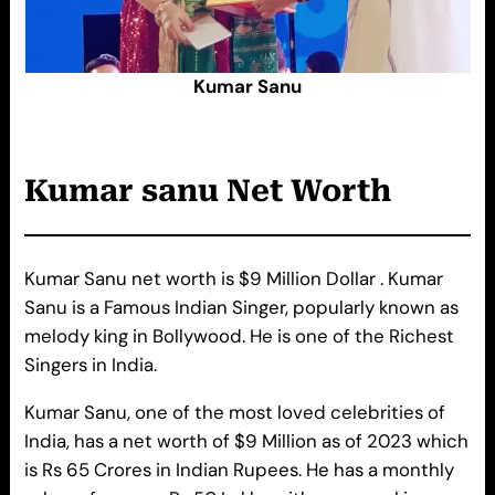
Kumar Sanu
Kumar sanu
Net Worth
Kumar Sanu net worth is $9 Million Dollar . Kumar
Sanu is a Famous Indian Singer, popularly known as
melody king in Bollywood. He is one of the Richest
Singers in India.
Kumar Sanu, one of the most loved celebrities of
India, has a net worth of $9 Million as of 2023 which
is Rs 65 Crores in Indian Rupees. He has a monthly