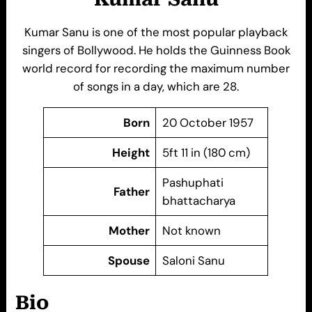
Kumar Sanu is one of the most popular playback
singers of Bollywood. He holds the Guinness Book
world record for recording the maximum number
of songs in a day, which are 28.
Born
20 October 1957
Height
5ft 11 in (180 cm)
Pashuphati
Father
bhattacharya
Mother
Not known
Spouse
Saloni Sanu
Bio