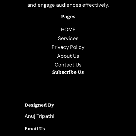
and engage audiences effectively.
Pages
HOME
Services
Privacy Policy
About Us
Contact Us
Subscribe Us
Designed By
Anuj Tripathi
Email Us