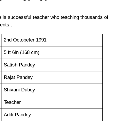
 is successful teacher who teaching thousands of
ents .
2nd Octobeter 1991
5 ft 6in (168 cm)
Satish Pandey
Rajat Pandey
Shivani Dubey
Teacher
Aditi Pandey