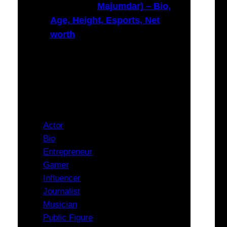
Majumdar) – Bio,
Age, Height, Esports, Net
worth
Categories
Actor
Bio
Entrepreneur
Gamer
Influencer
Journalist
Musician
Public Figure