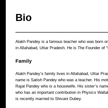
Bio
Alakh Pandey is a famous teacher who was born o
in Allahabad, Uttar Pradesh. He is The Founder of “
Family
Alakh Pandey’s family lives in Allahabad, Uttar Pra
name is Satish Pandey who was a teacher. His mot
Rajat Pandey who is a housewife. His sister’s name
who has an important contribution in Physics Wall
is recently married to Shivani Dubey.