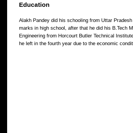
Education
Alakh Pandey did his schooling from Uttar Prades
marks in high school, after that he did his B.Tech 
Engineering from Horcourt Butler Technical Institut
he left in the fourth year due to the economic condi