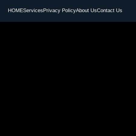
HOME
Services
Privacy Policy
About Us
Contact Us