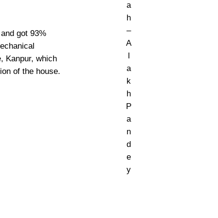
a
h
–
h and got 93%
A
Mechanical
l
e, Kanpur, which
a
tion of the house.
k
h
P
a
n
d
e
y