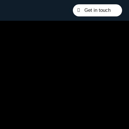
Get in touch