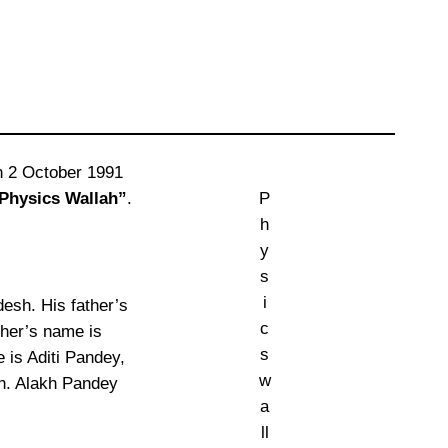
n 2 October 1991
Physics Wallah”
.
P
h
y
s
i
desh. His father’s
c
her’s name is
s
 is Aditi Pandey,
w
ah. Alakh Pandey
a
ll