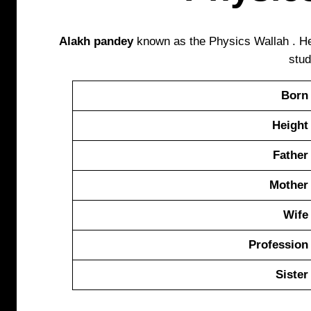
Alakh pandey
known as the Physics Wallah . He
stud
Born
Height
Father
Mother
Wife
Profession
Sister