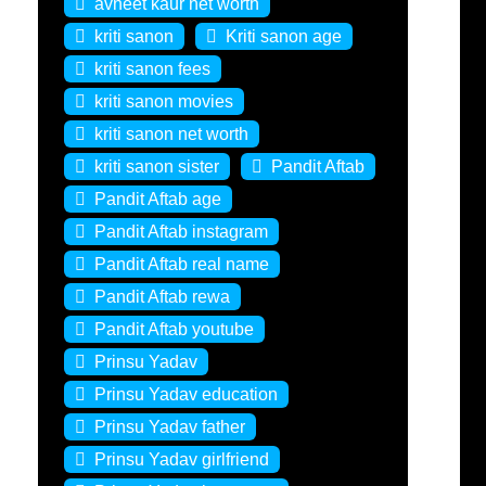
avneet kaur net worth
kriti sanon
Kriti sanon age
kriti sanon fees
kriti sanon movies
kriti sanon net worth
kriti sanon sister
Pandit Aftab
Pandit Aftab age
Pandit Aftab instagram
Pandit Aftab real name
Pandit Aftab rewa
Pandit Aftab youtube
Prinsu Yadav
Prinsu Yadav education
Prinsu Yadav father
Prinsu Yadav girlfriend