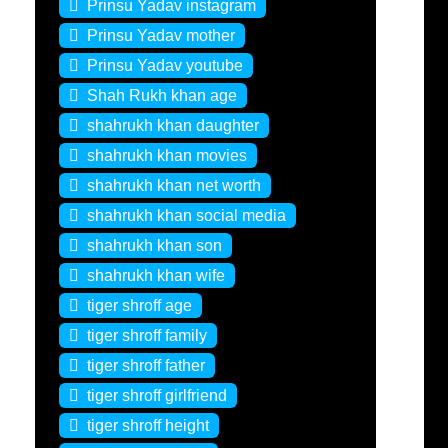
Prinsu Yadav instagram
Prinsu Yadav mother
Prinsu Yadav youtube
Shah Rukh khan age
shahrukh khan daughter
shahrukh khan movies
shahrukh khan net worth
shahrukh khan social media
shahrukh khan son
shahrukh khan wife
tiger shroff age
tiger shroff family
tiger shroff father
tiger shroff girlfriend
tiger shroff height