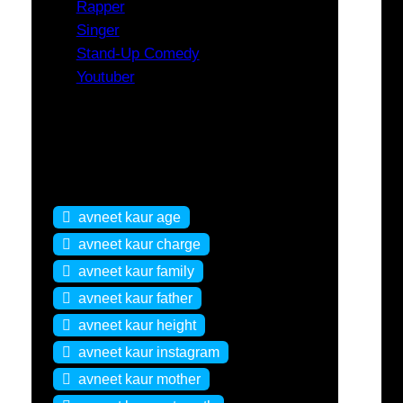
Rapper
Singer
Stand-Up Comedy
Youtuber
Tags
avneet kaur age
avneet kaur charge
avneet kaur family
avneet kaur father
avneet kaur height
avneet kaur instagram
avneet kaur mother