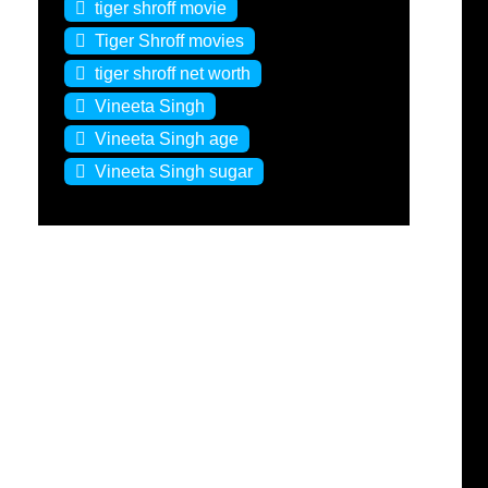
tiger shroff movie
Tiger Shroff movies
tiger shroff net worth
Vineeta Singh
Vineeta Singh age
Vineeta Singh sugar