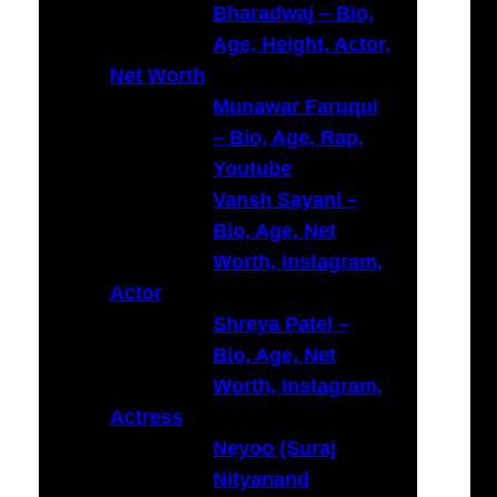
Bharadwaj – Bio,
Age, Height, Actor,
Net Worth
Munawar Faruqui
– Bio, Age, Rap,
Youtube
Vansh Sayani –
Bio, Age, Net
Worth, Instagram,
Actor
Shreya Patel –
Bio, Age, Net
Worth, Instagram,
Actress
Neyoo (Suraj
Nityanand