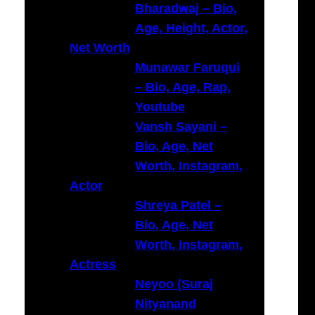
Bharadwaj – Bio,
Age, Height, Actor,
Net Worth
Munawar Faruqui
– Bio, Age, Rap,
Youtube
Vansh Sayani –
Bio, Age, Net
Worth, Instagram,
Actor
Shreya Patel –
Bio, Age, Net
Worth, Instagram,
Actress
Neyoo (Suraj
Nityanand