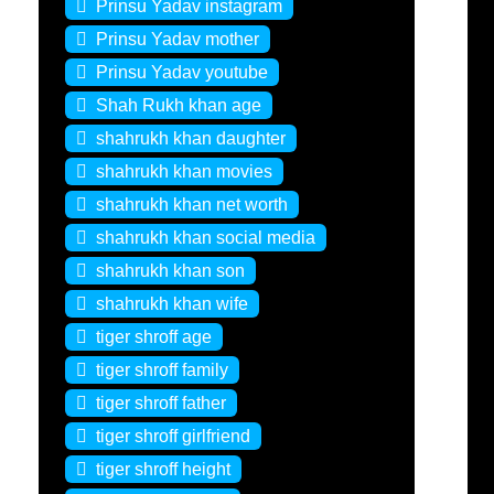
Prinsu Yadav instagram
Prinsu Yadav mother
Prinsu Yadav youtube
Shah Rukh khan age
shahrukh khan daughter
shahrukh khan movies
shahrukh khan net worth
shahrukh khan social media
shahrukh khan son
shahrukh khan wife
tiger shroff age
tiger shroff family
tiger shroff father
tiger shroff girlfriend
tiger shroff height