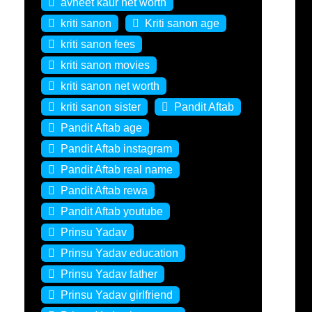
avneet kaur net worth
kriti sanon
Kriti sanon age
kriti sanon fees
kriti sanon movies
kriti sanon net worth
kriti sanon sister
Pandit Aftab
Pandit Aftab age
Pandit Aftab instagram
Pandit Aftab real name
Pandit Aftab rewa
Pandit Aftab youtube
Prinsu Yadav
Prinsu Yadav education
Prinsu Yadav father
Prinsu Yadav girlfriend