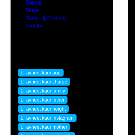
Rapper
Singer
Stand-Up Comedy
Youtuber
Tags
avneet kaur age
avneet kaur charge
avneet kaur family
avneet kaur father
avneet kaur height
avneet kaur instagram
avneet kaur mother