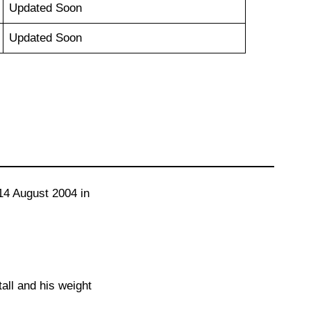
Updated Soon
Updated Soon
14 August 2004 in
tall and his weight