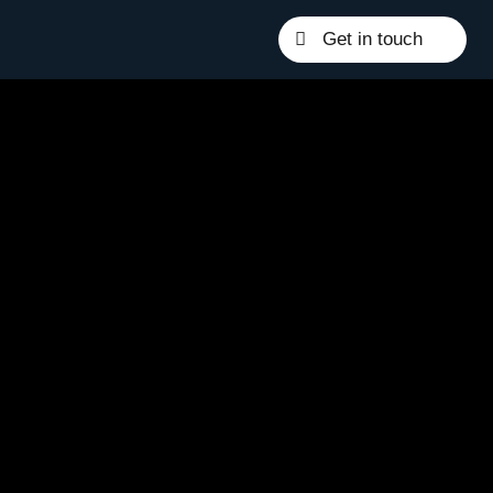
Get in touch