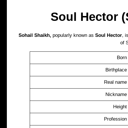
Soul Hector (
Sohail Shaikh,
popularly known as
Soul Hector
, 
of 
Born
Birthplace
Real name
Nickname
Height
Profession