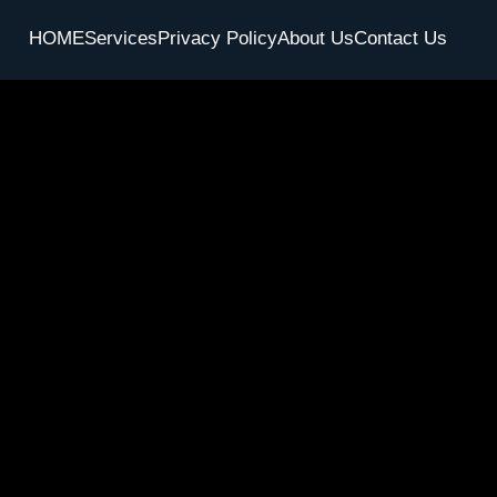
HOME
Services
Privacy Policy
About Us
Contact Us