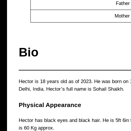
Father
Mother
Bio
Hector is 18 years old as of 2023. He was born on 
Delhi, India. Hector’s full name is Sohail Shaikh.
Physical Appearance
Hector has black eyes and black hair. He is 5ft 6in 
is 60 Kg approx.