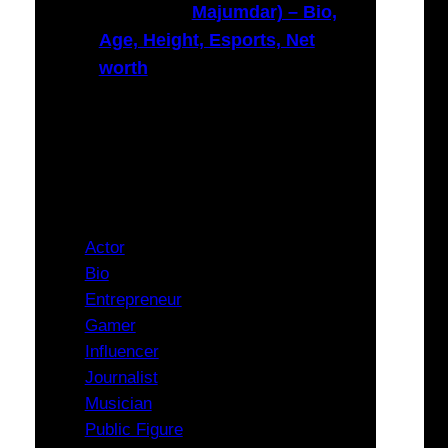
Majumdar) – Bio,
Age, Height, Esports, Net
worth
Categories
Actor
Bio
Entrepreneur
Gamer
Influencer
Journalist
Musician
Public Figure