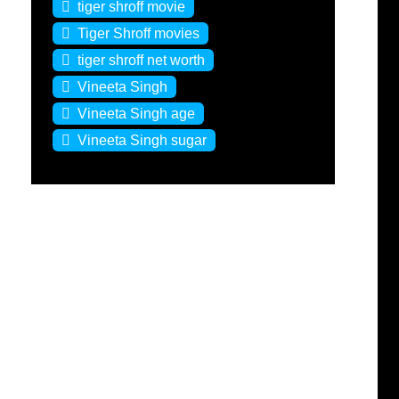
tiger shroff movie
Tiger Shroff movies
tiger shroff net worth
Vineeta Singh
Vineeta Singh age
Vineeta Singh sugar