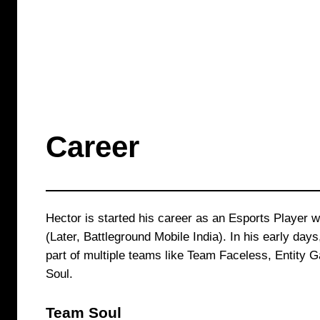
Career
Hector is started his career as an Esports Player 
(Later, Battleground Mobile India). In his early day
part of multiple teams like Team Faceless, Entity
Soul.
Team Soul