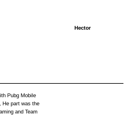
Hector
with Pubg Mobile
s, He part was the
 Gaming and Team