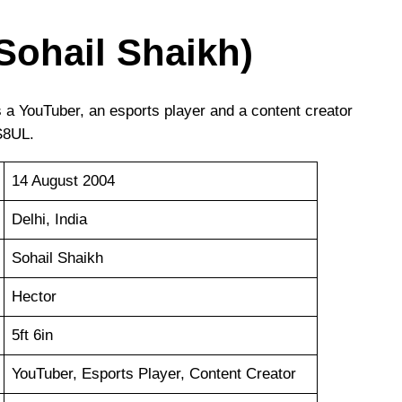
Sohail Shaikh)
is a YouTuber, an esports player and a content creator
S8UL.
14 August 2004
Delhi, India
Sohail Shaikh
Hector
5ft 6in
YouTuber, Esports Player, Content Creator