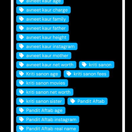
avneet kaur age
avneet kaur charge
avneet kaur family
avneet kaur father
avneet kaur height
avneet kaur instagram
avneet kaur mother
avneet kaur net worth
kriti sanon
Kriti sanon age
kriti sanon fees
kriti sanon movies
kriti sanon net worth
kriti sanon sister
Pandit Aftab
Pandit Aftab age
Pandit Aftab instagram
Pandit Aftab real name