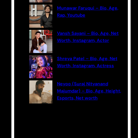
Munawar Faruqui – Bio, Age,
Rap, Youtube
Vansh Sayani – Bio, Age, Net
Worth, Instagram, Actor
Shreya Patel – Bio, Age, Net
Worth, Instagram, Actress
Neyoo (Suraj Nityanand
Majumdar) – Bio, Age, Height,
Esports, Net worth
Categories