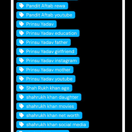
Pandit Aftab rewa
Pandit Aftab youtube
Prinsu Yadav
Prinsu Yadav education
Prinsu Yadav father
Prinsu Yadav girlfriend
Prinsu Yadav instagram
Prinsu Yadav mother
Prinsu Yadav youtube
Shah Rukh khan age
shahrukh khan daughter
shahrukh khan movies
shahrukh khan net worth
shahrukh khan social media