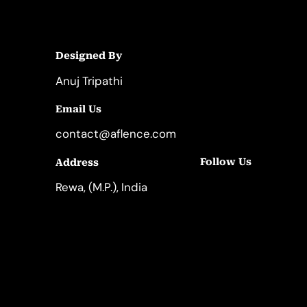
Designed By
Anuj Tripathi
Email Us
contact@aflence.com
Follow Us
Address
LinkedIn
Instagram
Rewa, (M.P.), India