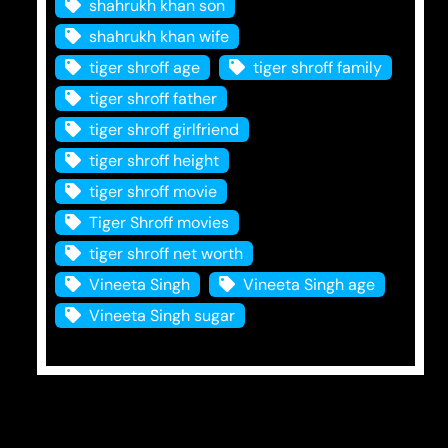
shahrukh khan son
shahrukh khan wife
tiger shroff age
tiger shroff family
tiger shroff father
tiger shroff girlfriend
tiger shroff height
tiger shroff movie
Tiger Shroff movies
tiger shroff net worth
Vineeta Singh
Vineeta Singh age
Vineeta Singh sugar