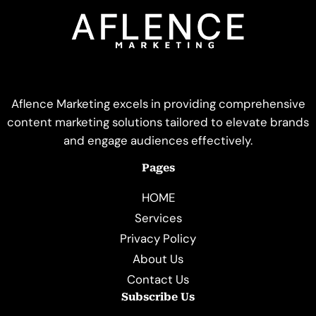
Aflence Marketing excels in providing comprehensive
content marketing solutions tailored to elevate brands
and engage audiences effectively.
Pages
HOME
Services
Privacy Policy
About Us
Contact Us
Subscribe Us