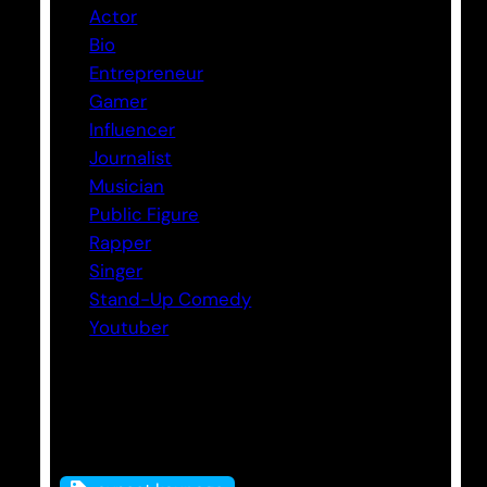
Actor
Bio
Entrepreneur
Gamer
Influencer
Journalist
Musician
Public Figure
Rapper
Singer
Stand-Up Comedy
Youtuber
Tags