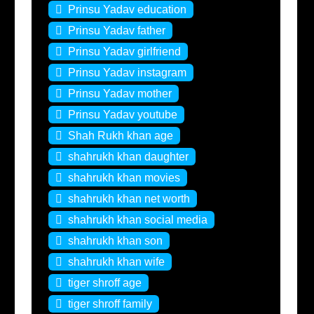
Prinsu Yadav education
Prinsu Yadav father
Prinsu Yadav girlfriend
Prinsu Yadav instagram
Prinsu Yadav mother
Prinsu Yadav youtube
Shah Rukh khan age
shahrukh khan daughter
shahrukh khan movies
shahrukh khan net worth
shahrukh khan social media
shahrukh khan son
shahrukh khan wife
tiger shroff age
tiger shroff family