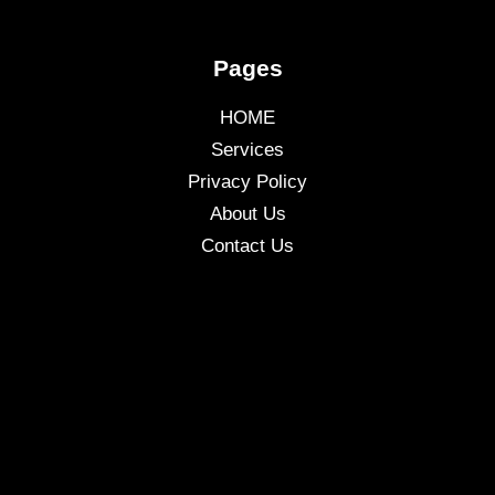
Pages
HOME
Services
Privacy Policy
About Us
Contact Us