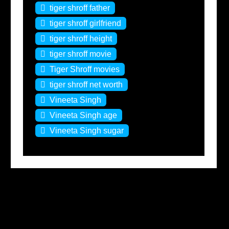
tiger shroff father
tiger shroff girlfriend
tiger shroff height
tiger shroff movie
Tiger Shroff movies
tiger shroff net worth
Vineeta Singh
Vineeta Singh age
Vineeta Singh sugar