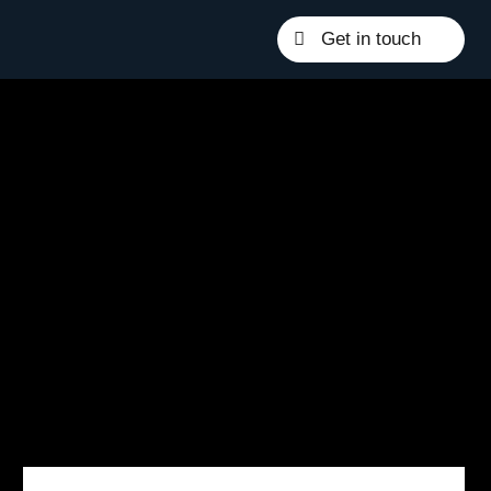
Get in touch