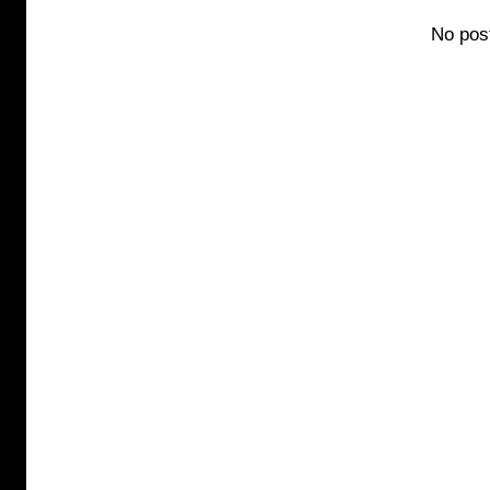
No pos