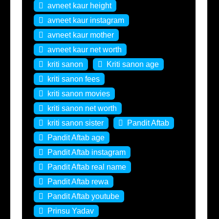
avneet kaur height
avneet kaur instagram
avneet kaur mother
avneet kaur net worth
kriti sanon
Kriti sanon age
kriti sanon fees
kriti sanon movies
kriti sanon net worth
kriti sanon sister
Pandit Aftab
Pandit Aftab age
Pandit Aftab instagram
Pandit Aftab real name
Pandit Aftab rewa
Pandit Aftab youtube
Prinsu Yadav