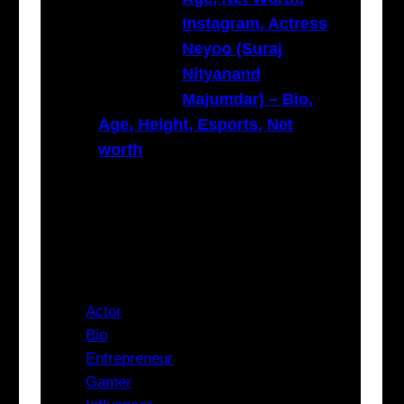
Instagram, Actress
Neyoo (Suraj
Nityanand
Majumdar) – Bio,
Age, Height, Esports, Net
worth
Categories
Actor
Bio
Entrepreneur
Gamer