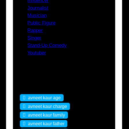
Influencer
Journalist
Musician
Public Figure
Rapper
Singer
Stand-Up Comedy
Youtuber
Tags
avneet kaur age
avneet kaur charge
avneet kaur family
avneet kaur father