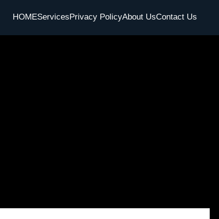
HOME
Services
Privacy Policy
About Us
Contact Us