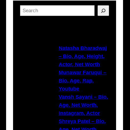
S
e
a
Latest Posts
r
c
h
Natasha Bharadwaj
– Bio, Age, Height,
Actor, Net Worth
Munawar Faruqui –
Bio, Age, Rap,
Youtube
Vansh Sayani – Bio,
Age, Net Worth,
Instagram, Actor
Shreya Patel – Bio,
Age, Net Worth,