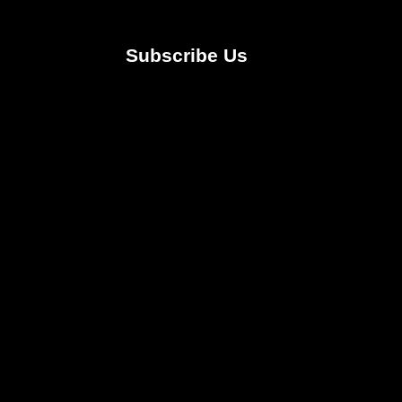
Subscribe Us