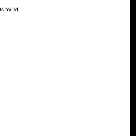
ts found