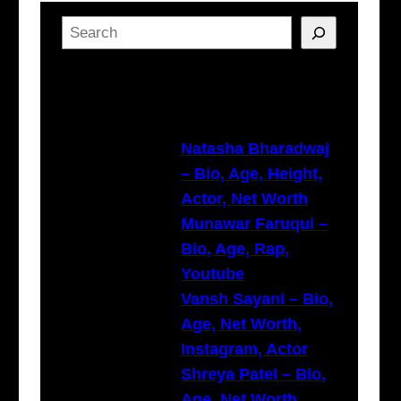
S
e
a
Latest Posts
r
c
h
Natasha Bharadwaj
– Bio, Age, Height,
Actor, Net Worth
Munawar Faruqui –
Bio, Age, Rap,
Youtube
Vansh Sayani – Bio,
Age, Net Worth,
Instagram, Actor
Shreya Patel – Bio,
Age, Net Worth,