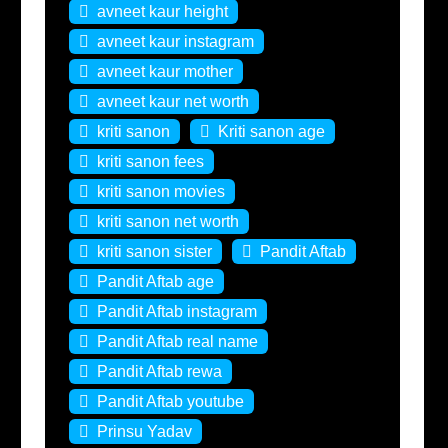
avneet kaur height
avneet kaur instagram
avneet kaur mother
avneet kaur net worth
kriti sanon
Kriti sanon age
kriti sanon fees
kriti sanon movies
kriti sanon net worth
kriti sanon sister
Pandit Aftab
Pandit Aftab age
Pandit Aftab instagram
Pandit Aftab real name
Pandit Aftab rewa
Pandit Aftab youtube
Prinsu Yadav