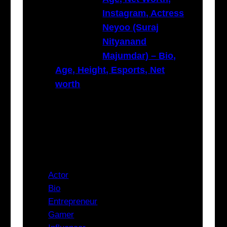
Instagram, Actress
Neyoo (Suraj
Nityanand
Majumdar) – Bio,
Age, Height, Esports, Net
worth
Categories
Actor
Bio
Entrepreneur
Gamer