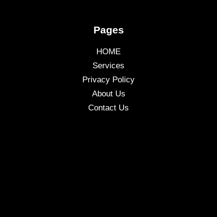
Pages
HOME
Services
Privacy Policy
About Us
Contact Us