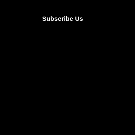
Subscribe Us