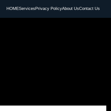
HOME
Services
Privacy Policy
About Us
Contact Us