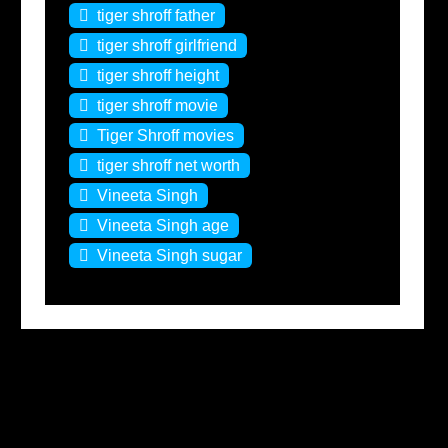
tiger shroff father
tiger shroff girlfriend
tiger shroff height
tiger shroff movie
Tiger Shroff movies
tiger shroff net worth
Vineeta Singh
Vineeta Singh age
Vineeta Singh sugar