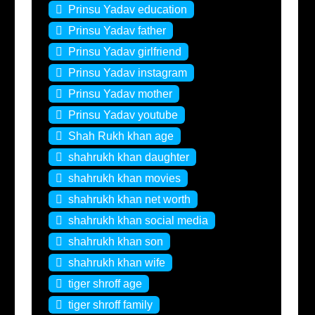
Prinsu Yadav education
Prinsu Yadav father
Prinsu Yadav girlfriend
Prinsu Yadav instagram
Prinsu Yadav mother
Prinsu Yadav youtube
Shah Rukh khan age
shahrukh khan daughter
shahrukh khan movies
shahrukh khan net worth
shahrukh khan social media
shahrukh khan son
shahrukh khan wife
tiger shroff age
tiger shroff family