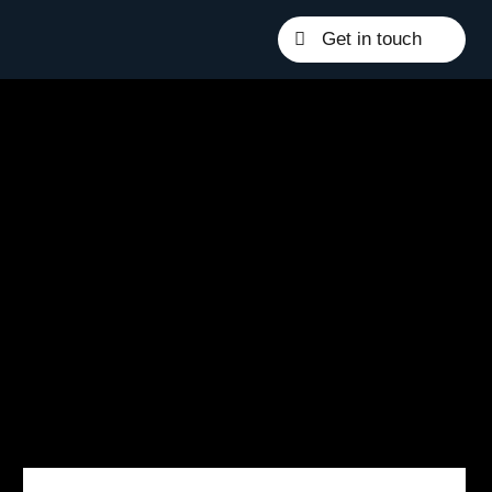
Get in touch