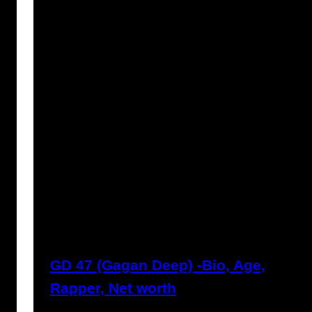
Prabal Triapthi
May 22, 2023
GD 47 (Gagan Deep) -Bio, Age,
Rapper, Net worth