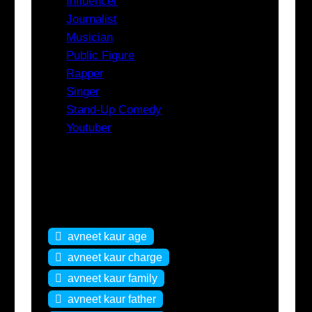
Influencer
Journalist
Musician
Public Figure
Rapper
Singer
Stand-Up Comedy
Youtuber
Tags
avneet kaur age
avneet kaur charge
avneet kaur family
avneet kaur father