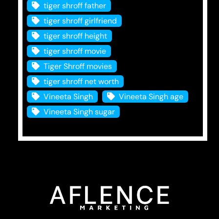
tiger shroff father
tiger shroff girlfriend
tiger shroff height
tiger shroff movie
Tiger Shroff movies
tiger shroff net worth
Vineeta Singh
Vineeta Singh age
Vineeta Singh sugar