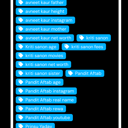
avneet kaur father
avneet kaur height
avneet kaur instagram
avneet kaur mother
avneet kaur net worth
kriti sanon
Kriti sanon age
kriti sanon fees
kriti sanon movies
kriti sanon net worth
kriti sanon sister
Pandit Aftab
Pandit Aftab age
Pandit Aftab instagram
Pandit Aftab real name
Pandit Aftab rewa
Pandit Aftab youtube
Prinsu Yadav