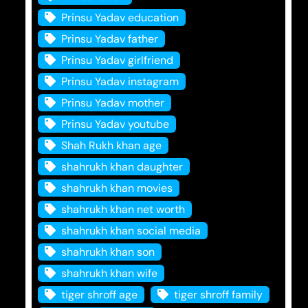
Prinsu Yadav education
Prinsu Yadav father
Prinsu Yadav girlfriend
Prinsu Yadav instagram
Prinsu Yadav mother
Prinsu Yadav youtube
Shah Rukh khan age
shahrukh khan daughter
shahrukh khan movies
shahrukh khan net worth
shahrukh khan social media
shahrukh khan son
shahrukh khan wife
tiger shroff age
tiger shroff family