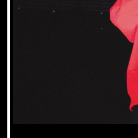
Prabal Triapthi
May 22, 2023