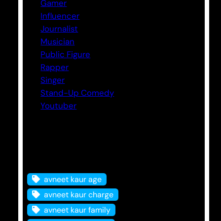
Gamer
Influencer
Journalist
Musician
Public Figure
Rapper
Singer
Stand-Up Comedy
Youtuber
Tags
avneet kaur age
avneet kaur charge
avneet kaur family