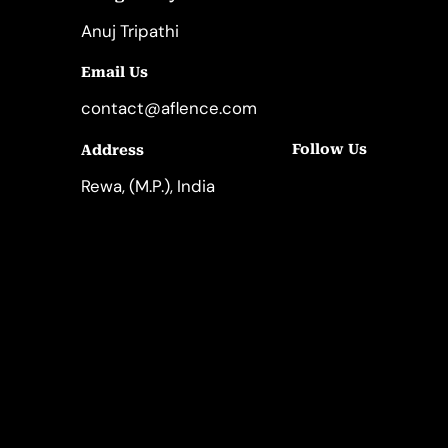
Anuj Tripathi
Email Us
contact@aflence.com
Follow Us
Address
LinkedIn
Instagram
Rewa, (M.P.), India