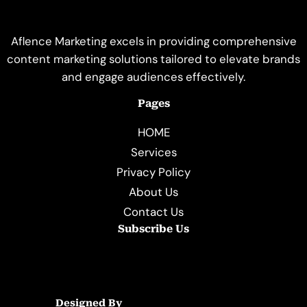
Aflence Marketing excels in providing comprehensive
content marketing solutions tailored to elevate brands
and engage audiences effectively.
Pages
HOME
Services
Privacy Policy
About Us
Contact Us
Subscribe Us
Designed By