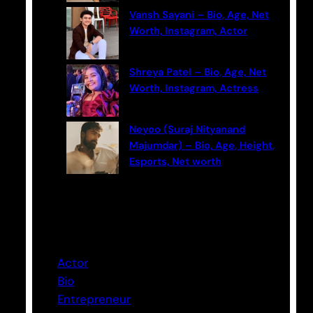
Vansh Sayani – Bio, Age, Net
Worth, Instagram, Actor
Shreya Patel – Bio, Age, Net
Worth, Instagram, Actress
Neyoo (Suraj Nityanand
Majumdar) – Bio, Age, Height,
Esports, Net worth
Categories
Actor
Bio
Entrepreneur