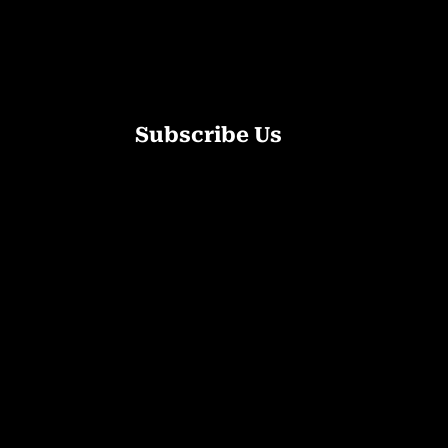
Subscribe Us