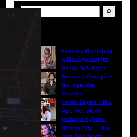
S
e
a
Latest Posts
r
c
h
Natasha Bharadwaj
– Bio, Age, Height,
Actor, Net Worth
Munawar Faruqui –
Bio, Age, Rap,
Youtube
Vansh Sayani – Bio,
Age, Net Worth,
Instagram, Actor
Shreya Patel – Bio,
Age, Net Worth,