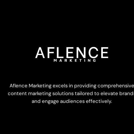
Aflence Marketing excels in providing comprehensiv
content marketing solutions tailored to elevate brand
and engage audiences effectively.