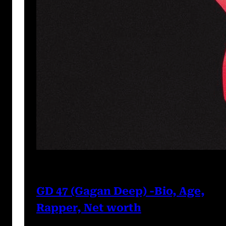
Prabal Triapthi
May 22, 2023
GD 47 (Gagan Deep) -Bio, Age,
Rapper, Net worth