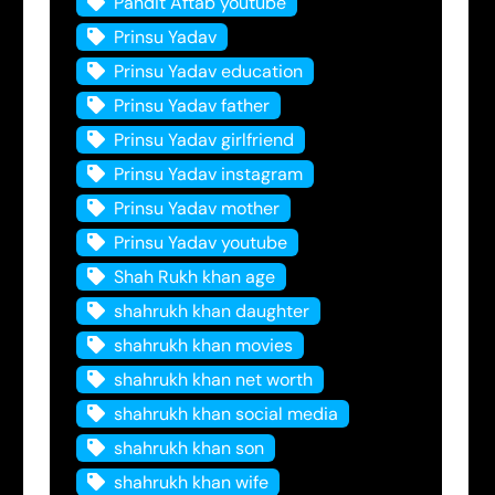
Pandit Aftab youtube
Prinsu Yadav
Prinsu Yadav education
Prinsu Yadav father
Prinsu Yadav girlfriend
Prinsu Yadav instagram
Prinsu Yadav mother
Prinsu Yadav youtube
Shah Rukh khan age
shahrukh khan daughter
shahrukh khan movies
shahrukh khan net worth
shahrukh khan social media
shahrukh khan son
shahrukh khan wife