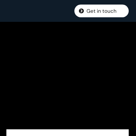
Get in touch