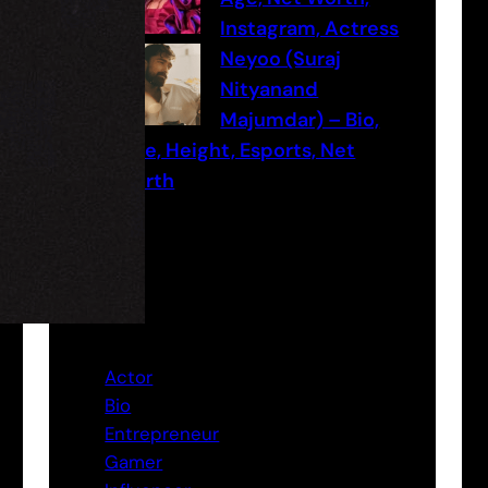
Instagram, Actress
Neyoo (Suraj
Nityanand
Majumdar) – Bio,
Age, Height, Esports, Net
worth
Categories
Actor
Bio
Entrepreneur
Gamer