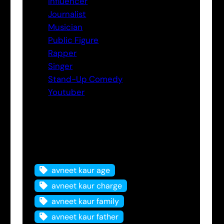
Influencer
Journalist
Musician
Public Figure
Rapper
Singer
Stand-Up Comedy
Youtuber
Tags
avneet kaur age
avneet kaur charge
avneet kaur family
avneet kaur father