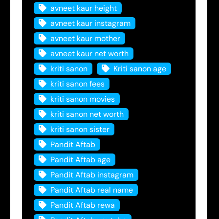
avneet kaur height
avneet kaur instagram
avneet kaur mother
avneet kaur net worth
kriti sanon
Kriti sanon age
kriti sanon fees
kriti sanon movies
kriti sanon net worth
kriti sanon sister
Pandit Aftab
Pandit Aftab age
Pandit Aftab instagram
Pandit Aftab real name
Pandit Aftab rewa