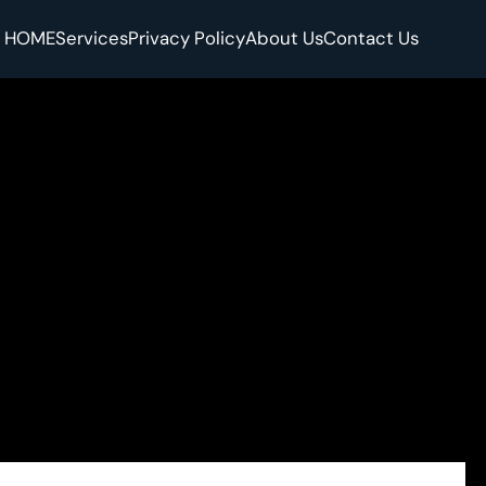
HOME
Services
Privacy Policy
About Us
Contact Us