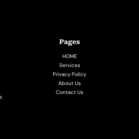
Pages
HOME
Services
Privacy Policy
About Us
e
Contact Us
s