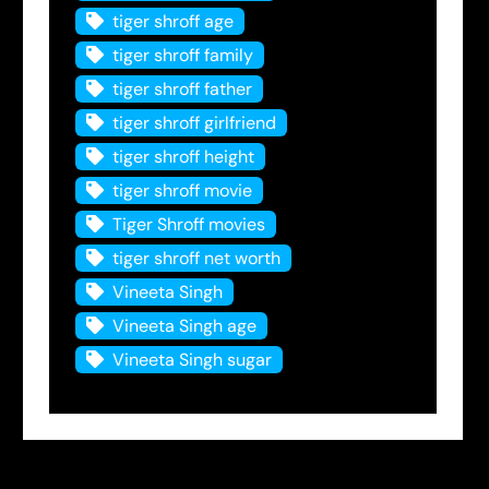
tiger shroff age
tiger shroff family
tiger shroff father
tiger shroff girlfriend
tiger shroff height
tiger shroff movie
Tiger Shroff movies
tiger shroff net worth
Vineeta Singh
Vineeta Singh age
Vineeta Singh sugar