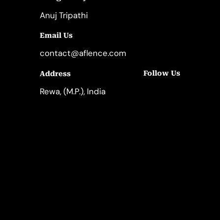
Anuj Tripathi
Email Us
contact@aflence.com
Follow Us
Address
LinkedIn
Instagram
Rewa, (M.P.), India