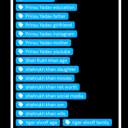
Prinsu Yadav education
Prinsu Yadav father
Prinsu Yadav girlfriend
Prinsu Yadav instagram
Prinsu Yadav mother
Prinsu Yadav youtube
Shah Rukh khan age
shahrukh khan daughter
shahrukh khan movies
shahrukh khan net worth
shahrukh khan social media
shahrukh khan son
shahrukh khan wife
tiger shroff age
tiger shroff family