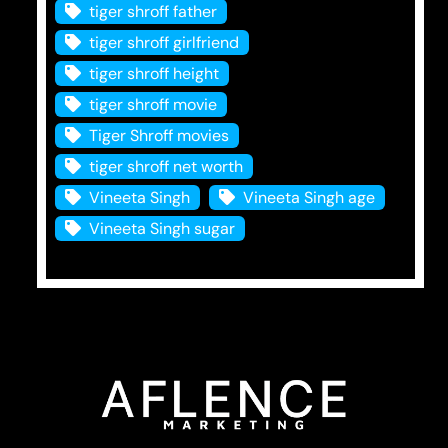
tiger shroff father
tiger shroff girlfriend
tiger shroff height
tiger shroff movie
Tiger Shroff movies
tiger shroff net worth
Vineeta Singh
Vineeta Singh age
Vineeta Singh sugar