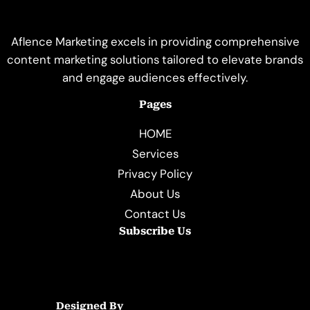
Aflence Marketing excels in providing comprehensive
content marketing solutions tailored to elevate brands
and engage audiences effectively.
Pages
HOME
Services
Privacy Policy
About Us
Contact Us
Subscribe Us
Designed By