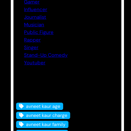
Gamer
Influencer
Journalist
Musician
Public Figure
Rapper
Singer
Stand-Up Comedy
Youtuber
Tags
avneet kaur age
avneet kaur charge
avneet kaur family