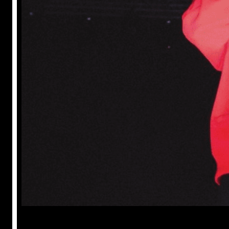
Prabal Triapthi
May 22, 2023