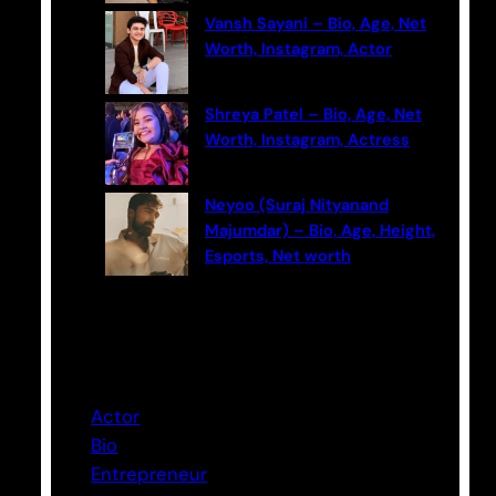
Vansh Sayani – Bio, Age, Net
Worth, Instagram, Actor
Shreya Patel – Bio, Age, Net
Worth, Instagram, Actress
Neyoo (Suraj Nityanand
Majumdar) – Bio, Age, Height,
Esports, Net worth
Categories
Actor
Bio
Entrepreneur