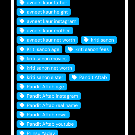
avneet kaur father
avneet kaur height
avneet kaur instagram
avneet kaur mother
avneet kaur net worth
kriti sanon
Kriti sanon age
kriti sanon fees
kriti sanon movies
kriti sanon net worth
kriti sanon sister
Pandit Aftab
Pandit Aftab age
Pandit Aftab instagram
Pandit Aftab real name
Pandit Aftab rewa
Pandit Aftab youtube
Prinsu Yadav