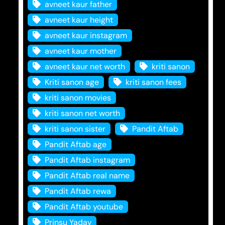
avneet kaur father
avneet kaur height
avneet kaur instagram
avneet kaur mother
avneet kaur net worth
kriti sanon
Kriti sanon age
kriti sanon fees
kriti sanon movies
kriti sanon net worth
kriti sanon sister
Pandit Aftab
Pandit Aftab age
Pandit Aftab instagram
Pandit Aftab real name
Pandit Aftab rewa
Pandit Aftab youtube
Prinsu Yadav