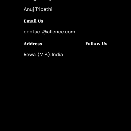
Anuj Tripathi
Email Us
contact@aflence.com
Follow Us
Address
LinkedIn
Instagram
Rewa, (M.P.), India