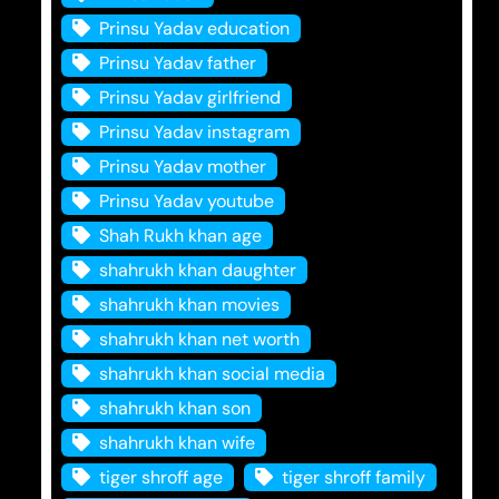
Prinsu Yadav education
Prinsu Yadav father
Prinsu Yadav girlfriend
Prinsu Yadav instagram
Prinsu Yadav mother
Prinsu Yadav youtube
Shah Rukh khan age
shahrukh khan daughter
shahrukh khan movies
shahrukh khan net worth
shahrukh khan social media
shahrukh khan son
shahrukh khan wife
tiger shroff age
tiger shroff family