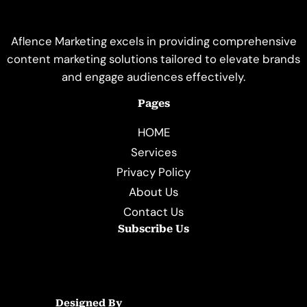
Aflence Marketing excels in providing comprehensive
content marketing solutions tailored to elevate brands
and engage audiences effectively.
Pages
HOME
Services
Privacy Policy
About Us
Contact Us
Subscribe Us
Designed By