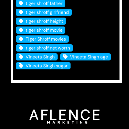
tiger shroff father
tiger shroff girlfriend
tiger shroff height
tiger shroff movie
Tiger Shroff movies
tiger shroff net worth
Vineeta Singh
Vineeta Singh age
Vineeta Singh sugar