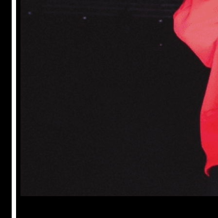
Prabal Triapthi
May 22, 2023