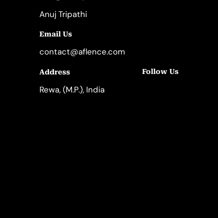
Anuj Tripathi
Email Us
contact@aflence.com
Follow Us
Address
LinkedIn
Instagram
Rewa, (M.P.), India