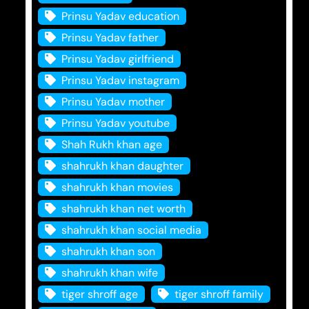
Prinsu Yadav education
Prinsu Yadav father
Prinsu Yadav girlfriend
Prinsu Yadav instagram
Prinsu Yadav mother
Prinsu Yadav youtube
Shah Rukh khan age
shahrukh khan daughter
shahrukh khan movies
shahrukh khan net worth
shahrukh khan social media
shahrukh khan son
shahrukh khan wife
tiger shroff age
tiger shroff family