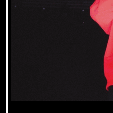
Prabal Triapthi
May 22, 2023