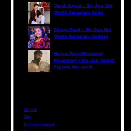
Vansh Sayani – Bio, Age, Net
Worth, Instagram, Actor
Shreya Patel – Bio, Age, Net
Worth, Instagram, Actress
Neyoo (Suraj Nityanand
Majumdar) – Bio, Age, Height,
Esports, Net worth
Categories
Actor
Bio
Entrepreneur