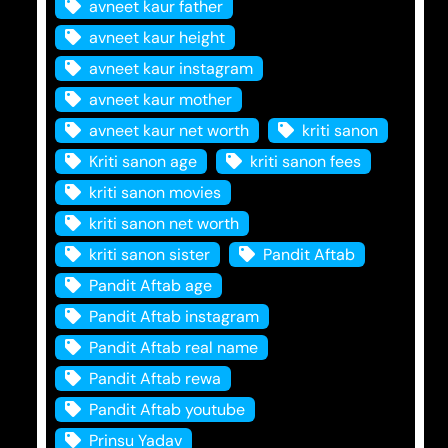
avneet kaur father
avneet kaur height
avneet kaur instagram
avneet kaur mother
avneet kaur net worth
kriti sanon
Kriti sanon age
kriti sanon fees
kriti sanon movies
kriti sanon net worth
kriti sanon sister
Pandit Aftab
Pandit Aftab age
Pandit Aftab instagram
Pandit Aftab real name
Pandit Aftab rewa
Pandit Aftab youtube
Prinsu Yadav