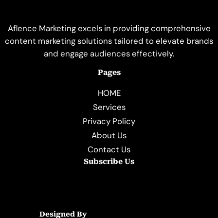
Aflence Marketing excels in providing comprehensive
content marketing solutions tailored to elevate brands
and engage audiences effectively.
Pages
HOME
Services
Privacy Policy
About Us
Contact Us
Subscribe Us
Designed By