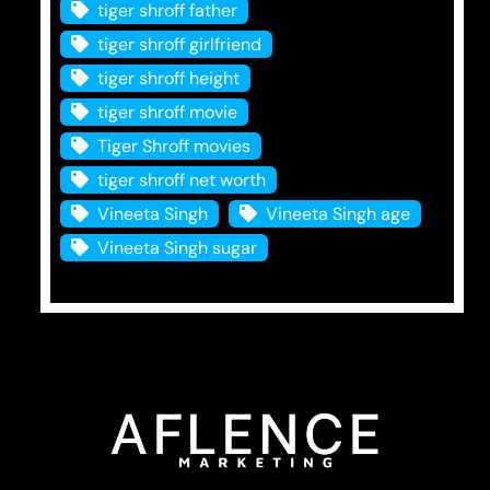
tiger shroff father
tiger shroff girlfriend
tiger shroff height
tiger shroff movie
Tiger Shroff movies
tiger shroff net worth
Vineeta Singh
Vineeta Singh age
Vineeta Singh sugar