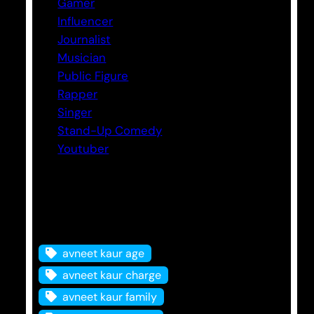
Gamer
Influencer
Journalist
Musician
Public Figure
Rapper
Singer
Stand-Up Comedy
Youtuber
Tags
avneet kaur age
avneet kaur charge
avneet kaur family