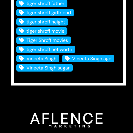
tiger shroff father
tiger shroff girlfriend
tiger shroff height
tiger shroff movie
Tiger Shroff movies
tiger shroff net worth
Vineeta Singh
Vineeta Singh age
Vineeta Singh sugar