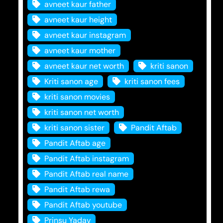
avneet kaur father
avneet kaur height
avneet kaur instagram
avneet kaur mother
avneet kaur net worth
kriti sanon
Kriti sanon age
kriti sanon fees
kriti sanon movies
kriti sanon net worth
kriti sanon sister
Pandit Aftab
Pandit Aftab age
Pandit Aftab instagram
Pandit Aftab real name
Pandit Aftab rewa
Pandit Aftab youtube
Prinsu Yadav