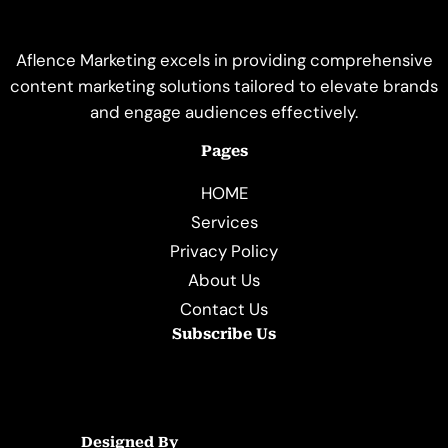
Aflence Marketing excels in providing comprehensive
content marketing solutions tailored to elevate brands
and engage audiences effectively.
Pages
HOME
Services
Privacy Policy
About Us
Contact Us
Subscribe Us
Designed By