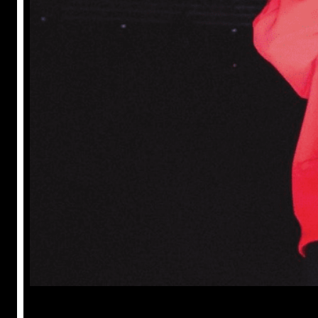
Prabal Triapthi
May 22, 2023