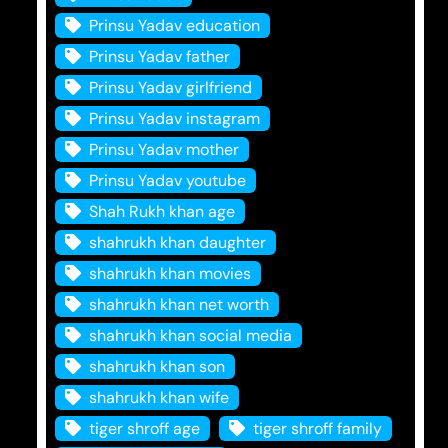
Prinsu Yadav education
Prinsu Yadav father
Prinsu Yadav girlfriend
Prinsu Yadav instagram
Prinsu Yadav mother
Prinsu Yadav youtube
Shah Rukh khan age
shahrukh khan daughter
shahrukh khan movies
shahrukh khan net worth
shahrukh khan social media
shahrukh khan son
shahrukh khan wife
tiger shroff age
tiger shroff family