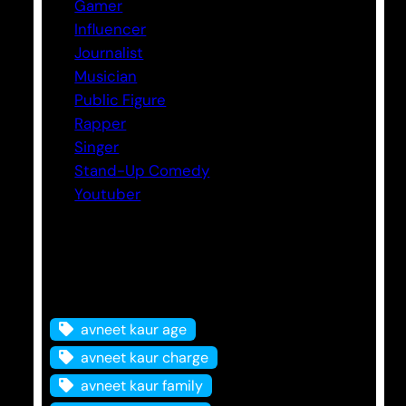
Gamer
Influencer
Journalist
Musician
Public Figure
Rapper
Singer
Stand-Up Comedy
Youtuber
Tags
avneet kaur age
avneet kaur charge
avneet kaur family