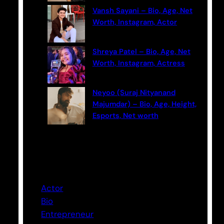
Vansh Sayani – Bio, Age, Net
Worth, Instagram, Actor
Shreya Patel – Bio, Age, Net
Worth, Instagram, Actress
Neyoo (Suraj Nityanand
Majumdar) – Bio, Age, Height,
Esports, Net worth
Categories
Actor
Bio
Entrepreneur