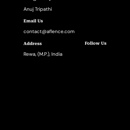
Anuj Tripathi
Email Us
contact@aflence.com
Follow Us
Address
LinkedIn
Instagram
Rewa, (M.P.), India