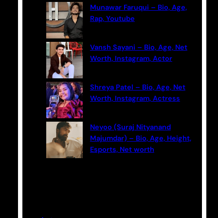
Munawar Faruqui – Bio, Age,
Rap, Youtube
Vansh Sayani – Bio, Age, Net
Worth, Instagram, Actor
Shreya Patel – Bio, Age, Net
Worth, Instagram, Actress
Neyoo (Suraj Nityanand
Majumdar) – Bio, Age, Height,
Esports, Net worth
Categories