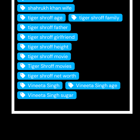
shahrukh khan wife
tiger shroff age
tiger shroff family
tiger shroff father
tiger shroff girlfriend
tiger shroff height
tiger shroff movie
Tiger Shroff movies
tiger shroff net worth
Vineeta Singh
Vineeta Singh age
Vineeta Singh sugar