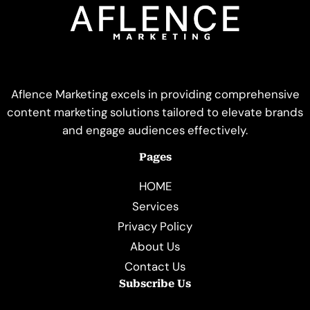
Aflence Marketing excels in providing comprehensive
content marketing solutions tailored to elevate brands
and engage audiences effectively.
Pages
HOME
Services
Privacy Policy
About Us
Contact Us
Subscribe Us