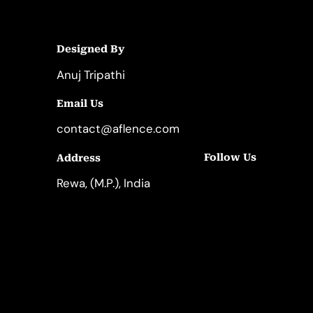
Designed By
Anuj Tripathi
Email Us
contact@aflence.com
Follow Us
Address
LinkedIn
Instagram
Rewa, (M.P.), India