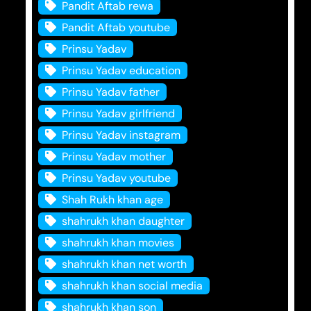
Pandit Aftab rewa
Pandit Aftab youtube
Prinsu Yadav
Prinsu Yadav education
Prinsu Yadav father
Prinsu Yadav girlfriend
Prinsu Yadav instagram
Prinsu Yadav mother
Prinsu Yadav youtube
Shah Rukh khan age
shahrukh khan daughter
shahrukh khan movies
shahrukh khan net worth
shahrukh khan social media
shahrukh khan son