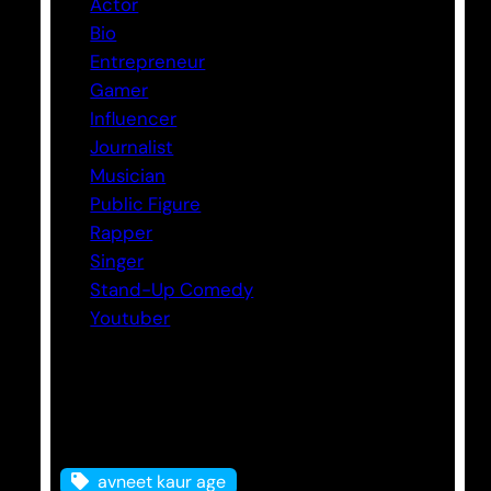
Actor
Bio
Entrepreneur
Gamer
Influencer
Journalist
Musician
Public Figure
Rapper
Singer
Stand-Up Comedy
Youtuber
Tags
avneet kaur age