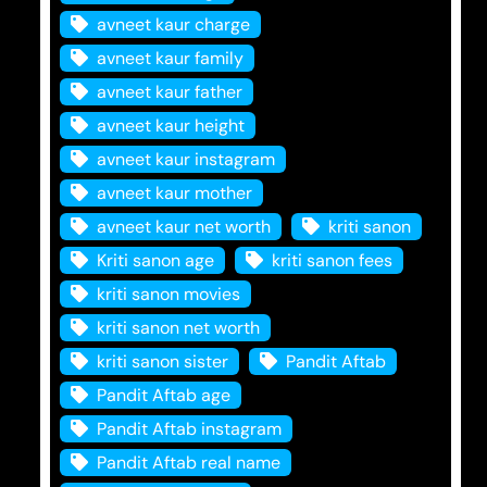
avneet kaur charge
avneet kaur family
avneet kaur father
avneet kaur height
avneet kaur instagram
avneet kaur mother
avneet kaur net worth
kriti sanon
Kriti sanon age
kriti sanon fees
kriti sanon movies
kriti sanon net worth
kriti sanon sister
Pandit Aftab
Pandit Aftab age
Pandit Aftab instagram
Pandit Aftab real name