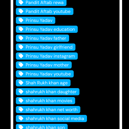
Pandit Aftab rewa
Pandit Aftab youtube
Prinsu Yadav
Prinsu Yadav education
Prinsu Yadav father
Prinsu Yadav girlfriend
Prinsu Yadav instagram
Prinsu Yadav mother
Prinsu Yadav youtube
Shah Rukh khan age
shahrukh khan daughter
shahrukh khan movies
shahrukh khan net worth
shahrukh khan social media
shahrukh khan son