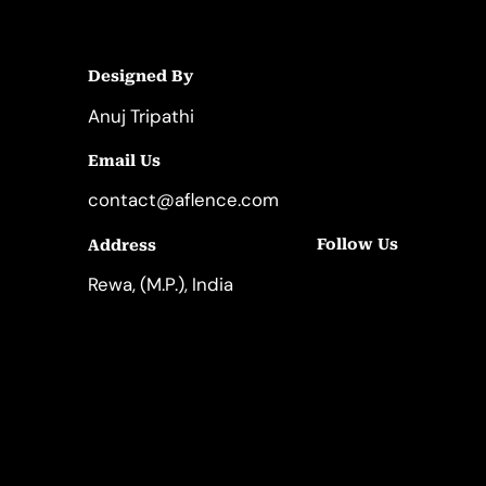
Designed By
Anuj Tripathi
Email Us
contact@aflence.com
Follow Us
Address
LinkedIn
Instagram
Rewa, (M.P.), India