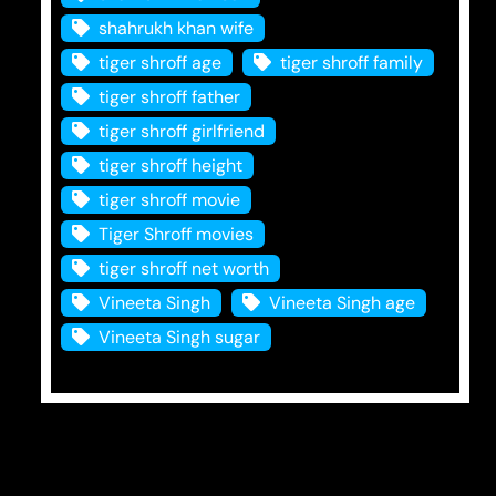
shahrukh khan wife
tiger shroff age
tiger shroff family
tiger shroff father
tiger shroff girlfriend
tiger shroff height
tiger shroff movie
Tiger Shroff movies
tiger shroff net worth
Vineeta Singh
Vineeta Singh age
Vineeta Singh sugar