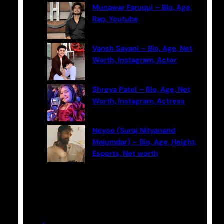
Munawar Faruqui – Bio, Age,
Rap, Youtube
Vansh Sayani – Bio, Age, Net
Worth, Instagram, Actor
Shreya Patel – Bio, Age, Net
Worth, Instagram, Actress
Neyoo (Suraj Nityanand
Majumdar) – Bio, Age, Height,
Esports, Net worth
Categories