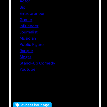
Actor
Bio
Entrepreneur
Gamer
Influencer
Journalist
Musician
Public Figure
Rapper
Singer
Stand-Up Comedy
Youtuber
Tags
avneet kaur age