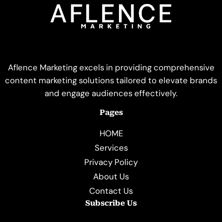
Aflence Marketing excels in providing comprehensive
content marketing solutions tailored to elevate brands
and engage audiences effectively.
Pages
HOME
Services
Privacy Policy
About Us
Contact Us
Subscribe Us