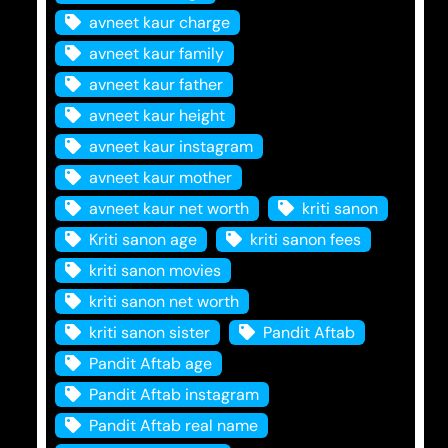
avneet kaur charge
avneet kaur family
avneet kaur father
avneet kaur height
avneet kaur instagram
avneet kaur mother
avneet kaur net worth
kriti sanon
Kriti sanon age
kriti sanon fees
kriti sanon movies
kriti sanon net worth
kriti sanon sister
Pandit Aftab
Pandit Aftab age
Pandit Aftab instagram
Pandit Aftab real name