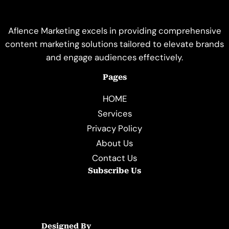
Aflence Marketing excels in providing comprehensive
content marketing solutions tailored to elevate brands
and engage audiences effectively.
Pages
HOME
Services
Privacy Policy
About Us
Contact Us
Subscribe Us
Designed By