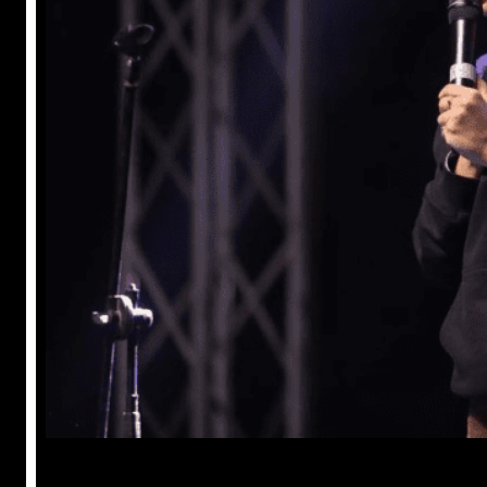
Anuj Tripathi
May 18, 2023