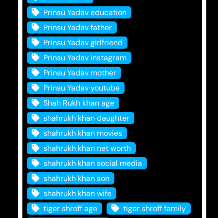
Prinsu Yadav education
Prinsu Yadav father
Prinsu Yadav girlfriend
Prinsu Yadav instagram
Prinsu Yadav mother
Prinsu Yadav youtube
Shah Rukh khan age
shahrukh khan daughter
shahrukh khan movies
shahrukh khan net worth
shahrukh khan social media
shahrukh khan son
shahrukh khan wife
tiger shroff age
tiger shroff family