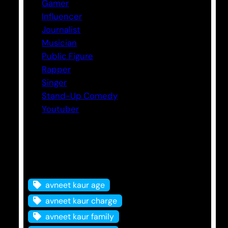
Gamer
Influencer
Journalist
Musician
Public Figure
Rapper
Singer
Stand-Up Comedy
Youtuber
Tags
avneet kaur age
avneet kaur charge
avneet kaur family