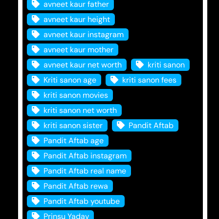
avneet kaur father
avneet kaur height
avneet kaur instagram
avneet kaur mother
avneet kaur net worth
kriti sanon
Kriti sanon age
kriti sanon fees
kriti sanon movies
kriti sanon net worth
kriti sanon sister
Pandit Aftab
Pandit Aftab age
Pandit Aftab instagram
Pandit Aftab real name
Pandit Aftab rewa
Pandit Aftab youtube
Prinsu Yadav