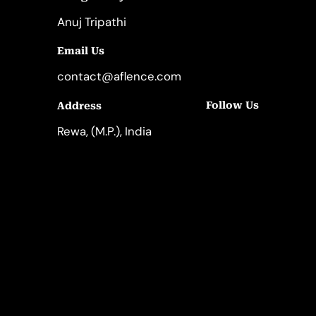
Anuj Tripathi
Email Us
contact@aflence.com
Follow Us
Address
LinkedIn
Instagram
Rewa, (M.P.), India