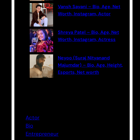
Vansh Sayani – Bio, Age, Net
Worth, Instagram, Actor
Shreya Patel – Bio, Age, Net
Worth, Instagram, Actress
Neyoo (Suraj Nityanand
Majumdar) – Bio, Age, Height,
Esports, Net worth
Categories
Actor
Bio
Entrepreneur