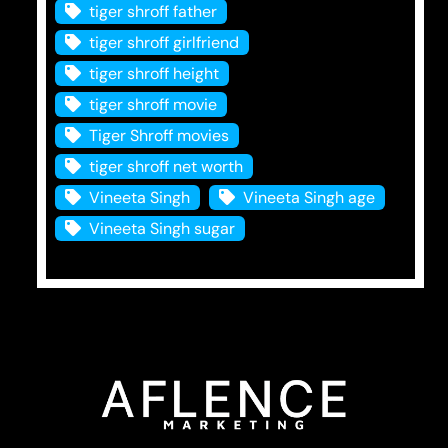
tiger shroff father
tiger shroff girlfriend
tiger shroff height
tiger shroff movie
Tiger Shroff movies
tiger shroff net worth
Vineeta Singh
Vineeta Singh age
Vineeta Singh sugar