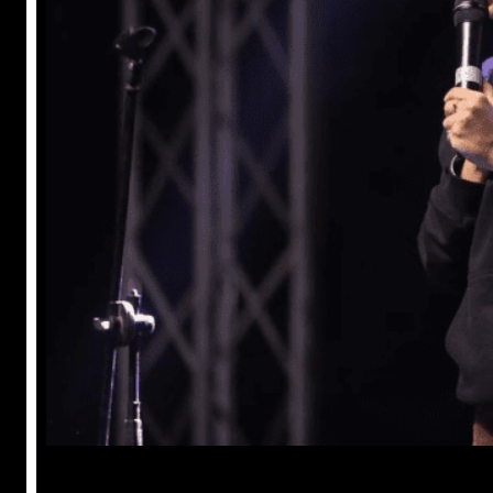
Anuj Tripathi
May 18, 2023