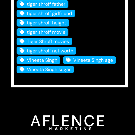
tiger shroff father
tiger shroff girlfriend
tiger shroff height
tiger shroff movie
Tiger Shroff movies
tiger shroff net worth
Vineeta Singh
Vineeta Singh age
Vineeta Singh sugar