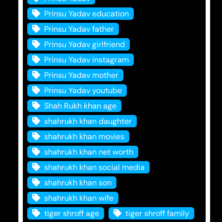
Prinsu Yadav education
Prinsu Yadav father
Prinsu Yadav girlfriend
Prinsu Yadav instagram
Prinsu Yadav mother
Prinsu Yadav youtube
Shah Rukh khan age
shahrukh khan daughter
shahrukh khan movies
shahrukh khan net worth
shahrukh khan social media
shahrukh khan son
shahrukh khan wife
tiger shroff age
tiger shroff family