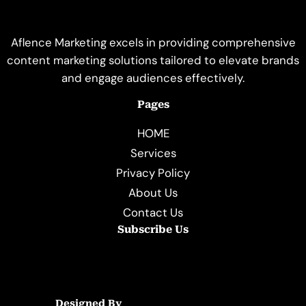
Aflence Marketing excels in providing comprehensive
content marketing solutions tailored to elevate brands
and engage audiences effectively.
Pages
HOME
Services
Privacy Policy
About Us
Contact Us
Subscribe Us
Designed By