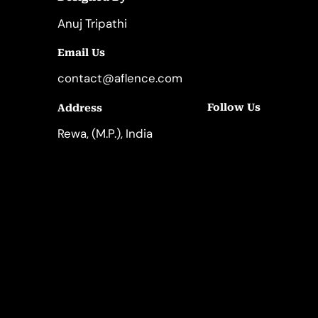
Anuj Tripathi
Email Us
contact@aflence.com
Follow Us
Address
LinkedIn
Instagram
Rewa, (M.P.), India