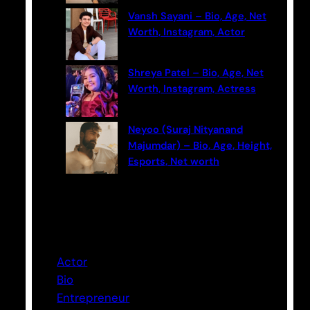
Vansh Sayani – Bio, Age, Net
Worth, Instagram, Actor
Shreya Patel – Bio, Age, Net
Worth, Instagram, Actress
Neyoo (Suraj Nityanand
Majumdar) – Bio, Age, Height,
Esports, Net worth
Categories
Actor
Bio
Entrepreneur