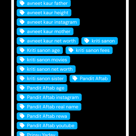
avneet kaur father
avneet kaur height
avneet kaur instagram
avneet kaur mother
avneet kaur net worth
kriti sanon
Kriti sanon age
kriti sanon fees
kriti sanon movies
kriti sanon net worth
kriti sanon sister
Pandit Aftab
Pandit Aftab age
Pandit Aftab instagram
Pandit Aftab real name
Pandit Aftab rewa
Pandit Aftab youtube
Prinsu Yadav