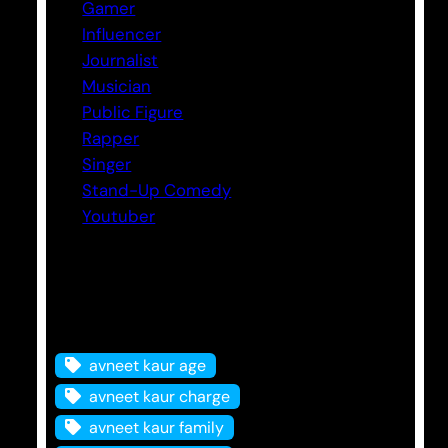
Gamer
Influencer
Journalist
Musician
Public Figure
Rapper
Singer
Stand-Up Comedy
Youtuber
Tags
avneet kaur age
avneet kaur charge
avneet kaur family