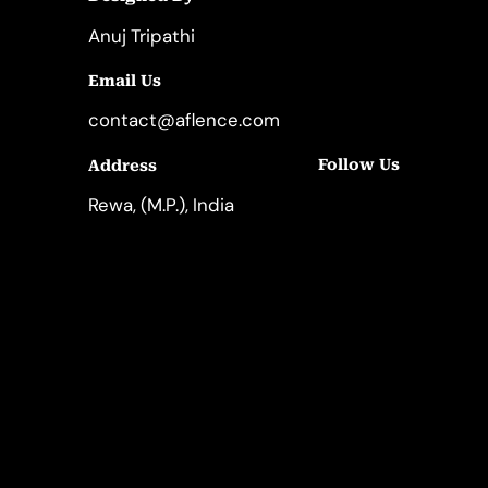
Anuj Tripathi
Email Us
contact@aflence.com
Follow Us
Address
LinkedIn
Instagram
Rewa, (M.P.), India