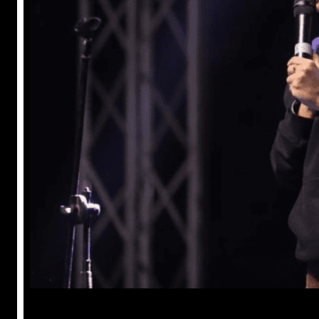
Anuj Tripathi
May 18, 2023