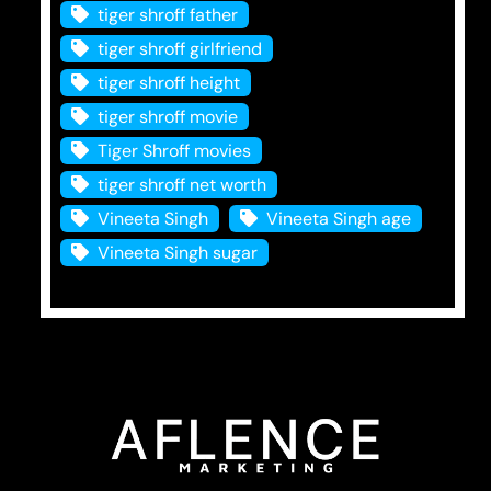
tiger shroff father
tiger shroff girlfriend
tiger shroff height
tiger shroff movie
Tiger Shroff movies
tiger shroff net worth
Vineeta Singh
Vineeta Singh age
Vineeta Singh sugar