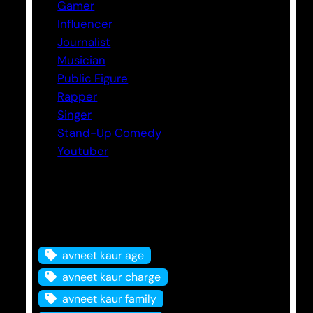
Gamer
Influencer
Journalist
Musician
Public Figure
Rapper
Singer
Stand-Up Comedy
Youtuber
Tags
avneet kaur age
avneet kaur charge
avneet kaur family