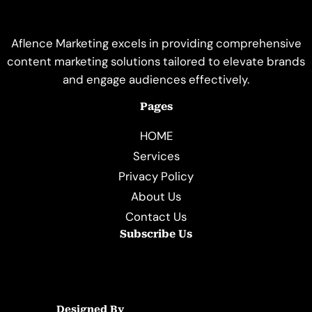
Aflence Marketing excels in providing comprehensive
content marketing solutions tailored to elevate brands
and engage audiences effectively.
Pages
HOME
Services
Privacy Policy
About Us
Contact Us
Subscribe Us
Designed By