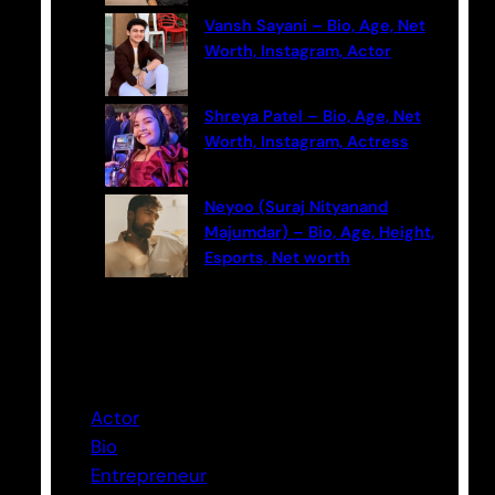
Vansh Sayani – Bio, Age, Net
Worth, Instagram, Actor
Shreya Patel – Bio, Age, Net
Worth, Instagram, Actress
Neyoo (Suraj Nityanand
Majumdar) – Bio, Age, Height,
Esports, Net worth
Categories
Actor
Bio
Entrepreneur