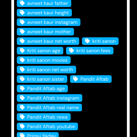
avneet kaur father
avneet kaur height
avneet kaur instagram
avneet kaur mother
avneet kaur net worth
kriti sanon
Kriti sanon age
kriti sanon fees
kriti sanon movies
kriti sanon net worth
kriti sanon sister
Pandit Aftab
Pandit Aftab age
Pandit Aftab instagram
Pandit Aftab real name
Pandit Aftab rewa
Pandit Aftab youtube
Prinsu Yadav