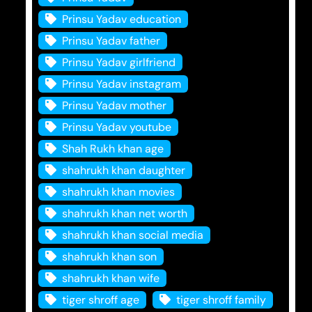
Prinsu Yadav education
Prinsu Yadav father
Prinsu Yadav girlfriend
Prinsu Yadav instagram
Prinsu Yadav mother
Prinsu Yadav youtube
Shah Rukh khan age
shahrukh khan daughter
shahrukh khan movies
shahrukh khan net worth
shahrukh khan social media
shahrukh khan son
shahrukh khan wife
tiger shroff age
tiger shroff family