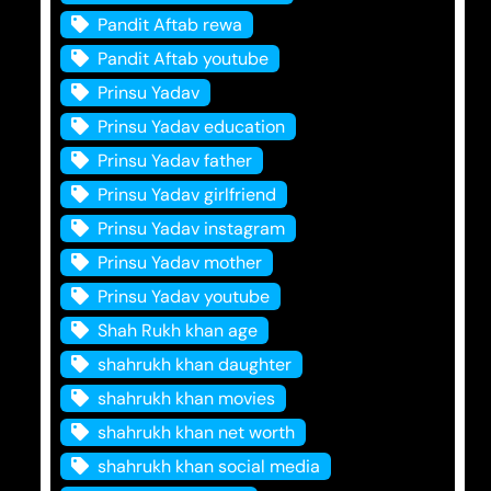
Pandit Aftab rewa
Pandit Aftab youtube
Prinsu Yadav
Prinsu Yadav education
Prinsu Yadav father
Prinsu Yadav girlfriend
Prinsu Yadav instagram
Prinsu Yadav mother
Prinsu Yadav youtube
Shah Rukh khan age
shahrukh khan daughter
shahrukh khan movies
shahrukh khan net worth
shahrukh khan social media