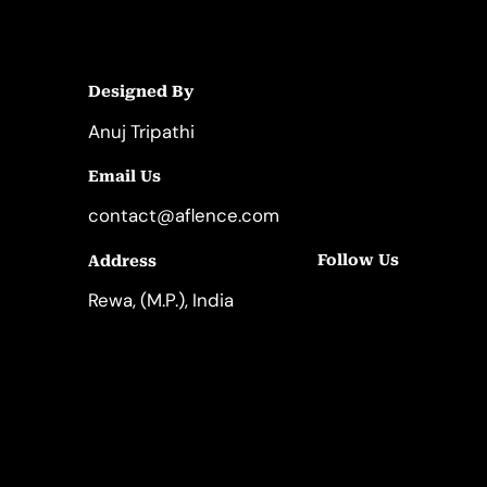
Designed By
Anuj Tripathi
Email Us
contact@aflence.com
Follow Us
Address
LinkedIn
Instagram
Rewa, (M.P.), India