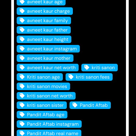
avneet kaur age
avneet kaur charge
avneet kaur family
avneet kaur father
avneet kaur height
avneet kaur instagram
avneet kaur mother
avneet kaur net worth
kriti sanon
Kriti sanon age
kriti sanon fees
kriti sanon movies
kriti sanon net worth
kriti sanon sister
Pandit Aftab
Pandit Aftab age
Pandit Aftab instagram
Pandit Aftab real name