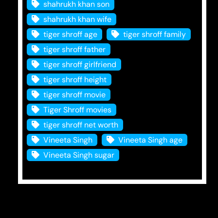
shahrukh khan son
shahrukh khan wife
tiger shroff age
tiger shroff family
tiger shroff father
tiger shroff girlfriend
tiger shroff height
tiger shroff movie
Tiger Shroff movies
tiger shroff net worth
Vineeta Singh
Vineeta Singh age
Vineeta Singh sugar