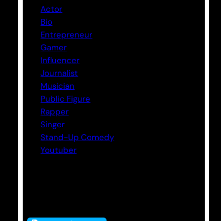
Actor
Bio
Entrepreneur
Gamer
Influencer
Journalist
Musician
Public Figure
Rapper
Singer
Stand-Up Comedy
Youtuber
Tags