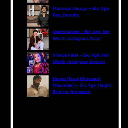
Munawar Faruqui – Bio, Age,
Rap, Youtube
Vansh Sayani – Bio, Age, Net
Worth, Instagram, Actor
Shreya Patel – Bio, Age, Net
Worth, Instagram, Actress
Neyoo (Suraj Nityanand
Majumdar) – Bio, Age, Height,
Esports, Net worth
Categories