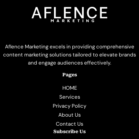
Aflence Marketing excels in providing comprehensive
content marketing solutions tailored to elevate brands
and engage audiences effectively.
Pages
HOME
Services
Privacy Policy
About Us
Contact Us
Subscribe Us