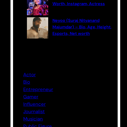
Worth, Instagram, Actress
Neyoo (Suraj Nityanand
Majumdar) – Bio, Age, Height,
Esports, Net worth
Categories
Actor
Bio
Entrepreneur
Gamer
Influencer
Journalist
Musician
Public Figure