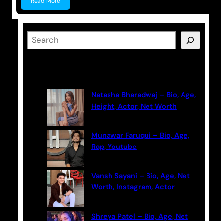
Read More
S
e
a
Latest Posts
r
c
Natasha Bharadwaj – Bio, Age,
h
Height, Actor, Net Worth
Munawar Faruqui – Bio, Age,
Rap, Youtube
Vansh Sayani – Bio, Age, Net
Worth, Instagram, Actor
Shreya Patel – Bio, Age, Net