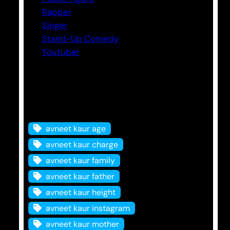
Rapper
Singer
Stand-Up Comedy
Youtuber
Tags
avneet kaur age
avneet kaur charge
avneet kaur family
avneet kaur father
avneet kaur height
avneet kaur instagram
avneet kaur mother