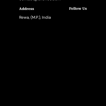
Follow Us
Address
LinkedIn
Instagram
Rewa, (M.P.), India