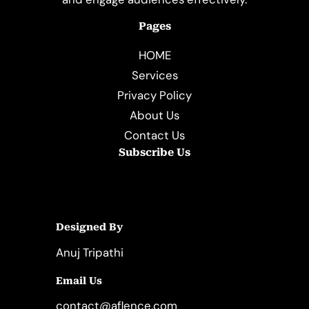
Pages
HOME
Services
Privacy Policy
About Us
Contact Us
Subscribe Us
Designed By
Anuj Tripathi
Email Us
contact@aflence.com