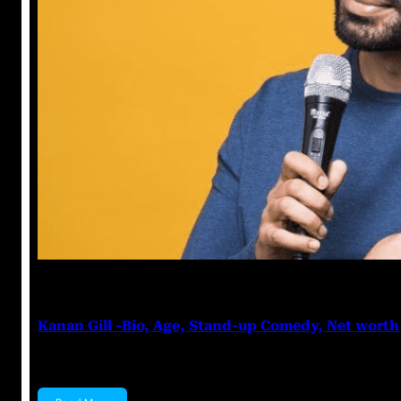
Anuj Tripathi
May 19, 2023
Kanan Gill -Bio, Age, Stand-up Comedy, Net worth
Kanan Gill Kanan Gill is an Indian stand-up comedian