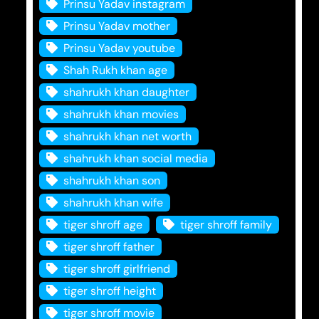
Prinsu Yadav instagram
Prinsu Yadav mother
Prinsu Yadav youtube
Shah Rukh khan age
shahrukh khan daughter
shahrukh khan movies
shahrukh khan net worth
shahrukh khan social media
shahrukh khan son
shahrukh khan wife
tiger shroff age
tiger shroff family
tiger shroff father
tiger shroff girlfriend
tiger shroff height
tiger shroff movie