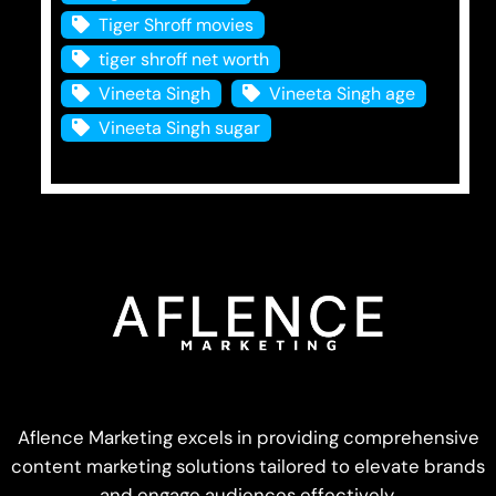
Tiger Shroff movies
tiger shroff net worth
Vineeta Singh
Vineeta Singh age
Vineeta Singh sugar
Aflence Marketing excels in providing comprehensive
content marketing solutions tailored to elevate brands
and engage audiences effectively.