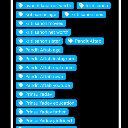
avneet kaur net worth
kriti sanon
Kriti sanon age
kriti sanon fees
kriti sanon movies
kriti sanon net worth
kriti sanon sister
Pandit Aftab
Pandit Aftab age
Pandit Aftab instagram
Pandit Aftab real name
Pandit Aftab rewa
Pandit Aftab youtube
Prinsu Yadav
Prinsu Yadav education
Prinsu Yadav father
Prinsu Yadav girlfriend