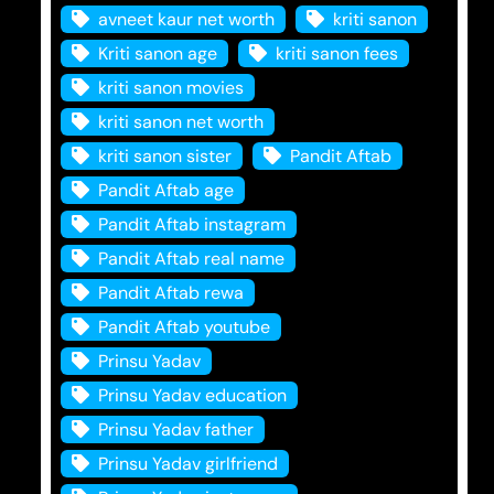
avneet kaur net worth
kriti sanon
Kriti sanon age
kriti sanon fees
kriti sanon movies
kriti sanon net worth
kriti sanon sister
Pandit Aftab
Pandit Aftab age
Pandit Aftab instagram
Pandit Aftab real name
Pandit Aftab rewa
Pandit Aftab youtube
Prinsu Yadav
Prinsu Yadav education
Prinsu Yadav father
Prinsu Yadav girlfriend