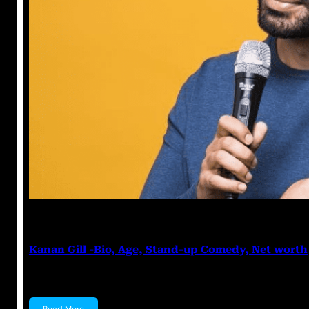
Anuj Tripathi
May 19, 2023
Kanan Gill -Bio, Age, Stand-up Comedy, Net worth
Kanan Gill Kanan Gill is an Indian stand-up comedian