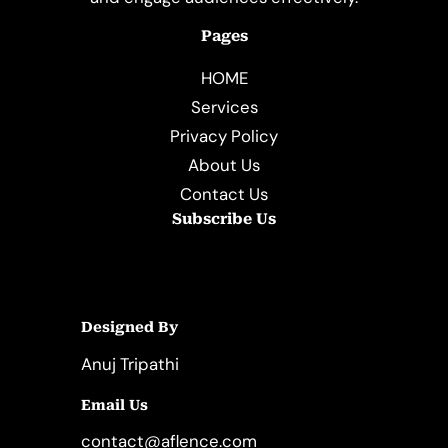
Pages
HOME
Services
Privacy Policy
About Us
Contact Us
Subscribe Us
Designed By
Anuj Tripathi
Email Us
contact@aflence.com