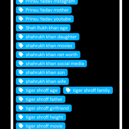
Prinsu Yadav instagram
Prinsu Yadav mother
Prinsu Yadav youtube
Shah Rukh khan age
shahrukh khan daughter
shahrukh khan movies
shahrukh khan net worth
shahrukh khan social media
shahrukh khan son
shahrukh khan wife
tiger shroff age
tiger shroff family
tiger shroff father
tiger shroff girlfriend
tiger shroff height
tiger shroff movie