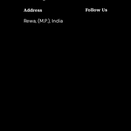
Follow Us
Address
LinkedIn
Instagram
Rewa, (M.P.), India