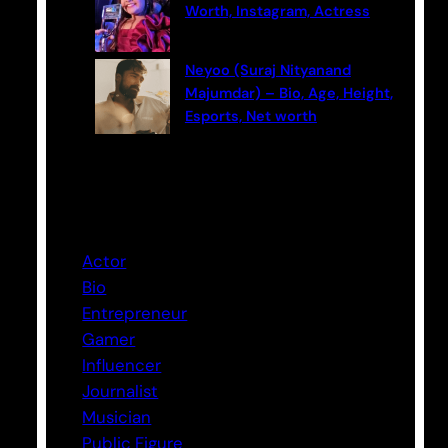
Worth, Instagram, Actress
Neyoo (Suraj Nityanand
Majumdar) – Bio, Age, Height,
Esports, Net worth
Categories
Actor
Bio
Entrepreneur
Gamer
Influencer
Journalist
Musician
Public Figure