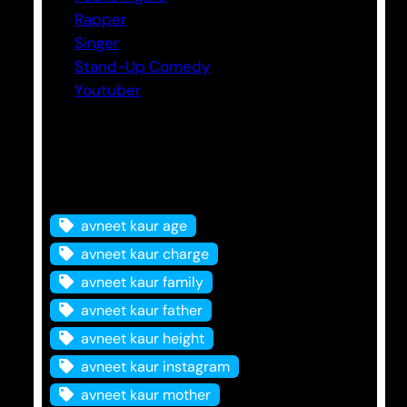
Rapper
Singer
Stand-Up Comedy
Youtuber
Tags
avneet kaur age
avneet kaur charge
avneet kaur family
avneet kaur father
avneet kaur height
avneet kaur instagram
avneet kaur mother