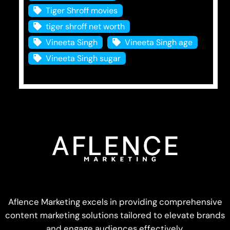
Tiger Shroff movies
tiger shroff net worth
Vineeta Singh
Vineeta Singh age
Vineeta Singh sugar
Aflence Marketing excels in providing comprehensive
content marketing solutions tailored to elevate brands
and engage audiences effectively.