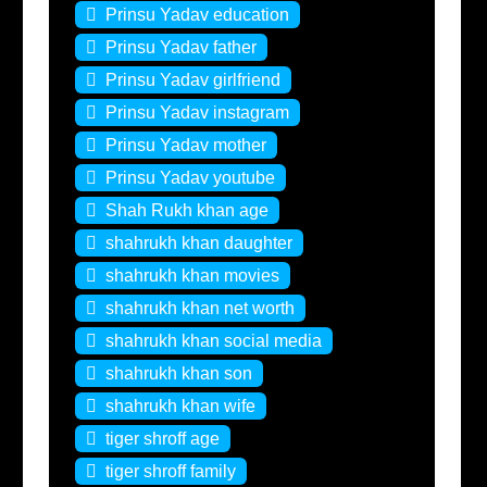
Prinsu Yadav education
Prinsu Yadav father
Prinsu Yadav girlfriend
Prinsu Yadav instagram
Prinsu Yadav mother
Prinsu Yadav youtube
Shah Rukh khan age
shahrukh khan daughter
shahrukh khan movies
shahrukh khan net worth
shahrukh khan social media
shahrukh khan son
shahrukh khan wife
tiger shroff age
tiger shroff family