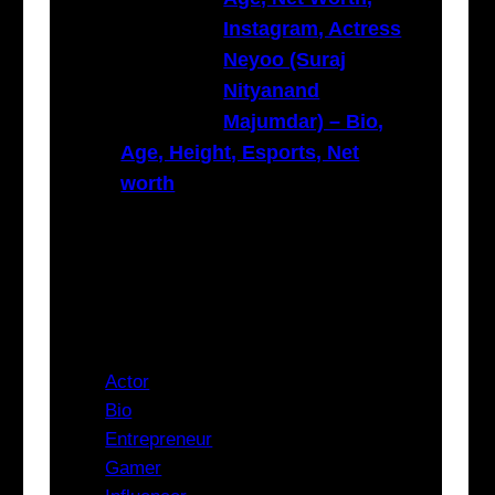
Instagram, Actress
Neyoo (Suraj
Nityanand
Majumdar) – Bio,
Age, Height, Esports, Net
worth
Categories
Actor
Bio
Entrepreneur
Gamer