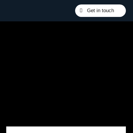
Get in touch