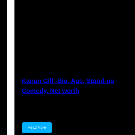
Anuj Tripathi
May 19, 2023
Kanan Gill -Bio, Age, Stand-up
Comedy, Net worth
Kanan Gill Kanan Gill is an Indian stand-up
comedian, actor,…
Read More