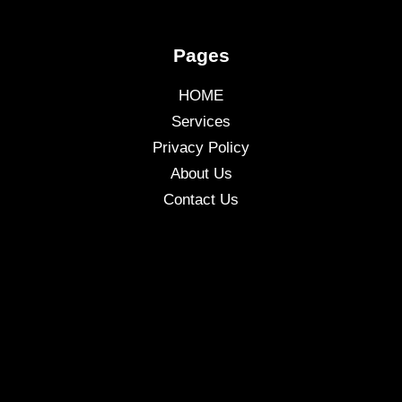
Pages
HOME
Services
Privacy Policy
About Us
Contact Us