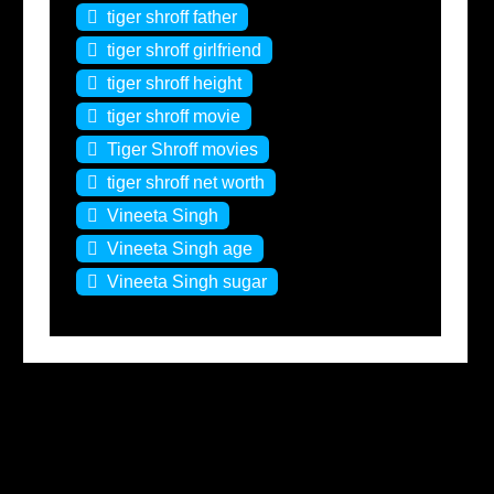
tiger shroff father
tiger shroff girlfriend
tiger shroff height
tiger shroff movie
Tiger Shroff movies
tiger shroff net worth
Vineeta Singh
Vineeta Singh age
Vineeta Singh sugar