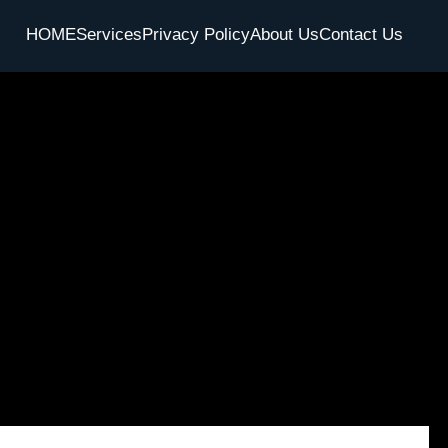
HOME
Services
Privacy Policy
About Us
Contact Us