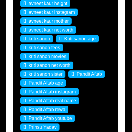
avneet kaur height
avneet kaur instagram
avneet kaur mother
avneet kaur net worth
kriti sanon
Kriti sanon age
kriti sanon fees
kriti sanon movies
kriti sanon net worth
kriti sanon sister
Pandit Aftab
Pandit Aftab age
Pandit Aftab instagram
Pandit Aftab real name
Pandit Aftab rewa
Pandit Aftab youtube
Prinsu Yadav