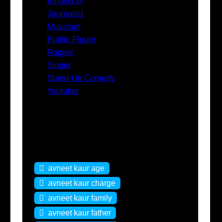
Influencer
Journalist
Musician
Public Figure
Rapper
Singer
Stand-Up Comedy
Youtuber
Tags
avneet kaur age
avneet kaur charge
avneet kaur family
avneet kaur father