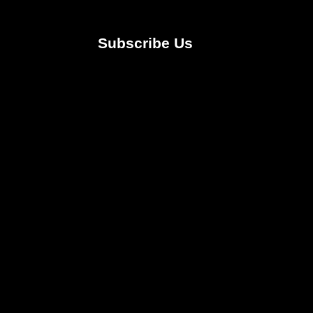
Subscribe Us