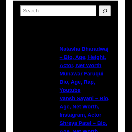
S
e
a
Latest Posts
r
c
h
Natasha Bharadwaj
– Bio, Age, Height,
Actor, Net Worth
Munawar Faruqui –
Bio, Age, Rap,
Youtube
Vansh Sayani – Bio,
Age, Net Worth,
Instagram, Actor
Shreya Patel – Bio,
Age, Net Worth,