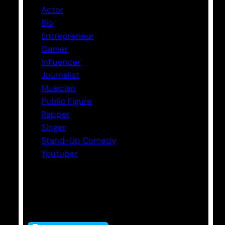
Actor
Bio
Entrepreneur
Gamer
Influencer
Journalist
Musician
Public Figure
Rapper
Singer
Stand-Up Comedy
Youtuber
Tags