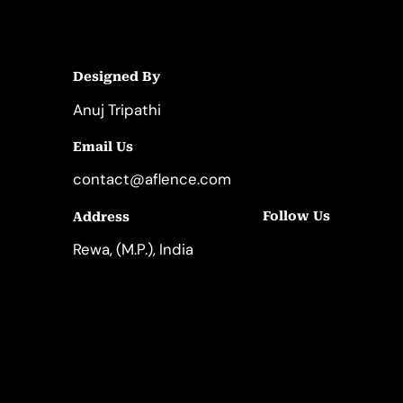
Designed By
Anuj Tripathi
Email Us
contact@aflence.com
Follow Us
Address
LinkedIn
Instagram
Rewa, (M.P.), India