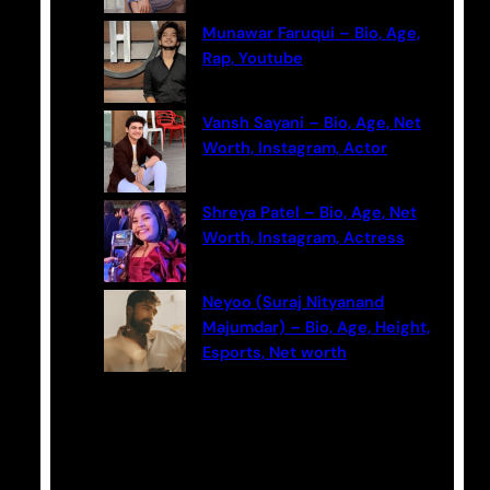
Munawar Faruqui – Bio, Age,
Rap, Youtube
Vansh Sayani – Bio, Age, Net
Worth, Instagram, Actor
Shreya Patel – Bio, Age, Net
Worth, Instagram, Actress
Neyoo (Suraj Nityanand
Majumdar) – Bio, Age, Height,
Esports, Net worth
Categories