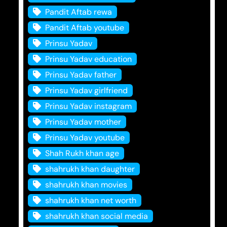
Pandit Aftab rewa
Pandit Aftab youtube
Prinsu Yadav
Prinsu Yadav education
Prinsu Yadav father
Prinsu Yadav girlfriend
Prinsu Yadav instagram
Prinsu Yadav mother
Prinsu Yadav youtube
Shah Rukh khan age
shahrukh khan daughter
shahrukh khan movies
shahrukh khan net worth
shahrukh khan social media