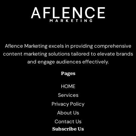
Aflence Marketing excels in providing comprehensive
content marketing solutions tailored to elevate brands
and engage audiences effectively.
Pages
HOME
Services
Privacy Policy
About Us
Contact Us
Subscribe Us