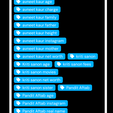
avneet kaur age
avneet kaur charge
avneet kaur family
avneet kaur father
avneet kaur height
avneet kaur instagram
avneet kaur mother
avneet kaur net worth
kriti sanon
Kriti sanon age
kriti sanon fees
kriti sanon movies
kriti sanon net worth
kriti sanon sister
Pandit Aftab
Pandit Aftab age
Pandit Aftab instagram
Pandit Aftab real name