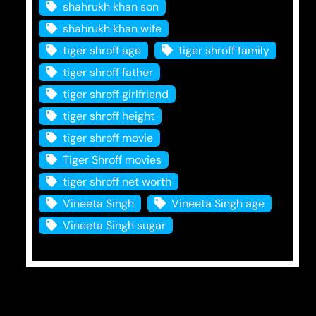
shahrukh khan son
shahrukh khan wife
tiger shroff age
tiger shroff family
tiger shroff father
tiger shroff girlfriend
tiger shroff height
tiger shroff movie
Tiger Shroff movies
tiger shroff net worth
Vineeta Singh
Vineeta Singh age
Vineeta Singh sugar