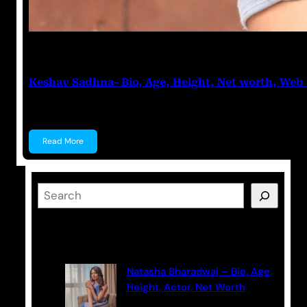
Anuj Tripathi
May 17, 2023
Keshav Sadhna- Bio, Age, Height, Net worth, Web 
Keshav Sadhna Keshav Sadhna is an Indian actor kn
Read More
S
e
a
Latest Posts
r
c
Natasha Bharadwaj – Bio, Age,
h
Height, Actor, Net Worth