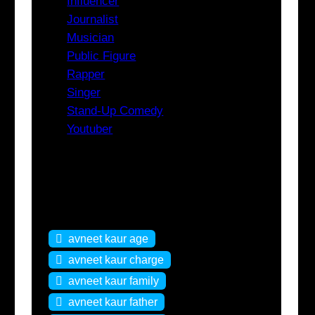
Influencer
Journalist
Musician
Public Figure
Rapper
Singer
Stand-Up Comedy
Youtuber
Tags
avneet kaur age
avneet kaur charge
avneet kaur family
avneet kaur father