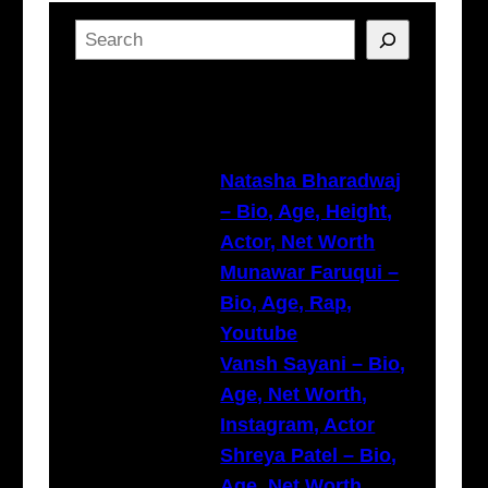
S
e
a
Latest Posts
r
c
h
Natasha Bharadwaj
– Bio, Age, Height,
Actor, Net Worth
Munawar Faruqui –
Bio, Age, Rap,
Youtube
Vansh Sayani – Bio,
Age, Net Worth,
Instagram, Actor
Shreya Patel – Bio,
Age, Net Worth,