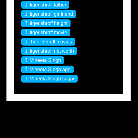
tiger shroff father
tiger shroff girlfriend
tiger shroff height
tiger shroff movie
Tiger Shroff movies
tiger shroff net worth
Vineeta Singh
Vineeta Singh age
Vineeta Singh sugar