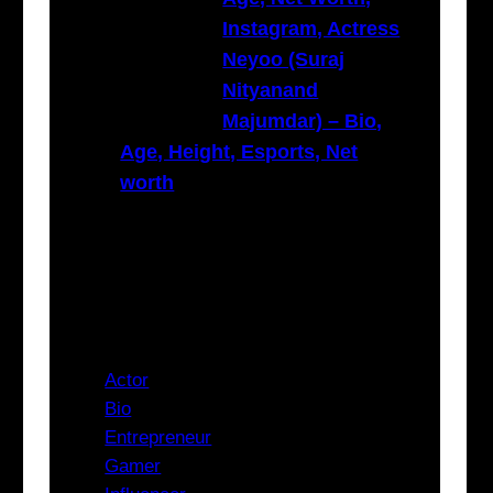
Instagram, Actress
Neyoo (Suraj
Nityanand
Majumdar) – Bio,
Age, Height, Esports, Net
worth
Categories
Actor
Bio
Entrepreneur
Gamer