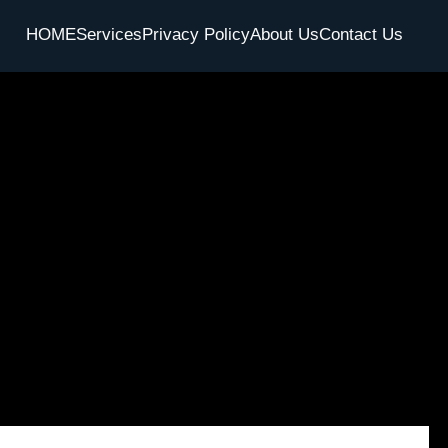
HOME
Services
Privacy Policy
About Us
Contact Us