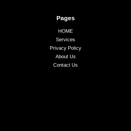
Pages
HOME
Services
Privacy Policy
About Us
Contact Us