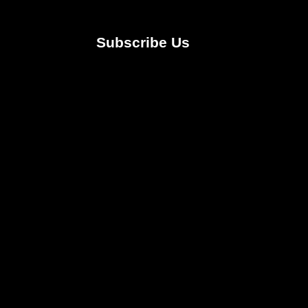
Subscribe Us