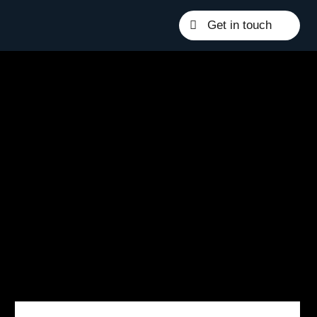
Get in touch