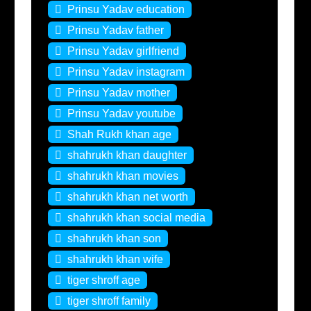
Prinsu Yadav education
Prinsu Yadav father
Prinsu Yadav girlfriend
Prinsu Yadav instagram
Prinsu Yadav mother
Prinsu Yadav youtube
Shah Rukh khan age
shahrukh khan daughter
shahrukh khan movies
shahrukh khan net worth
shahrukh khan social media
shahrukh khan son
shahrukh khan wife
tiger shroff age
tiger shroff family