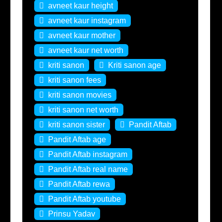
avneet kaur height
avneet kaur instagram
avneet kaur mother
avneet kaur net worth
kriti sanon
Kriti sanon age
kriti sanon fees
kriti sanon movies
kriti sanon net worth
kriti sanon sister
Pandit Aftab
Pandit Aftab age
Pandit Aftab instagram
Pandit Aftab real name
Pandit Aftab rewa
Pandit Aftab youtube
Prinsu Yadav