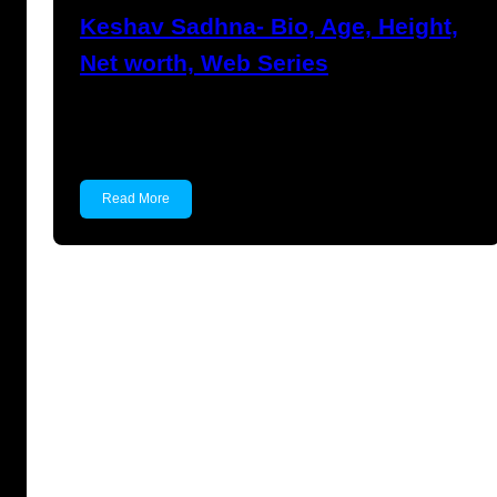
Keshav Sadhna- Bio, Age, Height,
Net worth, Web Series
Keshav Sadhna Keshav Sadhna is an Indian
actor known for…
Read More