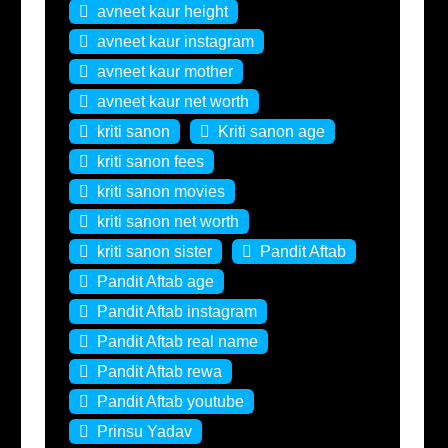
avneet kaur height
avneet kaur instagram
avneet kaur mother
avneet kaur net worth
kriti sanon
Kriti sanon age
kriti sanon fees
kriti sanon movies
kriti sanon net worth
kriti sanon sister
Pandit Aftab
Pandit Aftab age
Pandit Aftab instagram
Pandit Aftab real name
Pandit Aftab rewa
Pandit Aftab youtube
Prinsu Yadav