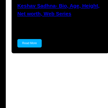
Keshav Sadhna- Bio, Age, Height,
Net worth, Web Series
Keshav Sadhna Keshav Sadhna is an Indian
actor known for…
Read More