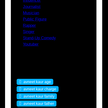
Influencer
Journalist
Musician
Public Figure
Rapper
Singer
Stand-Up Comedy
Youtuber
Tags
avneet kaur age
avneet kaur charge
avneet kaur family
avneet kaur father