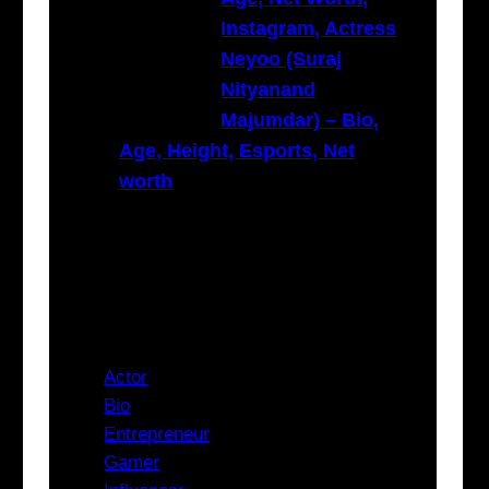
Instagram, Actress
Neyoo (Suraj
Nityanand
Majumdar) – Bio,
Age, Height, Esports, Net
worth
Categories
Actor
Bio
Entrepreneur
Gamer