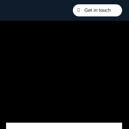
Get in touch