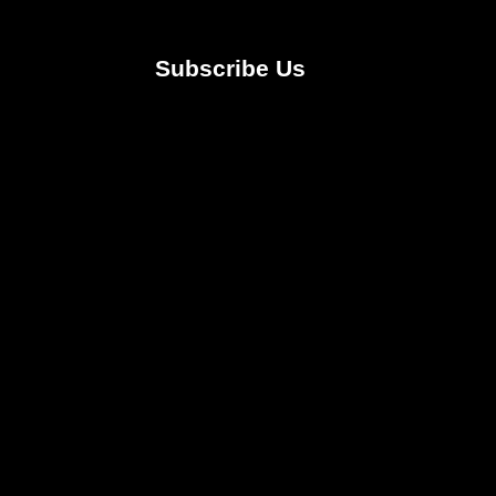
Subscribe Us