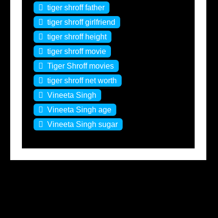
tiger shroff father
tiger shroff girlfriend
tiger shroff height
tiger shroff movie
Tiger Shroff movies
tiger shroff net worth
Vineeta Singh
Vineeta Singh age
Vineeta Singh sugar