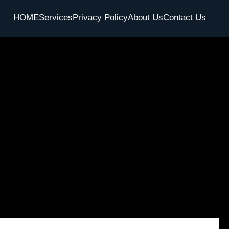
HOME
Services
Privacy Policy
About Us
Contact Us