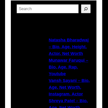
S
e
a
Latest Posts
r
c
h
Natasha Bharadwaj
– Bio, Age, Height,
Actor, Net Worth
Munawar Faruqui –
Bio, Age, Rap,
Youtube
Vansh Sayani – Bio,
Age, Net Worth,
Instagram, Actor
Shreya Patel – Bio,
Age, Net Worth,