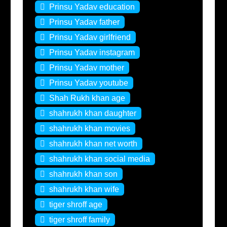
Prinsu Yadav education
Prinsu Yadav father
Prinsu Yadav girlfriend
Prinsu Yadav instagram
Prinsu Yadav mother
Prinsu Yadav youtube
Shah Rukh khan age
shahrukh khan daughter
shahrukh khan movies
shahrukh khan net worth
shahrukh khan social media
shahrukh khan son
shahrukh khan wife
tiger shroff age
tiger shroff family