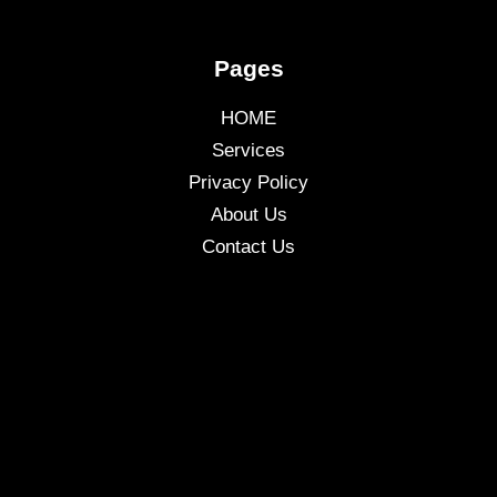
Pages
HOME
Services
Privacy Policy
About Us
Contact Us