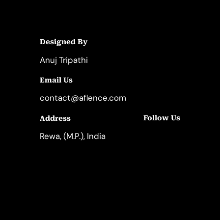
Designed By
Anuj Tripathi
Email Us
contact@aflence.com
Follow Us
Address
LinkedIn
Instagram
Rewa, (M.P.), India