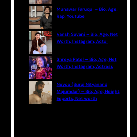
Munawar Faruqui – Bio, Age,
Rap, Youtube
Vansh Sayani – Bio, Age, Net
Worth, Instagram, Actor
Shreya Patel – Bio, Age, Net
Worth, Instagram, Actress
Neyoo (Suraj Nityanand
Majumdar) – Bio, Age, Height,
Esports, Net worth
Categories