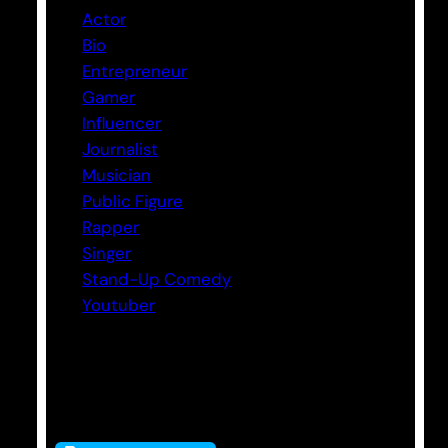
Actor
Bio
Entrepreneur
Gamer
Influencer
Journalist
Musician
Public Figure
Rapper
Singer
Stand-Up Comedy
Youtuber
Tags