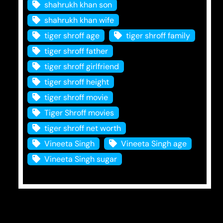
shahrukh khan son
shahrukh khan wife
tiger shroff age
tiger shroff family
tiger shroff father
tiger shroff girlfriend
tiger shroff height
tiger shroff movie
Tiger Shroff movies
tiger shroff net worth
Vineeta Singh
Vineeta Singh age
Vineeta Singh sugar