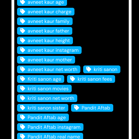
avneet kaur age
avneet kaur charge
avneet kaur family
avneet kaur father
avneet kaur height
avneet kaur instagram
avneet kaur mother
avneet kaur net worth
kriti sanon
Kriti sanon age
kriti sanon fees
kriti sanon movies
kriti sanon net worth
kriti sanon sister
Pandit Aftab
Pandit Aftab age
Pandit Aftab instagram
Pandit Aftab real name