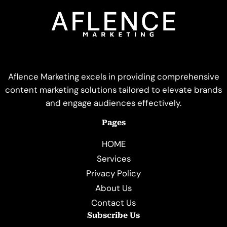
Aflence Marketing excels in providing comprehensive
content marketing solutions tailored to elevate brands
and engage audiences effectively.
Pages
HOME
Services
Privacy Policy
About Us
Contact Us
Subscribe Us