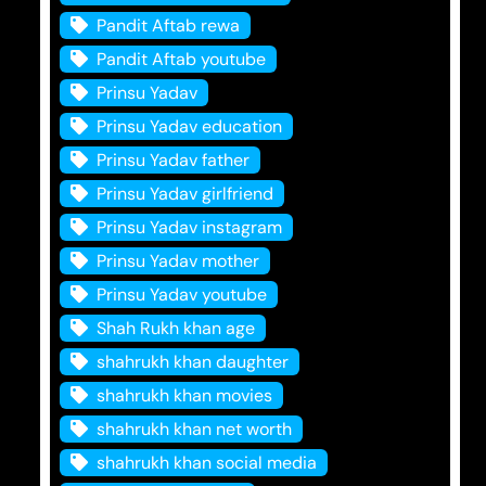
Pandit Aftab rewa
Pandit Aftab youtube
Prinsu Yadav
Prinsu Yadav education
Prinsu Yadav father
Prinsu Yadav girlfriend
Prinsu Yadav instagram
Prinsu Yadav mother
Prinsu Yadav youtube
Shah Rukh khan age
shahrukh khan daughter
shahrukh khan movies
shahrukh khan net worth
shahrukh khan social media