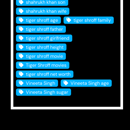
shahrukh khan son
shahrukh khan wife
tiger shroff age
tiger shroff family
tiger shroff father
tiger shroff girlfriend
tiger shroff height
tiger shroff movie
Tiger Shroff movies
tiger shroff net worth
Vineeta Singh
Vineeta Singh age
Vineeta Singh sugar