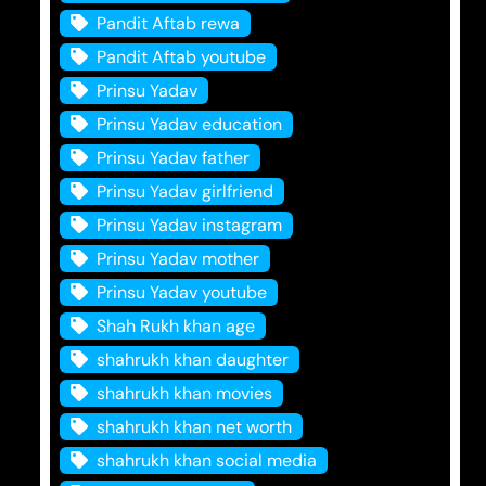
Pandit Aftab rewa
Pandit Aftab youtube
Prinsu Yadav
Prinsu Yadav education
Prinsu Yadav father
Prinsu Yadav girlfriend
Prinsu Yadav instagram
Prinsu Yadav mother
Prinsu Yadav youtube
Shah Rukh khan age
shahrukh khan daughter
shahrukh khan movies
shahrukh khan net worth
shahrukh khan social media