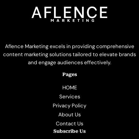
Aflence Marketing excels in providing comprehensive
content marketing solutions tailored to elevate brands
and engage audiences effectively.
Pages
HOME
Services
Privacy Policy
About Us
Contact Us
Subscribe Us