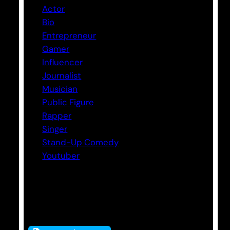
Actor
Bio
Entrepreneur
Gamer
Influencer
Journalist
Musician
Public Figure
Rapper
Singer
Stand-Up Comedy
Youtuber
Tags