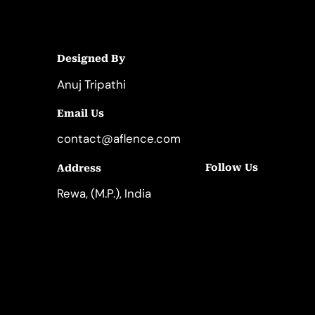
Designed By
Anuj Tripathi
Email Us
contact@aflence.com
Follow Us
Address
LinkedIn
Instagram
Rewa, (M.P.), India