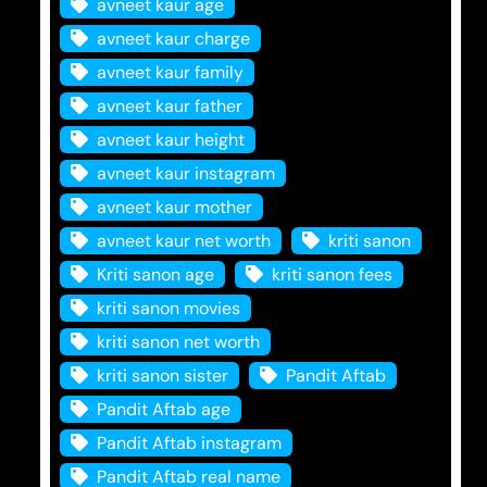
avneet kaur age
avneet kaur charge
avneet kaur family
avneet kaur father
avneet kaur height
avneet kaur instagram
avneet kaur mother
avneet kaur net worth
kriti sanon
Kriti sanon age
kriti sanon fees
kriti sanon movies
kriti sanon net worth
kriti sanon sister
Pandit Aftab
Pandit Aftab age
Pandit Aftab instagram
Pandit Aftab real name