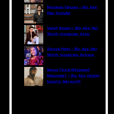
Munawar Faruqui – Bio, Age,
Rap, Youtube
Vansh Sayani – Bio, Age, Net
Worth, Instagram, Actor
Shreya Patel – Bio, Age, Net
Worth, Instagram, Actress
Neyoo (Suraj Nityanand
Majumdar) – Bio, Age, Height,
Esports, Net worth
Categories