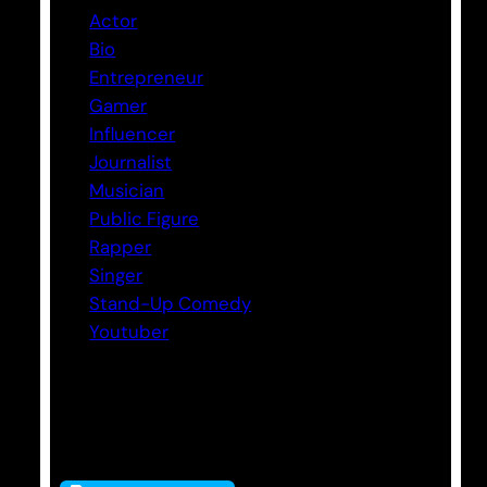
Actor
Bio
Entrepreneur
Gamer
Influencer
Journalist
Musician
Public Figure
Rapper
Singer
Stand-Up Comedy
Youtuber
Tags