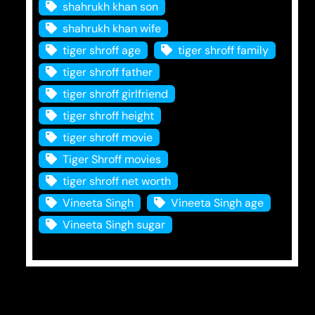
shahrukh khan son
shahrukh khan wife
tiger shroff age
tiger shroff family
tiger shroff father
tiger shroff girlfriend
tiger shroff height
tiger shroff movie
Tiger Shroff movies
tiger shroff net worth
Vineeta Singh
Vineeta Singh age
Vineeta Singh sugar