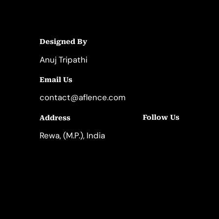
Designed By
Anuj Tripathi
Email Us
contact@aflence.com
Follow Us
Address
LinkedIn
Instagram
Rewa, (M.P.), India