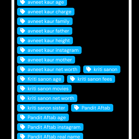
avneet kaur age
avneet kaur charge
avneet kaur family
avneet kaur father
avneet kaur height
avneet kaur instagram
avneet kaur mother
avneet kaur net worth
kriti sanon
Kriti sanon age
kriti sanon fees
kriti sanon movies
kriti sanon net worth
kriti sanon sister
Pandit Aftab
Pandit Aftab age
Pandit Aftab instagram
Pandit Aftab real name