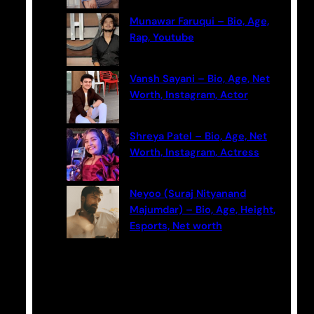
Munawar Faruqui – Bio, Age,
Rap, Youtube
Vansh Sayani – Bio, Age, Net
Worth, Instagram, Actor
Shreya Patel – Bio, Age, Net
Worth, Instagram, Actress
Neyoo (Suraj Nityanand
Majumdar) – Bio, Age, Height,
Esports, Net worth
Categories