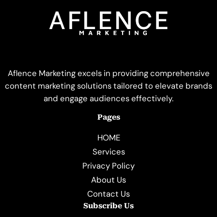
Aflence Marketing excels in providing comprehensive
content marketing solutions tailored to elevate brands
and engage audiences effectively.
Pages
HOME
Services
Privacy Policy
About Us
Contact Us
Subscribe Us