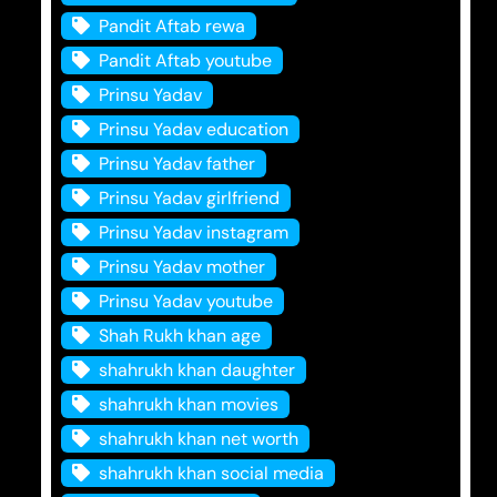
Pandit Aftab rewa
Pandit Aftab youtube
Prinsu Yadav
Prinsu Yadav education
Prinsu Yadav father
Prinsu Yadav girlfriend
Prinsu Yadav instagram
Prinsu Yadav mother
Prinsu Yadav youtube
Shah Rukh khan age
shahrukh khan daughter
shahrukh khan movies
shahrukh khan net worth
shahrukh khan social media