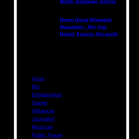
Worth, Instagram, Actress
Neyoo (Suraj Nityanand
Majumdar) – Bio, Age,
Height, Esports, Net worth
Categories
Actor
Bio
Entrepreneur
Gamer
Influencer
Journalist
Musician
Public Figure