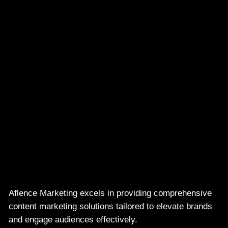
Aflence Marketing excels in providing comprehensive
content marketing solutions tailored to elevate brands
and engage audiences effectively.