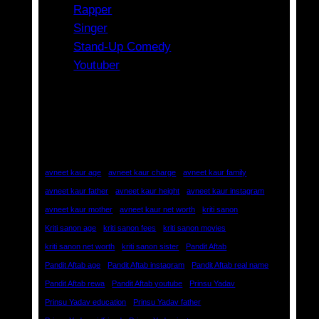
Rapper
Singer
Stand-Up Comedy
Youtuber
Tags
avneet kaur age
avneet kaur charge
avneet kaur family
avneet kaur father
avneet kaur height
avneet kaur instagram
avneet kaur mother
avneet kaur net worth
kriti sanon
Kriti sanon age
kriti sanon fees
kriti sanon movies
kriti sanon net worth
kriti sanon sister
Pandit Aftab
Pandit Aftab age
Pandit Aftab instagram
Pandit Aftab real name
Pandit Aftab rewa
Pandit Aftab youtube
Prinsu Yadav
Prinsu Yadav education
Prinsu Yadav father