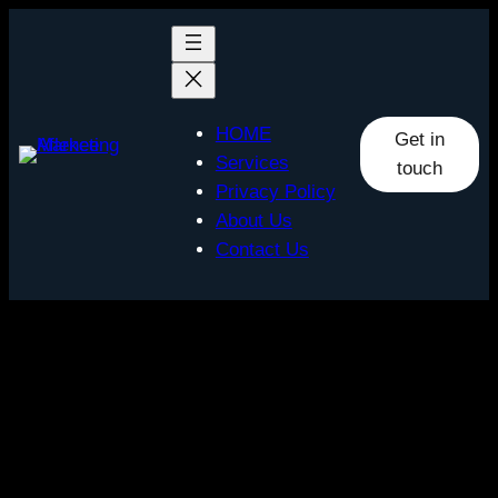
Skip
to
content
HOME
Get in
Services
touch
Privacy Policy
About Us
Contact Us