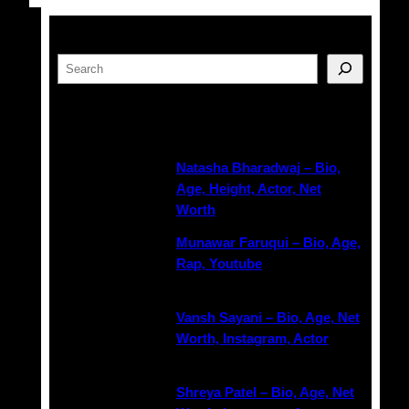
Search
Latest Posts
Natasha Bharadwaj – Bio,
Age, Height, Actor, Net
Worth
Munawar Faruqui – Bio, Age,
Rap, Youtube
Vansh Sayani – Bio, Age, Net
Worth, Instagram, Actor
Shreya Patel – Bio, Age, Net