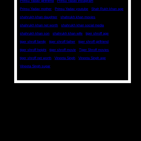
Prinsu Yadav girlfriend
Prinsu Yadav instagram
Prinsu Yadav mother
Prinsu Yadav youtube
Shah Rukh khan age
shahrukh khan daughter
shahrukh khan movies
shahrukh khan net worth
shahrukh khan social media
shahrukh khan son
shahrukh khan wife
tiger shroff age
tiger shroff family
tiger shroff father
tiger shroff girlfriend
tiger shroff height
tiger shroff movie
Tiger Shroff movies
tiger shroff net worth
Vineeta Singh
Vineeta Singh age
Vineeta Singh sugar