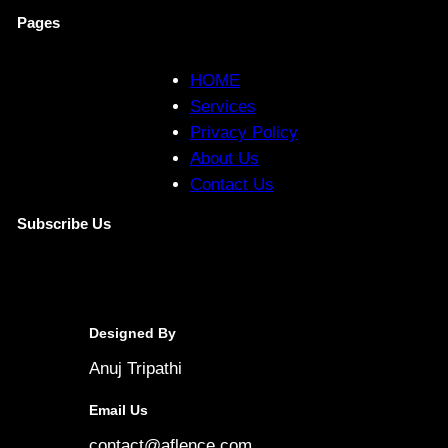
Pages
HOME
Services
Privacy Policy
About Us
Contact Us
Subscribe Us
Designed By
Anuj Tripathi
Email Us
contact@aflence.com