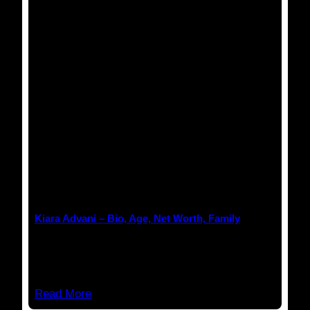
Anuj Tripathi
March 18, 2023
Kiara Advani – Bio, Age, Net Worth, Family
Kiara Advani Kiara Advani is an Indian actress
who works…
Read More