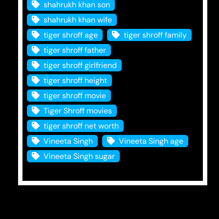
shahrukh khan son
shahrukh khan wife
tiger shroff age
tiger shroff family
tiger shroff father
tiger shroff girlfriend
tiger shroff height
tiger shroff movie
Tiger Shroff movies
tiger shroff net worth
Vineeta Singh
Vineeta Singh age
Vineeta Singh sugar