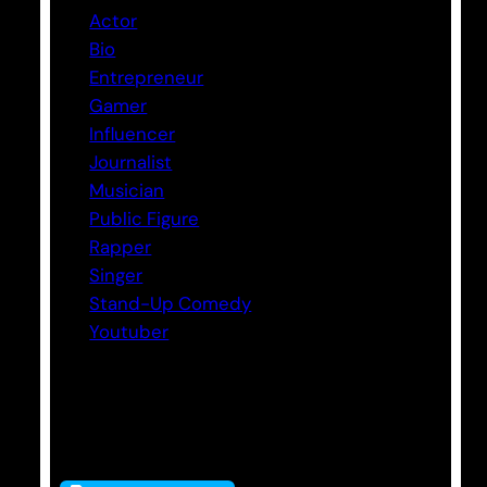
Actor
Bio
Entrepreneur
Gamer
Influencer
Journalist
Musician
Public Figure
Rapper
Singer
Stand-Up Comedy
Youtuber
Tags