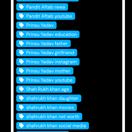
Pandit Aftab rewa
Pandit Aftab youtube
Prinsu Yadav
Prinsu Yadav education
Prinsu Yadav father
Prinsu Yadav girlfriend
Prinsu Yadav instagram
Prinsu Yadav mother
Prinsu Yadav youtube
Shah Rukh khan age
shahrukh khan daughter
shahrukh khan movies
shahrukh khan net worth
shahrukh khan social media