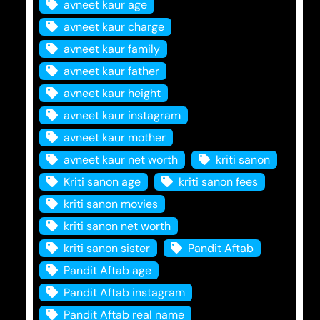
avneet kaur age
avneet kaur charge
avneet kaur family
avneet kaur father
avneet kaur height
avneet kaur instagram
avneet kaur mother
avneet kaur net worth
kriti sanon
Kriti sanon age
kriti sanon fees
kriti sanon movies
kriti sanon net worth
kriti sanon sister
Pandit Aftab
Pandit Aftab age
Pandit Aftab instagram
Pandit Aftab real name