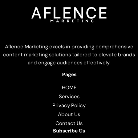
Aflence Marketing excels in providing comprehensive
content marketing solutions tailored to elevate brands
and engage audiences effectively.
Pages
HOME
Services
Privacy Policy
About Us
Contact Us
Subscribe Us