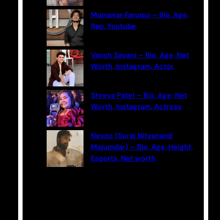
Munawar Faruqui – Bio, Age,
Rap, Youtube
Vansh Sayani – Bio, Age, Net
Worth, Instagram, Actor
Shreya Patel – Bio, Age, Net
Worth, Instagram, Actress
Neyoo (Suraj Nityanand
Majumdar) – Bio, Age, Height,
Esports, Net worth
Categories