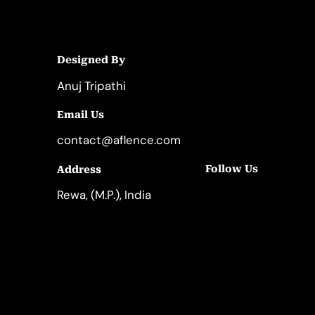
Designed By
Anuj Tripathi
Email Us
contact@aflence.com
Follow Us
Address
LinkedIn
Instagram
Rewa, (M.P.), India