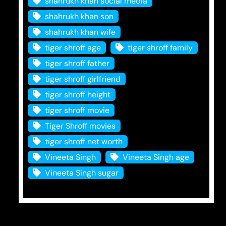
shahrukh khan social media
shahrukh khan son
shahrukh khan wife
tiger shroff age
tiger shroff family
tiger shroff father
tiger shroff girlfriend
tiger shroff height
tiger shroff movie
Tiger Shroff movies
tiger shroff net worth
Vineeta Singh
Vineeta Singh age
Vineeta Singh sugar