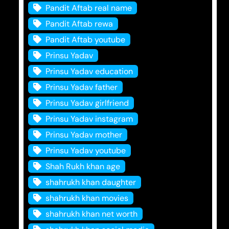
Pandit Aftab real name
Pandit Aftab rewa
Pandit Aftab youtube
Prinsu Yadav
Prinsu Yadav education
Prinsu Yadav father
Prinsu Yadav girlfriend
Prinsu Yadav instagram
Prinsu Yadav mother
Prinsu Yadav youtube
Shah Rukh khan age
shahrukh khan daughter
shahrukh khan movies
shahrukh khan net worth