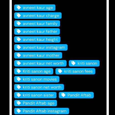
avneet kaur age
avneet kaur charge
avneet kaur family
avneet kaur father
avneet kaur height
avneet kaur instagram
avneet kaur mother
avneet kaur net worth
kriti sanon
Kriti sanon age
kriti sanon fees
kriti sanon movies
kriti sanon net worth
kriti sanon sister
Pandit Aftab
Pandit Aftab age
Pandit Aftab instagram