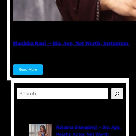
Nikhil Soni
June 17, 2023
Manisha Rani – Bio, Age, Net Worth, Instagram
Manisha Rani Manisha Rani is a former Tik-Tok star, 
Read More
S
e
a
Latest Posts
r
c
Natasha Bharadwaj – Bio, Age,
h
Height, Actor, Net Worth