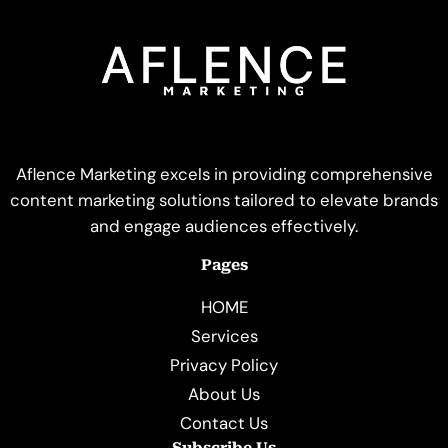
Aflence Marketing excels in providing comprehensive
content marketing solutions tailored to elevate brands
and engage audiences effectively.
Pages
HOME
Services
Privacy Policy
About Us
Contact Us
Subscribe Us