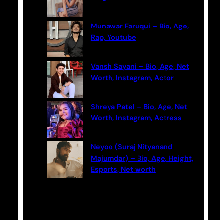
Munawar Faruqui – Bio, Age,
Rap, Youtube
Vansh Sayani – Bio, Age, Net
Worth, Instagram, Actor
Shreya Patel – Bio, Age, Net
Worth, Instagram, Actress
Neyoo (Suraj Nityanand
Majumdar) – Bio, Age, Height,
Esports, Net worth
Categories