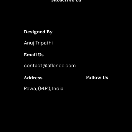
Designed By
Anuj Tripathi
Email Us
contact@aflence.com
Follow Us
Address
LinkedIn
Instagram
Rewa, (M.P.), India