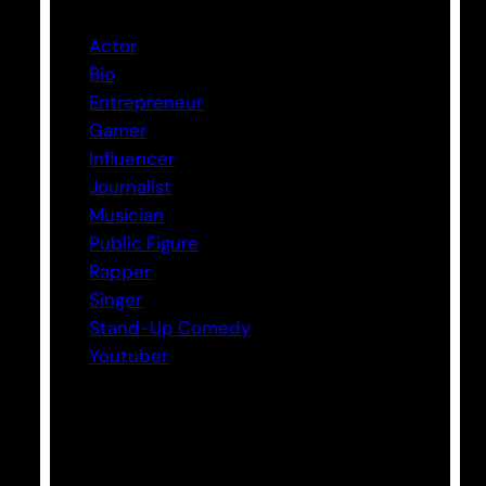
Actor
Bio
Entrepreneur
Gamer
Influencer
Journalist
Musician
Public Figure
Rapper
Singer
Stand-Up Comedy
Youtuber
Tags