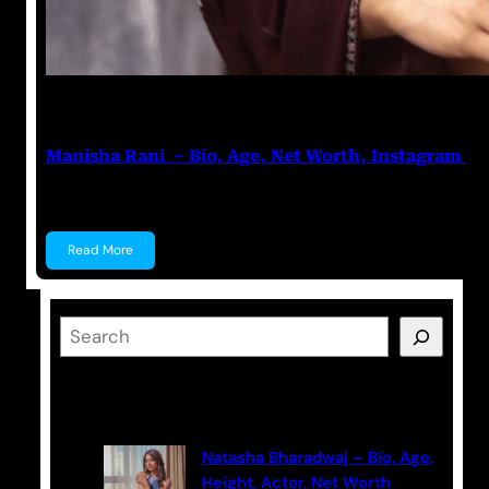
Nikhil Soni
June 17, 2023
Manisha Rani – Bio, Age, Net Worth, Instagram
Manisha Rani Manisha Rani is a former Tik-Tok star, 
Read More
S
e
a
Latest Posts
r
c
Natasha Bharadwaj – Bio, Age,
h
Height, Actor, Net Worth