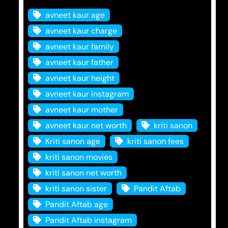
avneet kaur age
avneet kaur charge
avneet kaur family
avneet kaur father
avneet kaur height
avneet kaur instagram
avneet kaur mother
avneet kaur net worth
kriti sanon
Kriti sanon age
kriti sanon fees
kriti sanon movies
kriti sanon net worth
kriti sanon sister
Pandit Aftab
Pandit Aftab age
Pandit Aftab instagram