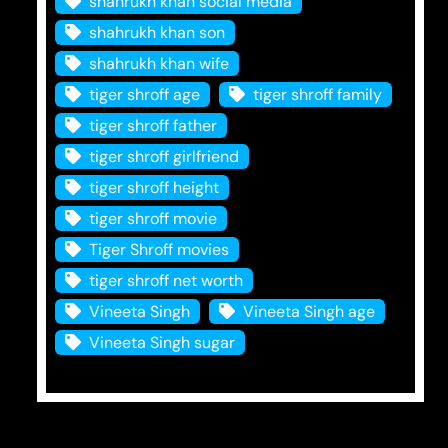
shahrukh khan social media
shahrukh khan son
shahrukh khan wife
tiger shroff age
tiger shroff family
tiger shroff father
tiger shroff girlfriend
tiger shroff height
tiger shroff movie
Tiger Shroff movies
tiger shroff net worth
Vineeta Singh
Vineeta Singh age
Vineeta Singh sugar