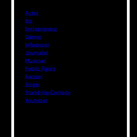
Actor
Bio
Entrepreneur
Gamer
Influencer
Journalist
Musician
Public Figure
Rapper
Singer
Stand-Up Comedy
Youtuber
Tags