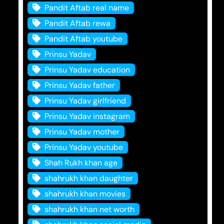
Pandit Aftab real name
Pandit Aftab rewa
Pandit Aftab youtube
Prinsu Yadav
Prinsu Yadav education
Prinsu Yadav father
Prinsu Yadav girlfriend
Prinsu Yadav instagram
Prinsu Yadav mother
Prinsu Yadav youtube
Shah Rukh khan age
shahrukh khan daughter
shahrukh khan movies
shahrukh khan net worth