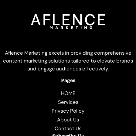
Aflence Marketing excels in providing comprehensive
content marketing solutions tailored to elevate brands
and engage audiences effectively.
Pages
HOME
Services
Privacy Policy
About Us
Contact Us
Subscribe Us