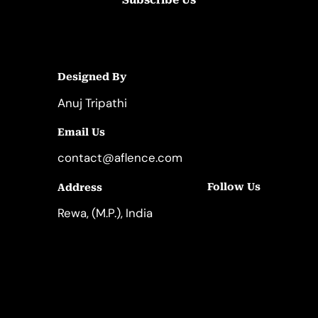
Designed By
Anuj Tripathi
Email Us
contact@aflence.com
Follow Us
Address
LinkedIn
Instagram
Rewa, (M.P.), India