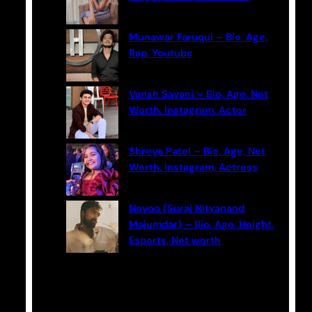
Munawar Faruqui – Bio, Age,
Rap, Youtube
Vansh Sayani – Bio, Age, Net
Worth, Instagram, Actor
Shreya Patel – Bio, Age, Net
Worth, Instagram, Actress
Neyoo (Suraj Nityanand
Majumdar) – Bio, Age, Height,
Esports, Net worth
Categories