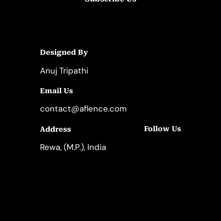
Designed By
Anuj Tripathi
Email Us
contact@aflence.com
Follow Us
Address
LinkedIn
Instagram
Rewa, (M.P.), India