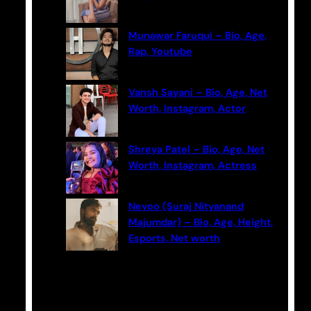
Munawar Faruqui – Bio, Age,
Rap, Youtube
Vansh Sayani – Bio, Age, Net
Worth, Instagram, Actor
Shreya Patel – Bio, Age, Net
Worth, Instagram, Actress
Neyoo (Suraj Nityanand
Majumdar) – Bio, Age, Height,
Esports, Net worth
Categories