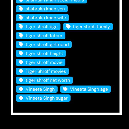
shahrukh khan son
shahrukh khan wife
tiger shroff age
tiger shroff family
tiger shroff father
tiger shroff girlfriend
tiger shroff height
tiger shroff movie
Tiger Shroff movies
tiger shroff net worth
Vineeta Singh
Vineeta Singh age
Vineeta Singh sugar