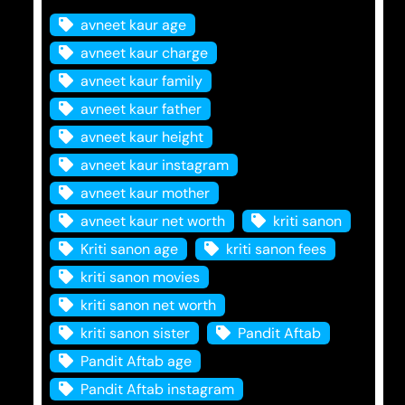
avneet kaur age
avneet kaur charge
avneet kaur family
avneet kaur father
avneet kaur height
avneet kaur instagram
avneet kaur mother
avneet kaur net worth
kriti sanon
Kriti sanon age
kriti sanon fees
kriti sanon movies
kriti sanon net worth
kriti sanon sister
Pandit Aftab
Pandit Aftab age
Pandit Aftab instagram