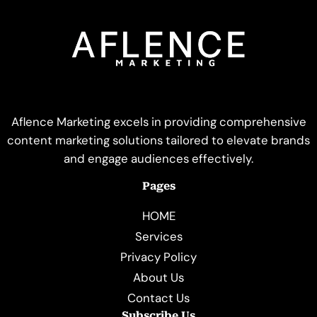
Aflence Marketing excels in providing comprehensive
content marketing solutions tailored to elevate brands
and engage audiences effectively.
Pages
HOME
Services
Privacy Policy
About Us
Contact Us
Subscribe Us