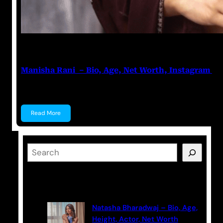
Nikhil Soni
June 17, 2023
Manisha Rani – Bio, Age, Net Worth, Instagram
Manisha Rani Manisha Rani is a former Tik-Tok star, 
Read More
S
e
a
Latest Posts
r
c
Natasha Bharadwaj – Bio, Age,
h
Height, Actor, Net Worth