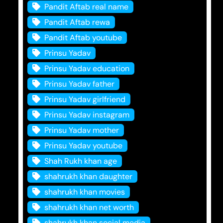
Pandit Aftab real name
Pandit Aftab rewa
Pandit Aftab youtube
Prinsu Yadav
Prinsu Yadav education
Prinsu Yadav father
Prinsu Yadav girlfriend
Prinsu Yadav instagram
Prinsu Yadav mother
Prinsu Yadav youtube
Shah Rukh khan age
shahrukh khan daughter
shahrukh khan movies
shahrukh khan net worth
shahrukh khan social media