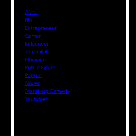
Actor
Bio
Entrepreneur
Gamer
Influencer
Journalist
Musician
Public Figure
Rapper
Singer
Stand-Up Comedy
Youtuber
Tags