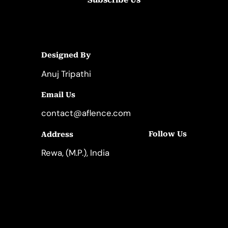
Designed By
Anuj Tripathi
Email Us
contact@aflence.com
Follow Us
Address
LinkedIn
Instagram
Rewa, (M.P.), India