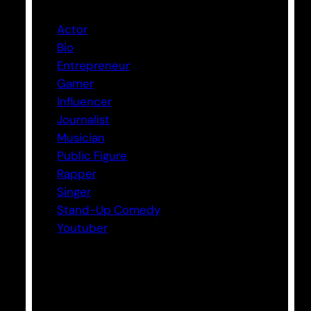
Actor
Bio
Entrepreneur
Gamer
Influencer
Journalist
Musician
Public Figure
Rapper
Singer
Stand-Up Comedy
Youtuber
Tags