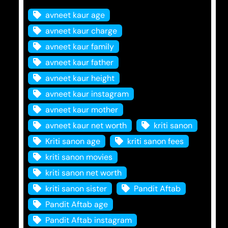
avneet kaur age
avneet kaur charge
avneet kaur family
avneet kaur father
avneet kaur height
avneet kaur instagram
avneet kaur mother
avneet kaur net worth
kriti sanon
Kriti sanon age
kriti sanon fees
kriti sanon movies
kriti sanon net worth
kriti sanon sister
Pandit Aftab
Pandit Aftab age
Pandit Aftab instagram