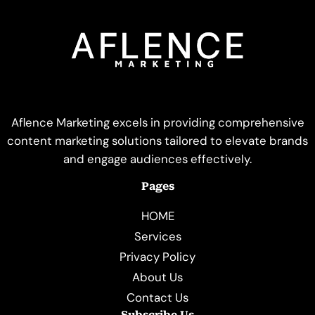
Aflence Marketing excels in providing comprehensive
content marketing solutions tailored to elevate brands
and engage audiences effectively.
Pages
HOME
Services
Privacy Policy
About Us
Contact Us
Subscribe Us