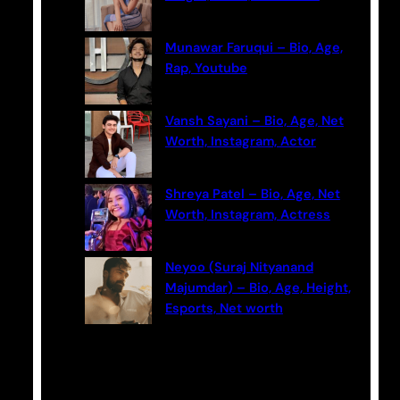
Munawar Faruqui – Bio, Age,
Rap, Youtube
Vansh Sayani – Bio, Age, Net
Worth, Instagram, Actor
Shreya Patel – Bio, Age, Net
Worth, Instagram, Actress
Neyoo (Suraj Nityanand
Majumdar) – Bio, Age, Height,
Esports, Net worth
Categories