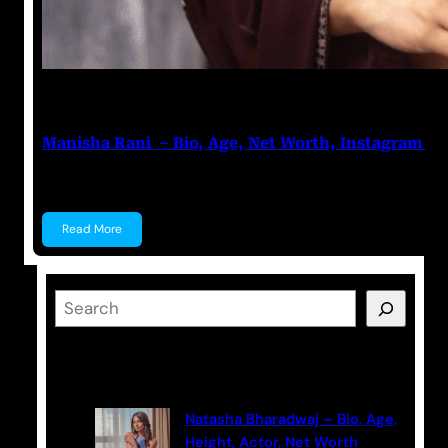
Nikhil Soni
June 17, 2023
Manisha Rani – Bio, Age, Net Worth, Instagram
Manisha Rani Manisha Rani is a former Tik-Tok star, 
Read More
S
e
a
Latest Posts
r
c
Natasha Bharadwaj – Bio, Age,
h
Height, Actor, Net Worth