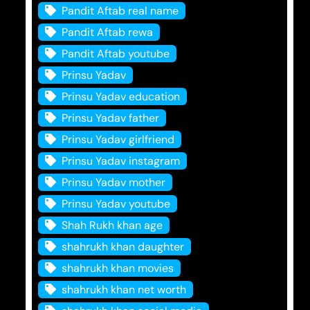
Pandit Aftab real name
Pandit Aftab rewa
Pandit Aftab youtube
Prinsu Yadav
Prinsu Yadav education
Prinsu Yadav father
Prinsu Yadav girlfriend
Prinsu Yadav instagram
Prinsu Yadav mother
Prinsu Yadav youtube
Shah Rukh khan age
shahrukh khan daughter
shahrukh khan movies
shahrukh khan net worth