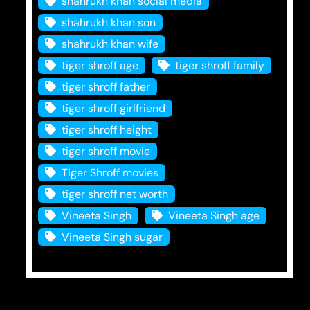
shahrukh khan social media
shahrukh khan son
shahrukh khan wife
tiger shroff age
tiger shroff family
tiger shroff father
tiger shroff girlfriend
tiger shroff height
tiger shroff movie
Tiger Shroff movies
tiger shroff net worth
Vineeta Singh
Vineeta Singh age
Vineeta Singh sugar